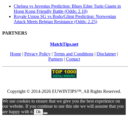
Chelsea vs Juventus Prediction: Blues Edge Turin Giants in
Hong Kong Friendly Battle (Odds: 2.10)
Royale Union SG vs Bodo/Glimt Prediction: Norwegian
Attack Meets Belgian Resistance (Odds: 2.25)
PARTNERS
MatchTips.net
Home
|
Privacy Policy
|
Terms and Conditions
|
Disclaimer
|
Partners
|
Contact
Copyright © 2014-2026 EUWINTIPS™, All Rights Reserved.
We use cookies to ensure that we give you the best experience on
our website. If you continue to use this site we will assume that you
are happy with it.
Ok