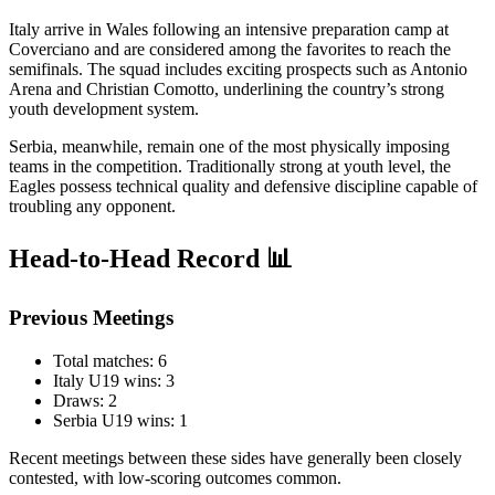
Italy arrive in Wales following an intensive preparation camp at
Coverciano and are considered among the favorites to reach the
semifinals. The squad includes exciting prospects such as Antonio
Arena and Christian Comotto, underlining the country’s strong
youth development system.
Serbia, meanwhile, remain one of the most physically imposing
teams in the competition. Traditionally strong at youth level, the
Eagles possess technical quality and defensive discipline capable of
troubling any opponent.
Head-to-Head Record 📊
Previous Meetings
Total matches: 6
Italy U19 wins: 3
Draws: 2
Serbia U19 wins: 1
Recent meetings between these sides have generally been closely
contested, with low-scoring outcomes common.