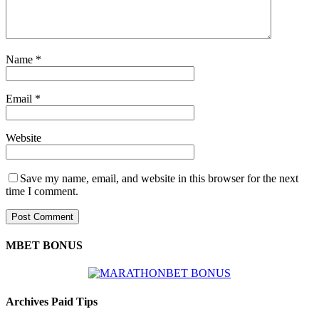
Name
*
Email
*
Website
Save my name, email, and website in this browser for the next
time I comment.
MBET BONUS
Archives Paid Tips