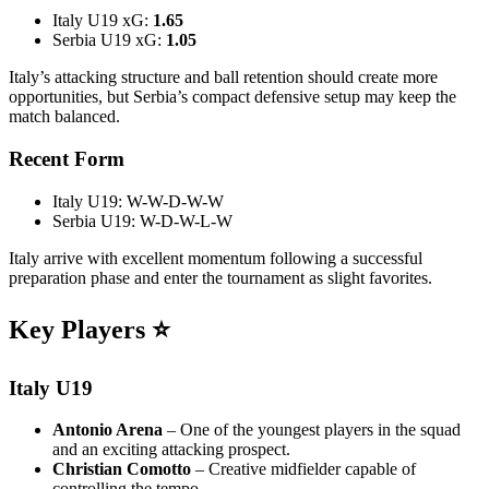
Italy U19 xG:
1.65
Serbia U19 xG:
1.05
Italy’s attacking structure and ball retention should create more
opportunities, but Serbia’s compact defensive setup may keep the
match balanced.
Recent Form
Italy U19: W-W-D-W-W
Serbia U19: W-D-W-L-W
Italy arrive with excellent momentum following a successful
preparation phase and enter the tournament as slight favorites.
Key Players ⭐
Italy U19
Antonio Arena
– One of the youngest players in the squad
and an exciting attacking prospect.
Christian Comotto
– Creative midfielder capable of
controlling the tempo.