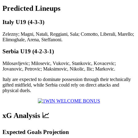
Predicted Lineups
Italy U19 (4-3-3)
Zelezny; Magni, Natali, Reggiani, Sala; Comotto, Liberali, Marello;
Elimoghale, Arena, Steffanoni.
Serbia U19 (4-2-3-1)
Milosavljevic; Milosevic, Vukovic, Stankovic, Kovacevic;
Jovanovic, Petrovic; Maksimovic, Nikolic, Ilic; Markovic.
Italy are expected to dominate possession through their technically
gifted midfield, while Serbia could rely on direct attacks and
physical duels.
xG Analysis 📈
Expected Goals Projection