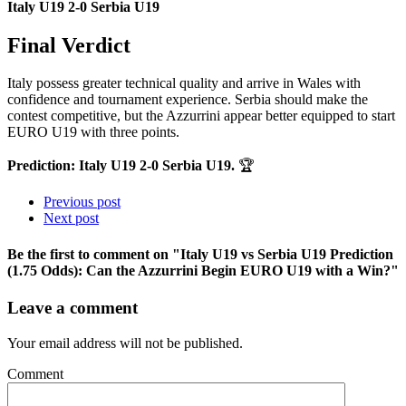
Italy U19 2-0 Serbia U19
Final Verdict
Italy possess greater technical quality and arrive in Wales with
confidence and tournament experience. Serbia should make the
contest competitive, but the Azzurrini appear better equipped to start
EURO U19 with three points.
Prediction: Italy U19 2-0 Serbia U19.
🏆
Previous post
Next post
Be the first to comment
on "Italy U19 vs Serbia U19 Prediction
(1.75 Odds): Can the Azzurrini Begin EURO U19 with a Win?"
Leave a comment
Your email address will not be published.
Comment