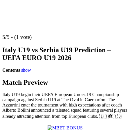
5/5 - (1 vote)
Italy U19 vs Serbia U19 Prediction –
UEFA EURO U19 2026
Contents
show
Match Preview
Italy U19 begin their UEFA European Under-19 Championship
campaign against Serbia U19 at The Oval in Caernarfon. The
Azzurrini enter the tournament with high expectations after coach
Alberto Bollini announced a talented squad featuring several players
already attracting attention from top European clubs. 🇮🇹⚽🇷🇸