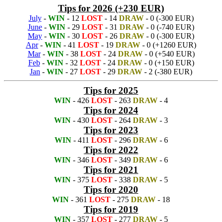
Tips for 2026 (+230 EUR)
July
-
WIN
- 12
LOST
- 14
DRAW
- 0 (-300 EUR)
June
-
WIN
- 29
LOST
- 31
DRAW
- 0 (-740 EUR)
May
-
WIN
- 30
LOST
- 26
DRAW
- 0 (-300 EUR)
Apr
-
WIN
- 41
LOST
- 19
DRAW
- 0 (+1260 EUR)
Mar
-
WIN
- 38
LOST
- 24
DRAW
- 0 (+540 EUR)
Feb
-
WIN
- 32
LOST
- 24
DRAW
- 0 (+150 EUR)
Jan
-
WIN
- 27
LOST
- 29
DRAW
- 2 (-380 EUR)
Tips for 2025
WIN
- 426
LOST
- 263
DRAW
- 4
Tips for 2024
WIN
- 430
LOST
- 264
DRAW
- 3
Tips for 2023
WIN
- 411
LOST
- 296
DRAW
- 6
Tips for 2022
WIN
- 346
LOST
- 349
DRAW
- 6
Tips for 2021
WIN
- 375
LOST
- 338
DRAW
- 5
Tips for 2020
WIN
- 361
LOST
- 275
DRAW
- 18
Tips for 2019
WIN
- 357
LOST
- 277
DRAW
- 5