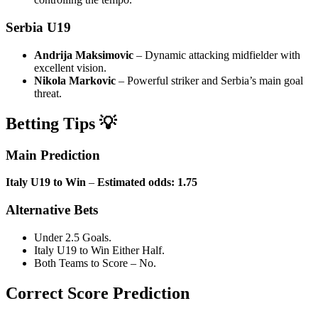
Serbia U19
Andrija Maksimovic
– Dynamic attacking midfielder with
excellent vision.
Nikola Markovic
– Powerful striker and Serbia’s main goal
threat.
Betting Tips 💡
Main Prediction
Italy U19 to Win
–
Estimated odds: 1.75
Alternative Bets
Under 2.5 Goals.
Italy U19 to Win Either Half.
Both Teams to Score – No.
Correct Score Prediction