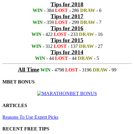
Tips for 2018
WIN
- 384
LOST
- 286
DRAW
- 6
Tips for 2017
WIN
- 359
LOST
- 299
DRAW
- 7
Tips for 2016
WIN
- 422
LOST
- 233
DRAW
- 16
Tips for 2015
WIN
- 312
LOST
- 137
DRAW
- 27
Tips for 2014
WIN
- 44
LOST
- 44
DRAW
- 5
All Time
WIN
- 4798
LOST
- 3196
DRAW
- 99
MBET BONUS
ARTICLES
Reasons To Use Expert Picks
RECENT FREE TIPS