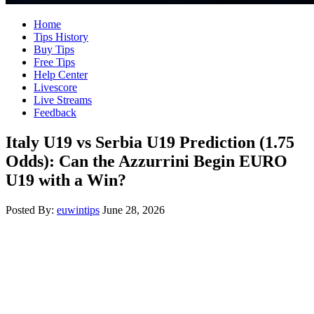
Home
Tips History
Buy Tips
Free Tips
Help Center
Livescore
Live Streams
Feedback
Italy U19 vs Serbia U19 Prediction (1.75
Odds): Can the Azzurrini Begin EURO
U19 with a Win?
Posted By:
euwintips
June 28, 2026