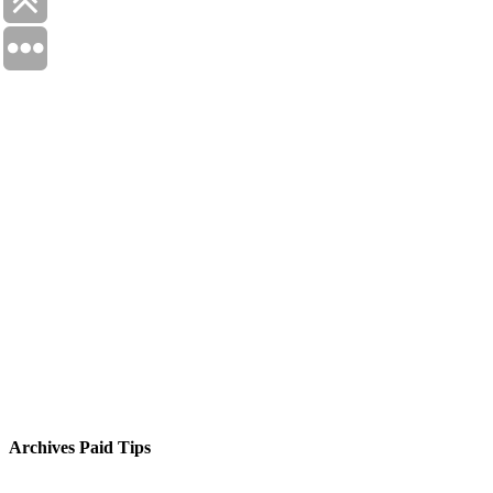
Archives Paid Tips