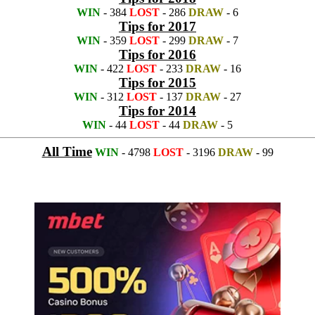
WIN
- 384
LOST
- 286
DRAW
- 6
Tips for 2017
WIN
- 359
LOST
- 299
DRAW
- 7
Tips for 2016
WIN
- 422
LOST
- 233
DRAW
- 16
Tips for 2015
WIN
- 312
LOST
- 137
DRAW
- 27
Tips for 2014
WIN
- 44
LOST
- 44
DRAW
- 5
All Time
WIN
- 4798
LOST
- 3196
DRAW
- 99