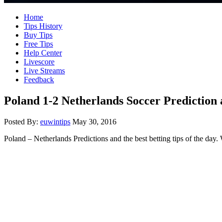
Home
Tips History
Buy Tips
Free Tips
Help Center
Livescore
Live Streams
Feedback
Poland 1-2 Netherlands Soccer Prediction 
Posted By:
euwintips
May 30, 2016
Poland – Netherlands Predictions and the best betting tips of the day.