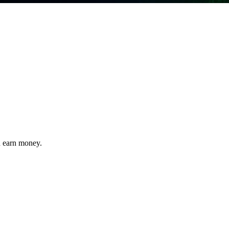
an earn money.