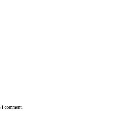
e I comment.