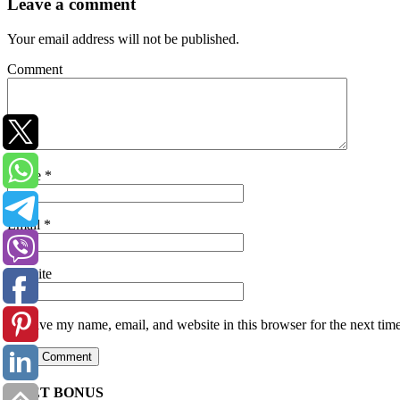
Leave a comment
Your email address will not be published.
Comment
Name
*
Email
*
Website
Save my name, email, and website in this browser for the next tim
MBET BONUS