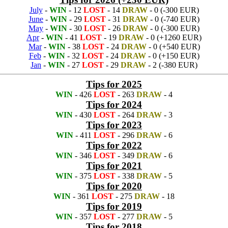
July
-
WIN
- 12
LOST
- 14
DRAW
- 0 (-300 EUR)
June
-
WIN
- 29
LOST
- 31
DRAW
- 0 (-740 EUR)
May
-
WIN
- 30
LOST
- 26
DRAW
- 0 (-300 EUR)
Apr
-
WIN
- 41
LOST
- 19
DRAW
- 0 (+1260 EUR)
Mar
-
WIN
- 38
LOST
- 24
DRAW
- 0 (+540 EUR)
Feb
-
WIN
- 32
LOST
- 24
DRAW
- 0 (+150 EUR)
Jan
-
WIN
- 27
LOST
- 29
DRAW
- 2 (-380 EUR)
Tips for 2025
WIN
- 426
LOST
- 263
DRAW
- 4
Tips for 2024
WIN
- 430
LOST
- 264
DRAW
- 3
Tips for 2023
WIN
- 411
LOST
- 296
DRAW
- 6
Tips for 2022
WIN
- 346
LOST
- 349
DRAW
- 6
Tips for 2021
WIN
- 375
LOST
- 338
DRAW
- 5
Tips for 2020
WIN
- 361
LOST
- 275
DRAW
- 18
Tips for 2019
WIN
- 357
LOST
- 277
DRAW
- 5
Tips for 2018