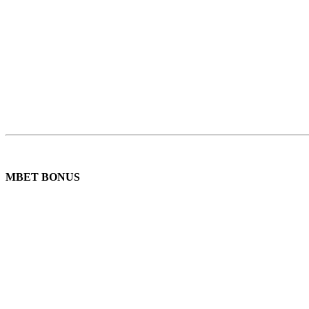
MBET BONUS