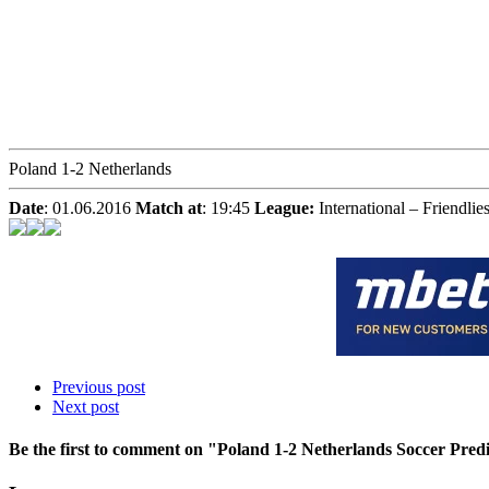
Poland
1-2
Netherlands
Date
: 01.06.2016
Match at
: 19:45
League:
International – Friendlie
Previous post
Next post
Be the first to comment
on "Poland 1-2 Netherlands Soccer Predi