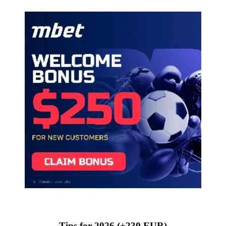
Tips for 2026 (+230 EUR)