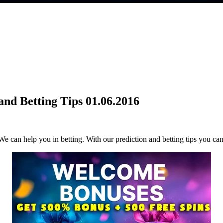
and Betting Tips 01.06.2016
 We can help you in betting. With our prediction and betting tips you c