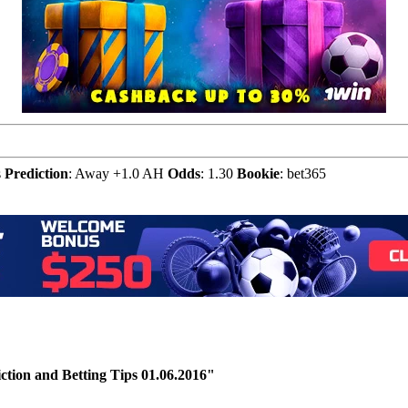
s
Prediction
:
Away +1.0 AH
Odds
: 1.30
Bookie
: bet365
ction and Betting Tips 01.06.2016"