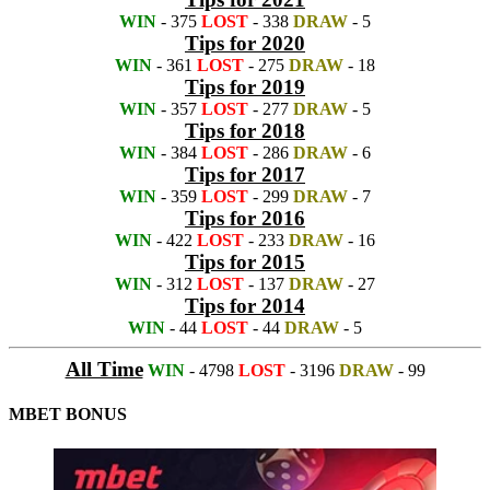
WIN
- 375
LOST
- 338
DRAW
- 5
Tips for 2020
WIN
- 361
LOST
- 275
DRAW
- 18
Tips for 2019
WIN
- 357
LOST
- 277
DRAW
- 5
Tips for 2018
WIN
- 384
LOST
- 286
DRAW
- 6
Tips for 2017
WIN
- 359
LOST
- 299
DRAW
- 7
Tips for 2016
WIN
- 422
LOST
- 233
DRAW
- 16
Tips for 2015
WIN
- 312
LOST
- 137
DRAW
- 27
Tips for 2014
WIN
- 44
LOST
- 44
DRAW
- 5
All Time
WIN
- 4798
LOST
- 3196
DRAW
- 99
MBET BONUS