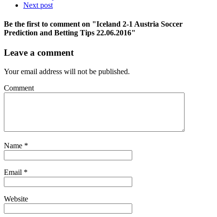
Next post
Be the first to comment
on "Iceland 2-1 Austria Soccer
Prediction and Betting Tips 22.06.2016"
Leave a comment
Your email address will not be published.
Comment
Name
*
Email
*
Website