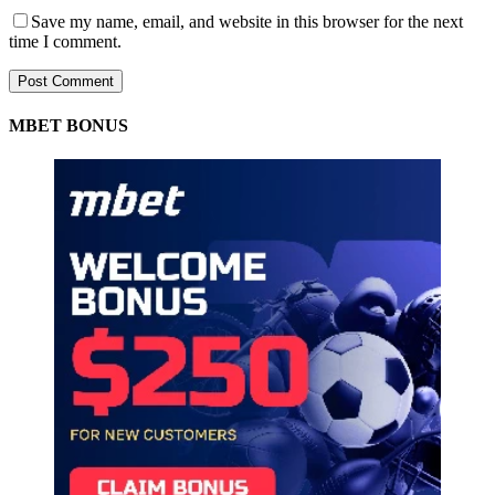
Save my name, email, and website in this browser for the next
time I comment.
MBET BONUS