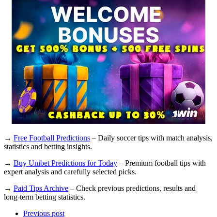
→
Free Football Predictions
– Daily soccer tips with match analysis,
statistics and betting insights.
→
Buy Unibet Predictions for Today
– Premium football tips with
expert analysis and carefully selected picks.
→
Paid Tips Archive
– Check previous predictions, results and
long-term betting statistics.
Previous post