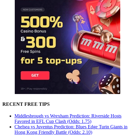
RECENT FREE TIPS
Middlesbrough vs Wrexham Prediction: Riverside Hosts
Favored in EFL Cup Clash (Odds: 1.75)
Chelsea vs Juventus Prediction: Blues Edge Turin Giants in
Hong Kong Friendly Battle (Odds: 2.10)