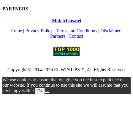
PARTNERS
MatchTips.net
Home
|
Privacy Policy
|
Terms and Conditions
|
Disclaimer
|
Partners
|
Contact
Copyright © 2014-2026 EUWINTIPS™, All Rights Reserved.
We use cookies to ensure that we give you the best experience on
our website. If you continue to use this site we will assume that you
are happy with it.
Ok