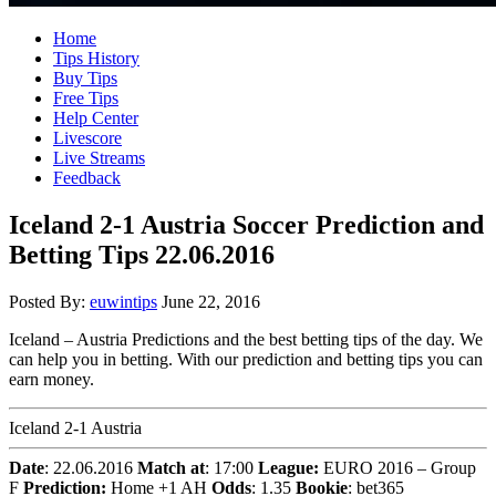
Home
Tips History
Buy Tips
Free Tips
Help Center
Livescore
Live Streams
Feedback
Iceland 2-1 Austria Soccer Prediction and
Betting Tips 22.06.2016
Posted By:
euwintips
June 22, 2016
Iceland – Austria Predictions and the best betting tips of the day. We
can help you in betting. With our prediction and betting tips you can
earn money.
Iceland
2-1
Austria
Date
: 22.06.2016
Match at
: 17:00
League:
EURO 2016 – Group
F
Prediction:
Home +1 AH
Odds
: 1.35
Bookie
: bet365