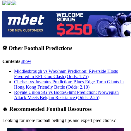
⚽ Other Football Predictions
Contents
show
Middlesbrough vs Wrexham Prediction: Riverside Hosts
Favored in EFL Cup Clash (Odds: 1.75)
Chelsea vs Juventus Prediction: Blues Edge Turin Giants in
Hong Kong Friendly Battle (Odds: 2.10)
Royale Union SG vs Bodo/Glimt Prediction: Norwegian
Attack Meets Belgian Resistance (Odds: 2.25)
🔥 Recommended Football Resources
Looking for more football betting tips and expert predictions?