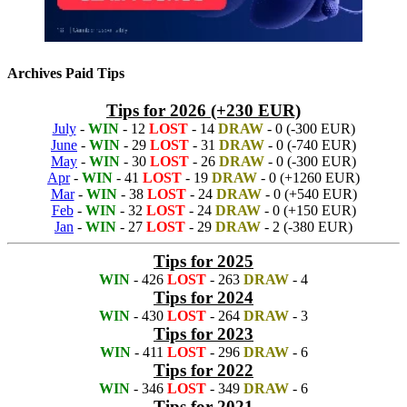
Archives Paid Tips
Tips for 2026 (+230 EUR)
July
-
WIN
- 12
LOST
- 14
DRAW
- 0 (-300 EUR)
June
-
WIN
- 29
LOST
- 31
DRAW
- 0 (-740 EUR)
May
-
WIN
- 30
LOST
- 26
DRAW
- 0 (-300 EUR)
Apr
-
WIN
- 41
LOST
- 19
DRAW
- 0 (+1260 EUR)
Mar
-
WIN
- 38
LOST
- 24
DRAW
- 0 (+540 EUR)
Feb
-
WIN
- 32
LOST
- 24
DRAW
- 0 (+150 EUR)
Jan
-
WIN
- 27
LOST
- 29
DRAW
- 2 (-380 EUR)
Tips for 2025
WIN
- 426
LOST
- 263
DRAW
- 4
Tips for 2024
WIN
- 430
LOST
- 264
DRAW
- 3
Tips for 2023
WIN
- 411
LOST
- 296
DRAW
- 6
Tips for 2022
WIN
- 346
LOST
- 349
DRAW
- 6
Tips for 2021