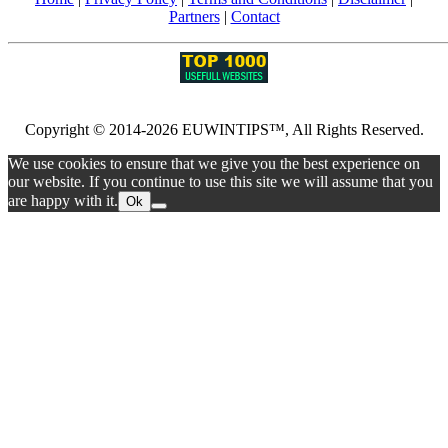
Partners
|
Contact
Copyright © 2014-2026 EUWINTIPS™, All Rights Reserved.
We use cookies to ensure that we give you the best experience on
our website. If you continue to use this site we will assume that you
are happy with it.
Ok