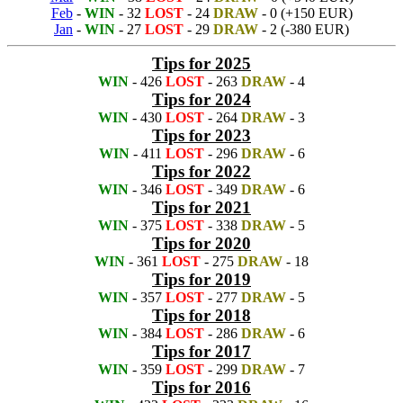
Feb
-
WIN
- 32
LOST
- 24
DRAW
- 0 (+150 EUR)
Jan
-
WIN
- 27
LOST
- 29
DRAW
- 2 (-380 EUR)
Tips for 2025
WIN
- 426
LOST
- 263
DRAW
- 4
Tips for 2024
WIN
- 430
LOST
- 264
DRAW
- 3
Tips for 2023
WIN
- 411
LOST
- 296
DRAW
- 6
Tips for 2022
WIN
- 346
LOST
- 349
DRAW
- 6
Tips for 2021
WIN
- 375
LOST
- 338
DRAW
- 5
Tips for 2020
WIN
- 361
LOST
- 275
DRAW
- 18
Tips for 2019
WIN
- 357
LOST
- 277
DRAW
- 5
Tips for 2018
WIN
- 384
LOST
- 286
DRAW
- 6
Tips for 2017
WIN
- 359
LOST
- 299
DRAW
- 7
Tips for 2016