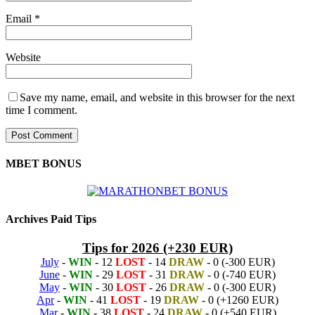
Email
*
Website
Save my name, email, and website in this browser for the next
time I comment.
MBET BONUS
Archives Paid Tips
Tips for 2026 (+230 EUR)
July
-
WIN
- 12
LOST
- 14
DRAW
- 0 (-300 EUR)
June
-
WIN
- 29
LOST
- 31
DRAW
- 0 (-740 EUR)
May
-
WIN
- 30
LOST
- 26
DRAW
- 0 (-300 EUR)
Apr
-
WIN
- 41
LOST
- 19
DRAW
- 0 (+1260 EUR)
Mar
-
WIN
- 38
LOST
- 24
DRAW
- 0 (+540 EUR)