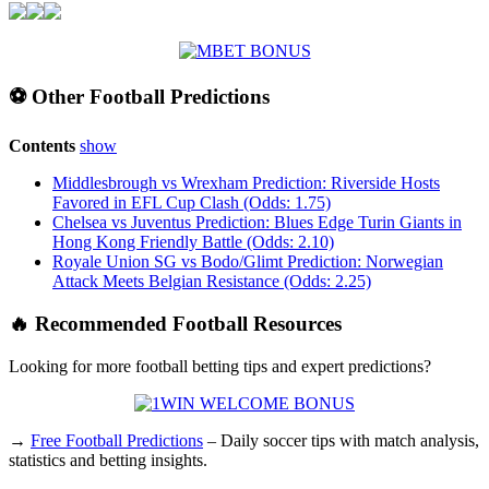
⚽ Other Football Predictions
Contents
show
Middlesbrough vs Wrexham Prediction: Riverside Hosts
Favored in EFL Cup Clash (Odds: 1.75)
Chelsea vs Juventus Prediction: Blues Edge Turin Giants in
Hong Kong Friendly Battle (Odds: 2.10)
Royale Union SG vs Bodo/Glimt Prediction: Norwegian
Attack Meets Belgian Resistance (Odds: 2.25)
🔥 Recommended Football Resources
Looking for more football betting tips and expert predictions?
→
Free Football Predictions
– Daily soccer tips with match analysis,
statistics and betting insights.