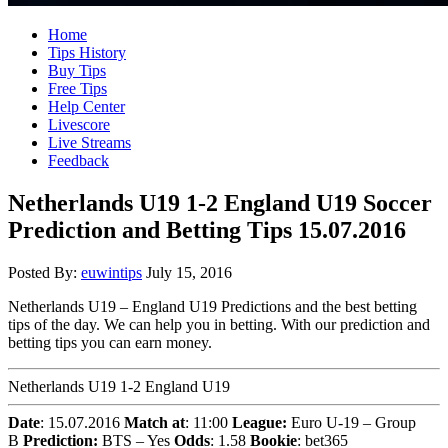
Home
Tips History
Buy Tips
Free Tips
Help Center
Livescore
Live Streams
Feedback
Netherlands U19 1-2 England U19 Soccer
Prediction and Betting Tips 15.07.2016
Posted By:
euwintips
July 15, 2016
Netherlands U19 – England U19 Predictions and the best betting
tips of the day. We can help you in betting. With our prediction and
betting tips you can earn money.
Netherlands U19 1-2 England U19
Date
: 15.07.2016
Match at
: 11:00
League:
Euro U-19 – Group
B
Prediction:
BTS – Yes
Odds
: 1.58
Bookie
: bet365