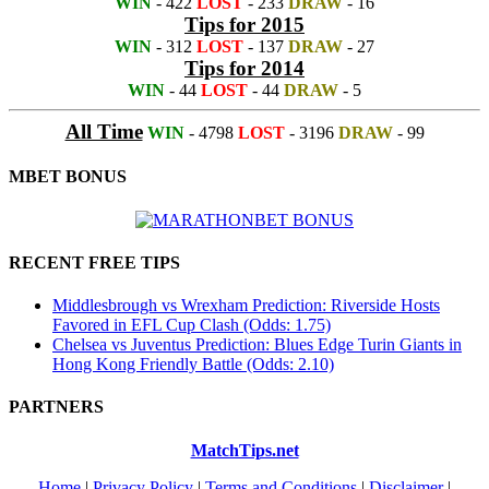
WIN
- 422
LOST
- 233
DRAW
- 16
Tips for 2015
WIN
- 312
LOST
- 137
DRAW
- 27
Tips for 2014
WIN
- 44
LOST
- 44
DRAW
- 5
All Time
WIN
- 4798
LOST
- 3196
DRAW
- 99
MBET BONUS
RECENT FREE TIPS
Middlesbrough vs Wrexham Prediction: Riverside Hosts
Favored in EFL Cup Clash (Odds: 1.75)
Chelsea vs Juventus Prediction: Blues Edge Turin Giants in
Hong Kong Friendly Battle (Odds: 2.10)
PARTNERS
MatchTips.net
Home
|
Privacy Policy
|
Terms and Conditions
|
Disclaimer
|