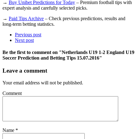
→
Buy Unibet Predictions for Today
– Premium football tips with
expert analysis and carefully selected picks.
→
Paid Tips Archive
– Check previous predictions, results and
long-term betting statistics.
Previous post
Next post
Be the first to comment
on "Netherlands U19 1-2 England U19
Soccer Prediction and Betting Tips 15.07.2016"
Leave a comment
Your email address will not be published.
Comment
Name
*