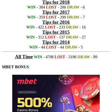
Tips for 2018
WIN
- 384
LOST
- 286
DRAW
- 6
Tips for 2017
WIN
- 359
LOST
- 299
DRAW
- 7
Tips for 2016
WIN
- 422
LOST
- 233
DRAW
- 16
Tips for 2015
WIN
- 312
LOST
- 137
DRAW
- 27
Tips for 2014
WIN
- 44
LOST
- 44
DRAW
- 5
All Time
WIN
- 4798
LOST
- 3196
DRAW
- 99
MBET BONUS