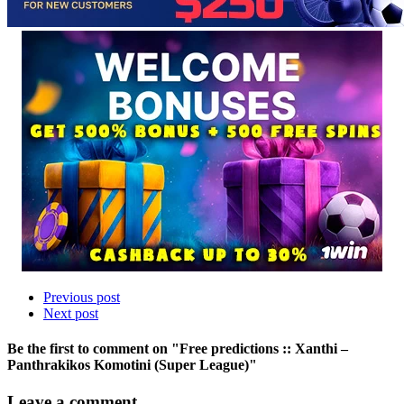
Previous post
Next post
Be the first to comment
on "Free predictions :: Xanthi –
Panthrakikos Komotini (Super League)"
Leave a comment