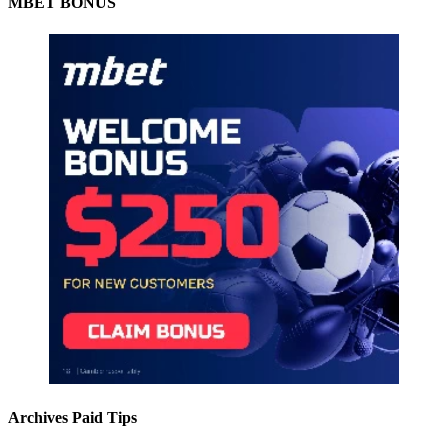
MBET BONUS
Archives Paid Tips