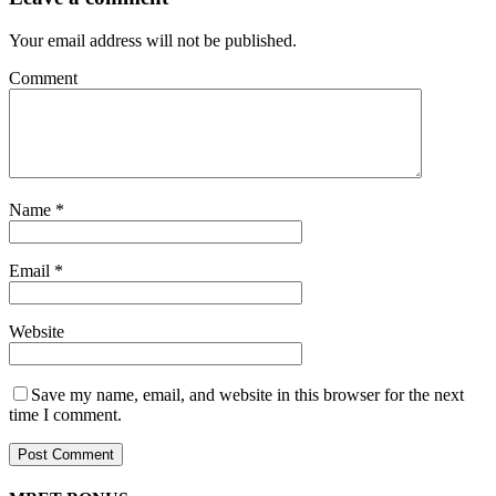
Your email address will not be published.
Comment
Name
*
Email
*
Website
Save my name, email, and website in this browser for the next
time I comment.