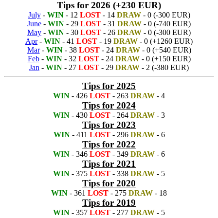
Tips for 2026 (+230 EUR)
July
-
WIN
- 12
LOST
- 14
DRAW
- 0 (-300 EUR)
June
-
WIN
- 29
LOST
- 31
DRAW
- 0 (-740 EUR)
May
-
WIN
- 30
LOST
- 26
DRAW
- 0 (-300 EUR)
Apr
-
WIN
- 41
LOST
- 19
DRAW
- 0 (+1260 EUR)
Mar
-
WIN
- 38
LOST
- 24
DRAW
- 0 (+540 EUR)
Feb
-
WIN
- 32
LOST
- 24
DRAW
- 0 (+150 EUR)
Jan
-
WIN
- 27
LOST
- 29
DRAW
- 2 (-380 EUR)
Tips for 2025
WIN
- 426
LOST
- 263
DRAW
- 4
Tips for 2024
WIN
- 430
LOST
- 264
DRAW
- 3
Tips for 2023
WIN
- 411
LOST
- 296
DRAW
- 6
Tips for 2022
WIN
- 346
LOST
- 349
DRAW
- 6
Tips for 2021
WIN
- 375
LOST
- 338
DRAW
- 5
Tips for 2020
WIN
- 361
LOST
- 275
DRAW
- 18
Tips for 2019
WIN
- 357
LOST
- 277
DRAW
- 5