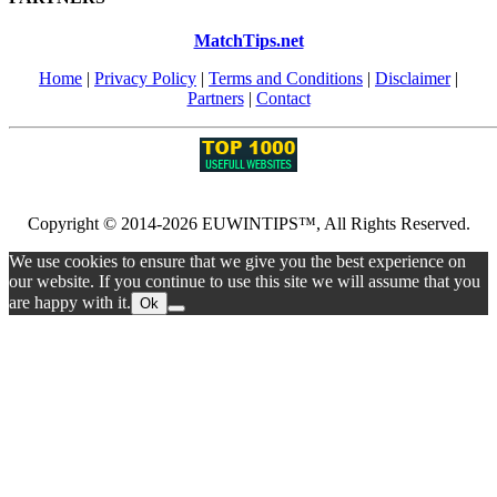
MatchTips.net
Home
|
Privacy Policy
|
Terms and Conditions
|
Disclaimer
|
Partners
|
Contact
Copyright © 2014-2026 EUWINTIPS™, All Rights Reserved.
We use cookies to ensure that we give you the best experience on
our website. If you continue to use this site we will assume that you
are happy with it.
Ok