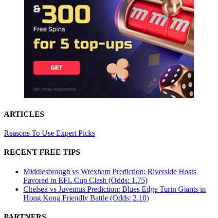
ARTICLES
Reasons To Use Expert Picks
RECENT FREE TIPS
Middlesbrough vs Wrexham Prediction: Riverside Hosts
Favored in EFL Cup Clash (Odds: 1.75)
Chelsea vs Juventus Prediction: Blues Edge Turin Giants in
Hong Kong Friendly Battle (Odds: 2.10)
PARTNERS