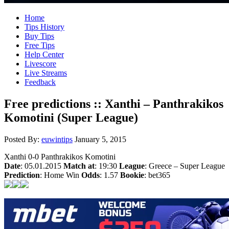
Home
Tips History
Buy Tips
Free Tips
Help Center
Livescore
Live Streams
Feedback
Free predictions :: Xanthi – Panthrakikos
Komotini (Super League)
Posted By:
euwintips
January 5, 2015
Xanthi
0-0
Panthrakikos Komotini
Date
: 05.01.2015
Match at
: 19:30
League
: Greece – Super League
Prediction
: Home Win
Odds
: 1.57
Bookie
: bet365