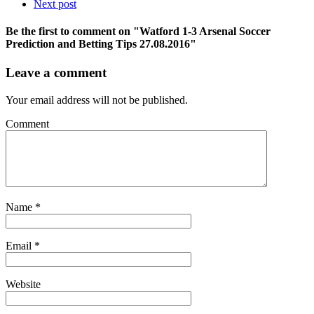
Next post
Be the first to comment
on "Watford 1-3 Arsenal Soccer
Prediction and Betting Tips 27.08.2016"
Leave a comment
Your email address will not be published.
Comment
Name
*
Email
*
Website