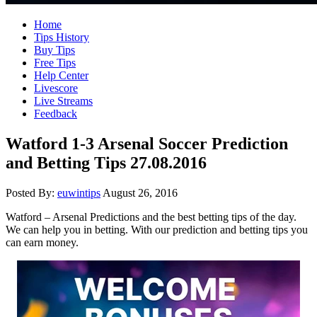
Home
Tips History
Buy Tips
Free Tips
Help Center
Livescore
Live Streams
Feedback
Watford 1-3 Arsenal Soccer Prediction
and Betting Tips 27.08.2016
Posted By:
euwintips
August 26, 2016
Watford – Arsenal Predictions and the best betting tips of the day.
We can help you in betting. With our prediction and betting tips you
can earn money.