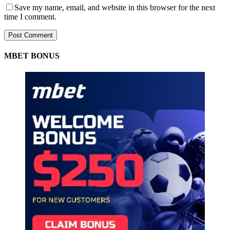
Save my name, email, and website in this browser for the next
time I comment.
MBET BONUS