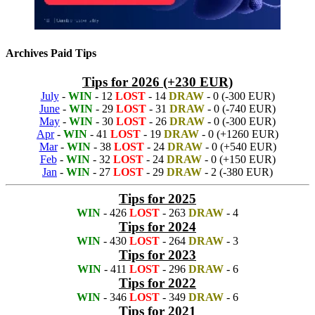
Archives Paid Tips
Tips for 2026 (+230 EUR)
July
-
WIN
- 12
LOST
- 14
DRAW
- 0 (-300 EUR)
June
-
WIN
- 29
LOST
- 31
DRAW
- 0 (-740 EUR)
May
-
WIN
- 30
LOST
- 26
DRAW
- 0 (-300 EUR)
Apr
-
WIN
- 41
LOST
- 19
DRAW
- 0 (+1260 EUR)
Mar
-
WIN
- 38
LOST
- 24
DRAW
- 0 (+540 EUR)
Feb
-
WIN
- 32
LOST
- 24
DRAW
- 0 (+150 EUR)
Jan
-
WIN
- 27
LOST
- 29
DRAW
- 2 (-380 EUR)
Tips for 2025
WIN
- 426
LOST
- 263
DRAW
- 4
Tips for 2024
WIN
- 430
LOST
- 264
DRAW
- 3
Tips for 2023
WIN
- 411
LOST
- 296
DRAW
- 6
Tips for 2022
WIN
- 346
LOST
- 349
DRAW
- 6
Tips for 2021