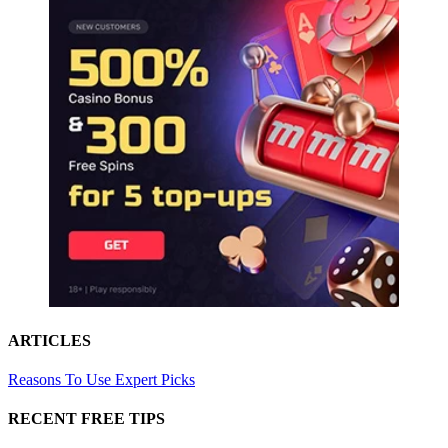
ARTICLES
Reasons To Use Expert Picks
RECENT FREE TIPS