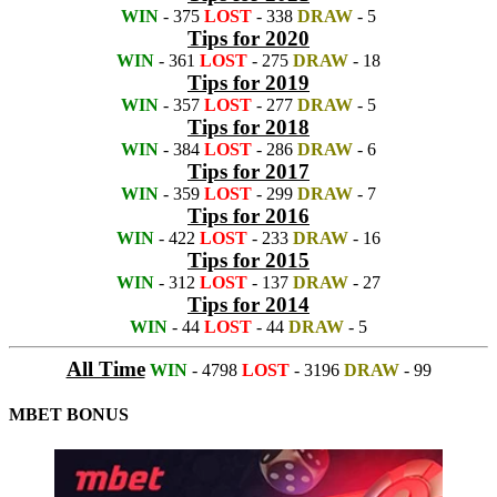
WIN
- 375
LOST
- 338
DRAW
- 5
Tips for 2020
WIN
- 361
LOST
- 275
DRAW
- 18
Tips for 2019
WIN
- 357
LOST
- 277
DRAW
- 5
Tips for 2018
WIN
- 384
LOST
- 286
DRAW
- 6
Tips for 2017
WIN
- 359
LOST
- 299
DRAW
- 7
Tips for 2016
WIN
- 422
LOST
- 233
DRAW
- 16
Tips for 2015
WIN
- 312
LOST
- 137
DRAW
- 27
Tips for 2014
WIN
- 44
LOST
- 44
DRAW
- 5
All Time
WIN
- 4798
LOST
- 3196
DRAW
- 99
MBET BONUS