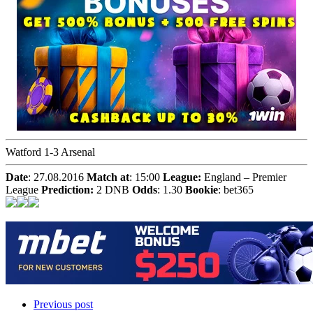
Watford 1-3 Arsenal
Date
: 27.08.2016
Match at
: 15:00
League:
England – Premier
League
Prediction:
2 DNB
Odds
: 1.30
Bookie
: bet365
Previous post