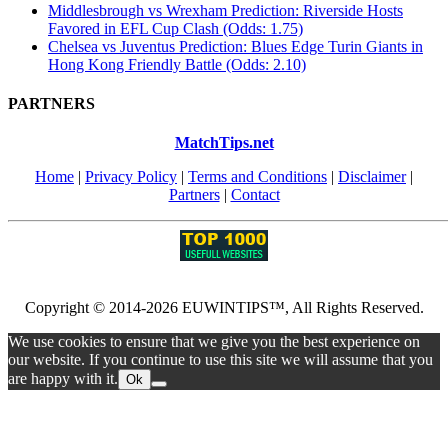
Middlesbrough vs Wrexham Prediction: Riverside Hosts
Favored in EFL Cup Clash (Odds: 1.75)
Chelsea vs Juventus Prediction: Blues Edge Turin Giants in
Hong Kong Friendly Battle (Odds: 2.10)
PARTNERS
MatchTips.net
Home
|
Privacy Policy
|
Terms and Conditions
|
Disclaimer
|
Partners
|
Contact
Copyright © 2014-2026 EUWINTIPS™, All Rights Reserved.
We use cookies to ensure that we give you the best experience on
our website. If you continue to use this site we will assume that you
are happy with it.
Ok