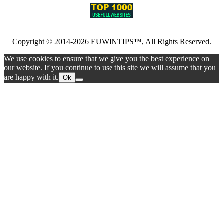
Copyright © 2014-2026 EUWINTIPS™, All Rights Reserved.
We use cookies to ensure that we give you the best experience on
our website. If you continue to use this site we will assume that you
are happy with it.
Ok