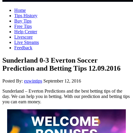
Home
Tips History
Buy Tips
Free Tips
Help Center
Livescore
Live Streams
Feedback
Sunderland 0-3 Everton Soccer
Prediction and Betting Tips 12.09.2016
Posted By:
euwintips
September 12, 2016
Sunderland – Everton Predictions and the best betting tips of the
day. We can help you in betting. With our prediction and betting tips
you can earn money.