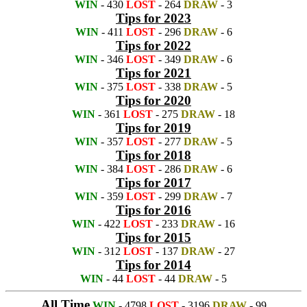
WIN
- 430
LOST
- 264
DRAW
- 3
Tips for 2023
WIN
- 411
LOST
- 296
DRAW
- 6
Tips for 2022
WIN
- 346
LOST
- 349
DRAW
- 6
Tips for 2021
WIN
- 375
LOST
- 338
DRAW
- 5
Tips for 2020
WIN
- 361
LOST
- 275
DRAW
- 18
Tips for 2019
WIN
- 357
LOST
- 277
DRAW
- 5
Tips for 2018
WIN
- 384
LOST
- 286
DRAW
- 6
Tips for 2017
WIN
- 359
LOST
- 299
DRAW
- 7
Tips for 2016
WIN
- 422
LOST
- 233
DRAW
- 16
Tips for 2015
WIN
- 312
LOST
- 137
DRAW
- 27
Tips for 2014
WIN
- 44
LOST
- 44
DRAW
- 5
All Time
WIN
- 4798
LOST
- 3196
DRAW
- 99