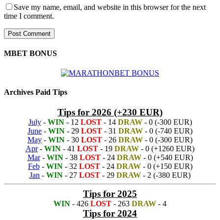
Save my name, email, and website in this browser for the next
time I comment.
MBET BONUS
Archives Paid Tips
Tips for 2026 (+230 EUR)
July
-
WIN
- 12
LOST
- 14
DRAW
- 0 (-300 EUR)
June
-
WIN
- 29
LOST
- 31
DRAW
- 0 (-740 EUR)
May
-
WIN
- 30
LOST
- 26
DRAW
- 0 (-300 EUR)
Apr
-
WIN
- 41
LOST
- 19
DRAW
- 0 (+1260 EUR)
Mar
-
WIN
- 38
LOST
- 24
DRAW
- 0 (+540 EUR)
Feb
-
WIN
- 32
LOST
- 24
DRAW
- 0 (+150 EUR)
Jan
-
WIN
- 27
LOST
- 29
DRAW
- 2 (-380 EUR)
Tips for 2025
WIN
- 426
LOST
- 263
DRAW
- 4
Tips for 2024