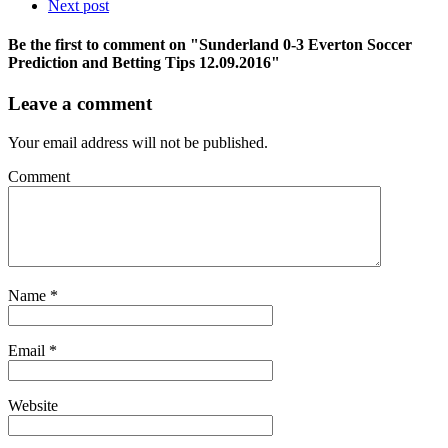
Next post
Be the first to comment
on "Sunderland 0-3 Everton Soccer
Prediction and Betting Tips 12.09.2016"
Leave a comment
Your email address will not be published.
Comment
Name
*
Email
*
Website