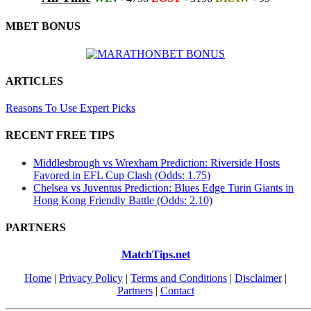
MBET BONUS
ARTICLES
Reasons To Use Expert Picks
RECENT FREE TIPS
Middlesbrough vs Wrexham Prediction: Riverside Hosts
Favored in EFL Cup Clash (Odds: 1.75)
Chelsea vs Juventus Prediction: Blues Edge Turin Giants in
Hong Kong Friendly Battle (Odds: 2.10)
PARTNERS
MatchTips.net
Home
|
Privacy Policy
|
Terms and Conditions
|
Disclaimer
|
Partners
|
Contact