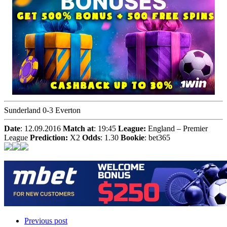
Sunderland 0-3 Everton
Date
: 12.09.2016
Match at
: 19:45
League:
England – Premier
League
Prediction:
X2
Odds
: 1.30
Bookie
: bet365
Previous post