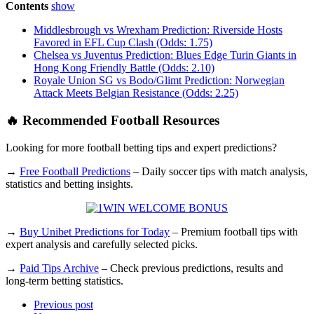
Contents
show
Middlesbrough vs Wrexham Prediction: Riverside Hosts
Favored in EFL Cup Clash (Odds: 1.75)
Chelsea vs Juventus Prediction: Blues Edge Turin Giants in
Hong Kong Friendly Battle (Odds: 2.10)
Royale Union SG vs Bodo/Glimt Prediction: Norwegian
Attack Meets Belgian Resistance (Odds: 2.25)
🔥 Recommended Football Resources
Looking for more football betting tips and expert predictions?
→
Free Football Predictions
– Daily soccer tips with match analysis,
statistics and betting insights.
→
Buy Unibet Predictions for Today
– Premium football tips with
expert analysis and carefully selected picks.
→
Paid Tips Archive
– Check previous predictions, results and
long-term betting statistics.
Previous post