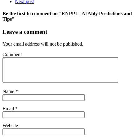
Next post
Be the first to comment
on "ENPPI – Al Ahly Predictions and
Tips"
Leave a comment
Your email address will not be published.
Comment
Name
*
Email
*
Website