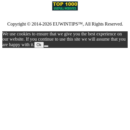
Copyright © 2014-2026 EUWINTIPS™, All Rights Reserved.
We use cookies to ensure that we give you the best experience on
our website. If you continue to use this site we will assume that you
are happy with it.
Ok