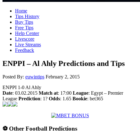
Home
Tips History
Buy Tips
Free Tips
Help Center
Livescore
Live Streams
Feedback
ENPPI – Al Ahly Predictions and Tips
Posted By:
euwintips
February 2, 2015
ENPPI
1-0
Al Ahly
Date
: 03.02.2015
Match at
: 17:00
League
: Egypt – Premier
League
Prediction
: 1?
Odds
: 1.65
Bookie
: bet365
⚽ Other Football Predictions