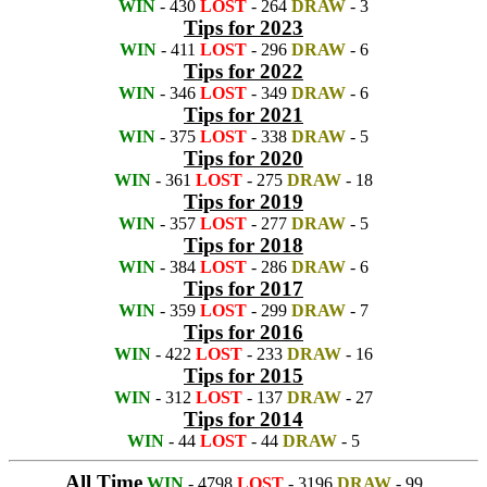
WIN
- 430
LOST
- 264
DRAW
- 3
Tips for 2023
WIN
- 411
LOST
- 296
DRAW
- 6
Tips for 2022
WIN
- 346
LOST
- 349
DRAW
- 6
Tips for 2021
WIN
- 375
LOST
- 338
DRAW
- 5
Tips for 2020
WIN
- 361
LOST
- 275
DRAW
- 18
Tips for 2019
WIN
- 357
LOST
- 277
DRAW
- 5
Tips for 2018
WIN
- 384
LOST
- 286
DRAW
- 6
Tips for 2017
WIN
- 359
LOST
- 299
DRAW
- 7
Tips for 2016
WIN
- 422
LOST
- 233
DRAW
- 16
Tips for 2015
WIN
- 312
LOST
- 137
DRAW
- 27
Tips for 2014
WIN
- 44
LOST
- 44
DRAW
- 5
All Time
WIN
- 4798
LOST
- 3196
DRAW
- 99