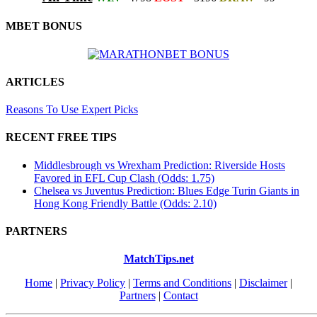
MBET BONUS
ARTICLES
Reasons To Use Expert Picks
RECENT FREE TIPS
Middlesbrough vs Wrexham Prediction: Riverside Hosts
Favored in EFL Cup Clash (Odds: 1.75)
Chelsea vs Juventus Prediction: Blues Edge Turin Giants in
Hong Kong Friendly Battle (Odds: 2.10)
PARTNERS
MatchTips.net
Home
|
Privacy Policy
|
Terms and Conditions
|
Disclaimer
|
Partners
|
Contact