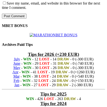
Save my name, email, and website in this browser for the next
time I comment.
MBET BONUS
Archives Paid Tips
Tips for 2026 (+230 EUR)
July
-
WIN
- 12
LOST
- 14
DRAW
- 0 (-300 EUR)
June
-
WIN
- 29
LOST
- 31
DRAW
- 0 (-740 EUR)
May
-
WIN
- 30
LOST
- 26
DRAW
- 0 (-300 EUR)
Apr
-
WIN
- 41
LOST
- 19
DRAW
- 0 (+1260 EUR)
Mar
-
WIN
- 38
LOST
- 24
DRAW
- 0 (+540 EUR)
Feb
-
WIN
- 32
LOST
- 24
DRAW
- 0 (+150 EUR)
Jan
-
WIN
- 27
LOST
- 29
DRAW
- 2 (-380 EUR)
Tips for 2025
WIN
- 426
LOST
- 263
DRAW
- 4
Tips for 2024