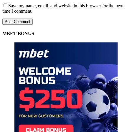
Save my name, email, and website in this browser for the next
time I comment.
MBET BONUS