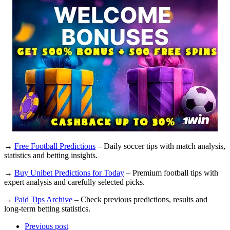
→
Free Football Predictions
– Daily soccer tips with match analysis,
statistics and betting insights.
→
Buy Unibet Predictions for Today
– Premium football tips with
expert analysis and carefully selected picks.
→
Paid Tips Archive
– Check previous predictions, results and
long-term betting statistics.
Previous post