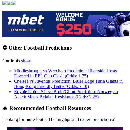
⚽ Other Football Predictions
Contents
show
Middlesbrough vs Wrexham Prediction: Riverside Hosts
Favored in EFL Cup Clash (Odds: 1.75)
Chelsea vs Juventus Prediction: Blues Edge Turin Giants in
Hong Kong Friendly Battle (Odds: 2.10)
Royale Union SG vs Bodo/Glimt Prediction: Norwegian
Attack Meets Belgian Resistance (Odds: 2.25)
🔥 Recommended Football Resources
Looking for more football betting tips and expert predictions?