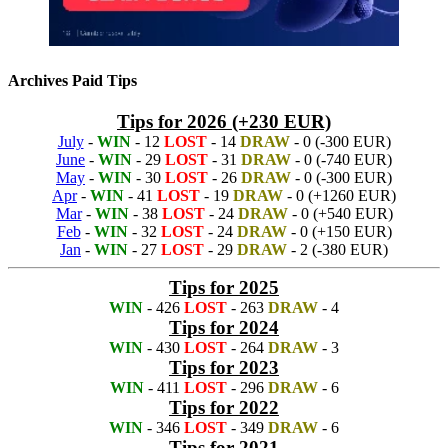
Archives Paid Tips
Tips for 2026 (+230 EUR)
July
-
WIN
- 12
LOST
- 14
DRAW
- 0 (-300 EUR)
June
-
WIN
- 29
LOST
- 31
DRAW
- 0 (-740 EUR)
May
-
WIN
- 30
LOST
- 26
DRAW
- 0 (-300 EUR)
Apr
-
WIN
- 41
LOST
- 19
DRAW
- 0 (+1260 EUR)
Mar
-
WIN
- 38
LOST
- 24
DRAW
- 0 (+540 EUR)
Feb
-
WIN
- 32
LOST
- 24
DRAW
- 0 (+150 EUR)
Jan
-
WIN
- 27
LOST
- 29
DRAW
- 2 (-380 EUR)
Tips for 2025
WIN
- 426
LOST
- 263
DRAW
- 4
Tips for 2024
WIN
- 430
LOST
- 264
DRAW
- 3
Tips for 2023
WIN
- 411
LOST
- 296
DRAW
- 6
Tips for 2022
WIN
- 346
LOST
- 349
DRAW
- 6
Tips for 2021