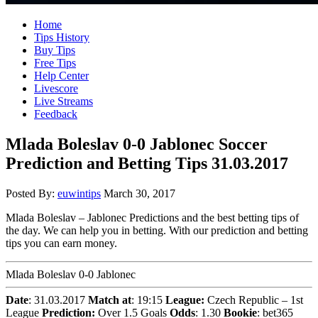
Home
Tips History
Buy Tips
Free Tips
Help Center
Livescore
Live Streams
Feedback
Mlada Boleslav 0-0 Jablonec Soccer
Prediction and Betting Tips 31.03.2017
Posted By:
euwintips
March 30, 2017
Mlada Boleslav – Jablonec Predictions and the best betting tips of
the day. We can help you in betting. With our prediction and betting
tips you can earn money.
Mlada Boleslav 0-0 Jablonec
Date
: 31.03.2017
Match at
: 19:15
League:
Czech Republic – 1st
League
Prediction:
Over 1.5 Goals
Odds
: 1.30
Bookie
: bet365