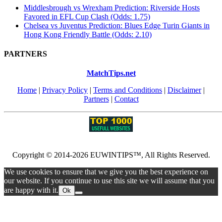
Middlesbrough vs Wrexham Prediction: Riverside Hosts
Favored in EFL Cup Clash (Odds: 1.75)
Chelsea vs Juventus Prediction: Blues Edge Turin Giants in
Hong Kong Friendly Battle (Odds: 2.10)
PARTNERS
MatchTips.net
Home
|
Privacy Policy
|
Terms and Conditions
|
Disclaimer
|
Partners
|
Contact
Copyright © 2014-2026 EUWINTIPS™, All Rights Reserved.
We use cookies to ensure that we give you the best experience on
our website. If you continue to use this site we will assume that you
are happy with it.
Ok