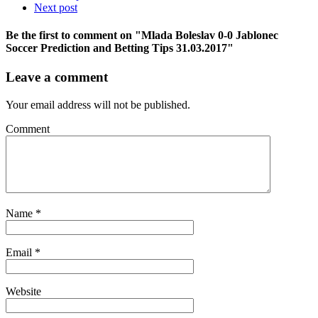
Next post
Be the first to comment
on "Mlada Boleslav 0-0 Jablonec
Soccer Prediction and Betting Tips 31.03.2017"
Leave a comment
Your email address will not be published.
Comment
Name
*
Email
*
Website