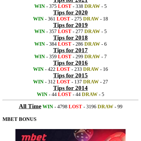
WIN
- 375
LOST
- 338
DRAW
- 5
Tips for 2020
WIN
- 361
LOST
- 275
DRAW
- 18
Tips for 2019
WIN
- 357
LOST
- 277
DRAW
- 5
Tips for 2018
WIN
- 384
LOST
- 286
DRAW
- 6
Tips for 2017
WIN
- 359
LOST
- 299
DRAW
- 7
Tips for 2016
WIN
- 422
LOST
- 233
DRAW
- 16
Tips for 2015
WIN
- 312
LOST
- 137
DRAW
- 27
Tips for 2014
WIN
- 44
LOST
- 44
DRAW
- 5
All Time
WIN
- 4798
LOST
- 3196
DRAW
- 99
MBET BONUS