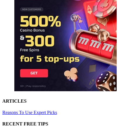
ARTICLES
Reasons To Use Expert Picks
RECENT FREE TIPS