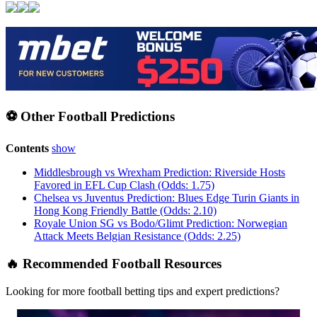
⚽ Other Football Predictions
Contents
show
Middlesbrough vs Wrexham Prediction: Riverside Hosts
Favored in EFL Cup Clash (Odds: 1.75)
Chelsea vs Juventus Prediction: Blues Edge Turin Giants in
Hong Kong Friendly Battle (Odds: 2.10)
Royale Union SG vs Bodo/Glimt Prediction: Norwegian
Attack Meets Belgian Resistance (Odds: 2.25)
🔥 Recommended Football Resources
Looking for more football betting tips and expert predictions?