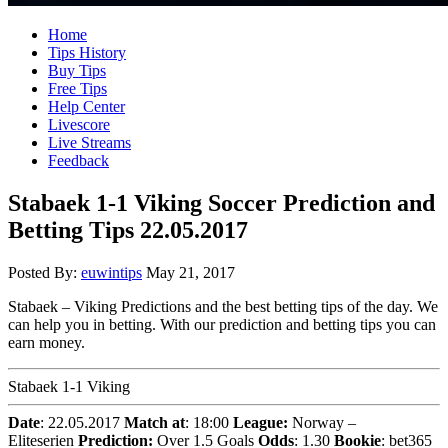
Home
Tips History
Buy Tips
Free Tips
Help Center
Livescore
Live Streams
Feedback
Stabaek 1-1 Viking Soccer Prediction and
Betting Tips 22.05.2017
Posted By:
euwintips
May 21, 2017
Stabaek – Viking Predictions and the best betting tips of the day. We
can help you in betting. With our prediction and betting tips you can
earn money.
Stabaek 1-1 Viking
Date
: 22.05.2017
Match at
: 18:00
League:
Norway –
Eliteserien
Prediction:
Over 1.5 Goals
Odds
: 1.30
Bookie
: bet365