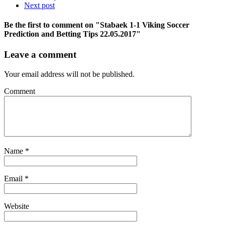
Next post
Be the first to comment
on "Stabaek 1-1 Viking Soccer
Prediction and Betting Tips 22.05.2017"
Leave a comment
Your email address will not be published.
Comment
Name
*
Email
*
Website