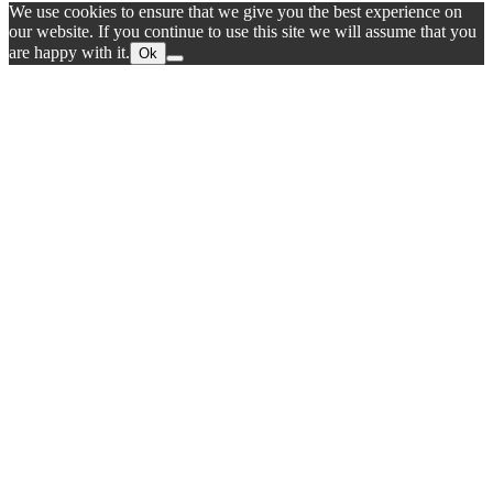
We use cookies to ensure that we give you the best experience on
our website. If you continue to use this site we will assume that you
are happy with it.
Ok