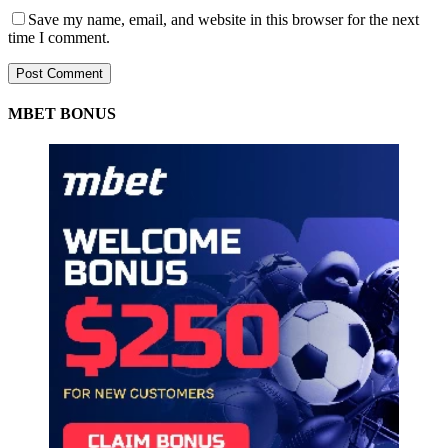
Save my name, email, and website in this browser for the next
time I comment.
MBET BONUS