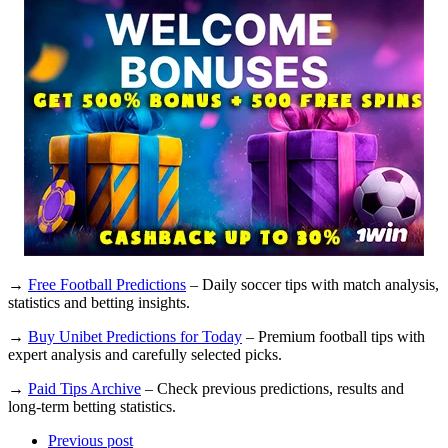
→
Free Football Predictions
– Daily soccer tips with match analysis,
statistics and betting insights.
→
Buy Unibet Predictions for Today
– Premium football tips with
expert analysis and carefully selected picks.
→
Paid Tips Archive
– Check previous predictions, results and
long-term betting statistics.
Previous post