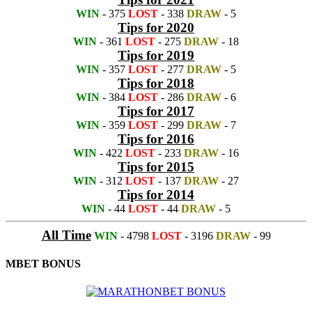
WIN
- 375
LOST
- 338
DRAW
- 5
Tips for 2020
WIN
- 361
LOST
- 275
DRAW
- 18
Tips for 2019
WIN
- 357
LOST
- 277
DRAW
- 5
Tips for 2018
WIN
- 384
LOST
- 286
DRAW
- 6
Tips for 2017
WIN
- 359
LOST
- 299
DRAW
- 7
Tips for 2016
WIN
- 422
LOST
- 233
DRAW
- 16
Tips for 2015
WIN
- 312
LOST
- 137
DRAW
- 27
Tips for 2014
WIN
- 44
LOST
- 44
DRAW
- 5
All Time
WIN
- 4798
LOST
- 3196
DRAW
- 99
MBET BONUS