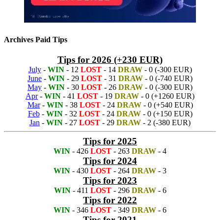
Archives Paid Tips
Tips for 2026 (+230 EUR)
July
-
WIN
- 12
LOST
- 14
DRAW
- 0 (-300 EUR)
June
-
WIN
- 29
LOST
- 31
DRAW
- 0 (-740 EUR)
May
-
WIN
- 30
LOST
- 26
DRAW
- 0 (-300 EUR)
Apr
-
WIN
- 41
LOST
- 19
DRAW
- 0 (+1260 EUR)
Mar
-
WIN
- 38
LOST
- 24
DRAW
- 0 (+540 EUR)
Feb
-
WIN
- 32
LOST
- 24
DRAW
- 0 (+150 EUR)
Jan
-
WIN
- 27
LOST
- 29
DRAW
- 2 (-380 EUR)
Tips for 2025
WIN
- 426
LOST
- 263
DRAW
- 4
Tips for 2024
WIN
- 430
LOST
- 264
DRAW
- 3
Tips for 2023
WIN
- 411
LOST
- 296
DRAW
- 6
Tips for 2022
WIN
- 346
LOST
- 349
DRAW
- 6
Tips for 2021