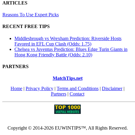
ARTICLES
Reasons To Use Expert Picks
RECENT FREE TIPS
Middlesbrough vs Wrexham Prediction: Riverside Hosts
Favored in EFL Cup Clash (Odds: 1.75)
Chelsea vs Juventus Prediction: Blues Edge Turin Giants in
Hong Kong Friendly Battle (Odds: 2.10)
PARTNERS
MatchTips.net
Home
|
Privacy Policy
|
Terms and Conditions
|
Disclaimer
|
Partners
|
Contact
Copyright © 2014-2026 EUWINTIPS™, All Rights Reserved.