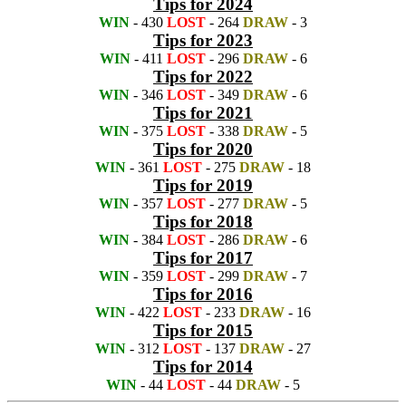
Tips for 2024
WIN
- 430
LOST
- 264
DRAW
- 3
Tips for 2023
WIN
- 411
LOST
- 296
DRAW
- 6
Tips for 2022
WIN
- 346
LOST
- 349
DRAW
- 6
Tips for 2021
WIN
- 375
LOST
- 338
DRAW
- 5
Tips for 2020
WIN
- 361
LOST
- 275
DRAW
- 18
Tips for 2019
WIN
- 357
LOST
- 277
DRAW
- 5
Tips for 2018
WIN
- 384
LOST
- 286
DRAW
- 6
Tips for 2017
WIN
- 359
LOST
- 299
DRAW
- 7
Tips for 2016
WIN
- 422
LOST
- 233
DRAW
- 16
Tips for 2015
WIN
- 312
LOST
- 137
DRAW
- 27
Tips for 2014
WIN
- 44
LOST
- 44
DRAW
- 5