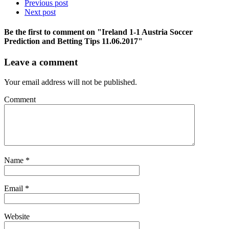
Previous post
Next post
Be the first to comment
on "Ireland 1-1 Austria Soccer
Prediction and Betting Tips 11.06.2017"
Leave a comment
Your email address will not be published.
Comment
Name
*
Email
*
Website