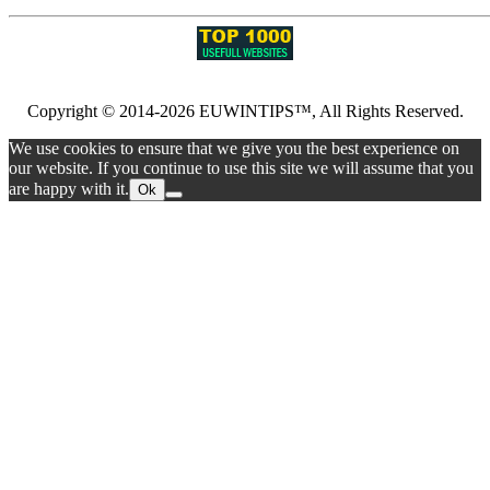
Copyright © 2014-2026 EUWINTIPS™, All Rights Reserved.
We use cookies to ensure that we give you the best experience on
our website. If you continue to use this site we will assume that you
are happy with it.
Ok