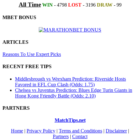
All Time
WIN
- 4798
LOST
- 3196
DRAW
- 99
MBET BONUS
ARTICLES
Reasons To Use Expert Picks
RECENT FREE TIPS
Middlesbrough vs Wrexham Prediction: Riverside Hosts
Favored in EFL Cup Clash (Odds: 1.75)
Chelsea vs Juventus Prediction: Blues Edge Turin Giants in
Hong Kong Friendly Battle (Odds: 2.10)
PARTNERS
MatchTips.net
Home
|
Privacy Policy
|
Terms and Conditions
|
Disclaimer
|
Partners
|
Contact