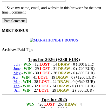
Save my name, email, and website in this browser for the next
time I comment.
MBET BONUS
Archives Paid Tips
Tips for 2026 (+230 EUR)
July
-
WIN
- 12
LOST
- 14
DRAW
- 0 (-300 EUR)
June
-
WIN
- 29
LOST
- 31
DRAW
- 0 (-740 EUR)
May
-
WIN
- 30
LOST
- 26
DRAW
- 0 (-300 EUR)
Apr
-
WIN
- 41
LOST
- 19
DRAW
- 0 (+1260 EUR)
Mar
-
WIN
- 38
LOST
- 24
DRAW
- 0 (+540 EUR)
Feb
-
WIN
- 32
LOST
- 24
DRAW
- 0 (+150 EUR)
Jan
-
WIN
- 27
LOST
- 29
DRAW
- 2 (-380 EUR)
Tips for 2025
WIN
- 426
LOST
- 263
DRAW
- 4