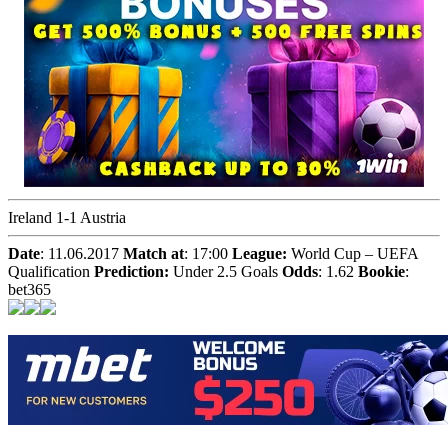
Ireland 1-1 Austria
Date
: 11.06.2017
Match at
: 17:00
League:
World Cup – UEFA
Qualification
Prediction:
Under 2.5 Goals
Odds
: 1.62
Bookie
:
bet365