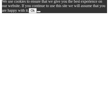
We use cookies to ensure that we give you the best experience on
our website. If you continue to use this site we will assume that you
are happy with it.
Ok