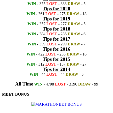
WIN
- 375
LOST
- 338
DRAW
- 5
Tips for 2020
WIN
- 361
LOST
- 275
DRAW
- 18
Tips for 2019
WIN
- 357
LOST
- 277
DRAW
- 5
Tips for 2018
WIN
- 384
LOST
- 286
DRAW
- 6
Tips for 2017
WIN
- 359
LOST
- 299
DRAW
- 7
Tips for 2016
WIN
- 422
LOST
- 233
DRAW
- 16
Tips for 2015
WIN
- 312
LOST
- 137
DRAW
- 27
Tips for 2014
WIN
- 44
LOST
- 44
DRAW
- 5
All Time
WIN
- 4798
LOST
- 3196
DRAW
- 99
MBET BONUS