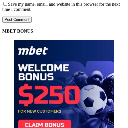
Save my name, email, and website in this browser for the next
time I comment.
MBET BONUS