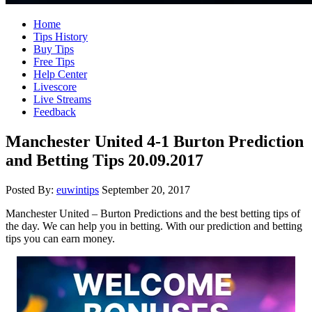
Home
Tips History
Buy Tips
Free Tips
Help Center
Livescore
Live Streams
Feedback
Manchester United 4-1 Burton Prediction
and Betting Tips 20.09.2017
Posted By:
euwintips
September 20, 2017
Manchester United – Burton Predictions and the best betting tips of
the day. We can help you in betting. With our prediction and betting
tips you can earn money.