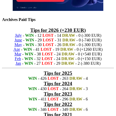
Archives Paid Tips
Tips for 2026 (+230 EUR)
July
-
WIN
- 12
LOST
- 14
DRAW
- 0 (-300 EUR)
June
-
WIN
- 29
LOST
- 31
DRAW
- 0 (-740 EUR)
May
-
WIN
- 30
LOST
- 26
DRAW
- 0 (-300 EUR)
Apr
-
WIN
- 41
LOST
- 19
DRAW
- 0 (+1260 EUR)
Mar
-
WIN
- 38
LOST
- 24
DRAW
- 0 (+540 EUR)
Feb
-
WIN
- 32
LOST
- 24
DRAW
- 0 (+150 EUR)
Jan
-
WIN
- 27
LOST
- 29
DRAW
- 2 (-380 EUR)
Tips for 2025
WIN
- 426
LOST
- 263
DRAW
- 4
Tips for 2024
WIN
- 430
LOST
- 264
DRAW
- 3
Tips for 2023
WIN
- 411
LOST
- 296
DRAW
- 6
Tips for 2022
WIN
- 346
LOST
- 349
DRAW
- 6
Tips for 2021