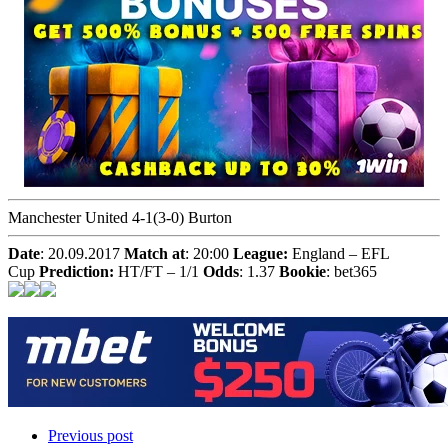
Manchester United 4-1(3-0) Burton
Date
: 20.09.2017
Match at
: 20:00
League:
England – EFL
Cup
Prediction:
HT/FT – 1/1
Odds
: 1.37
Bookie
: bet365
Previous post