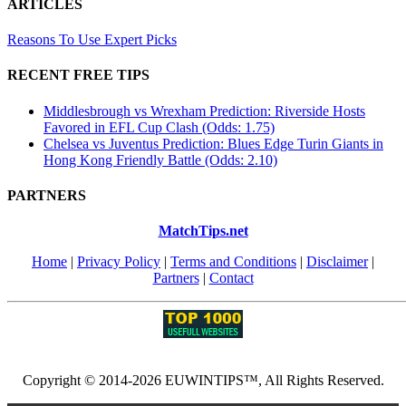
ARTICLES
Reasons To Use Expert Picks
RECENT FREE TIPS
Middlesbrough vs Wrexham Prediction: Riverside Hosts
Favored in EFL Cup Clash (Odds: 1.75)
Chelsea vs Juventus Prediction: Blues Edge Turin Giants in
Hong Kong Friendly Battle (Odds: 2.10)
PARTNERS
MatchTips.net
Home
|
Privacy Policy
|
Terms and Conditions
|
Disclaimer
|
Partners
|
Contact
Copyright © 2014-2026 EUWINTIPS™, All Rights Reserved.