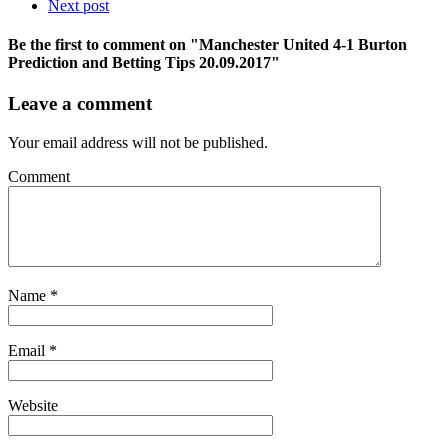
Next post
Be the first to comment
on "Manchester United 4-1 Burton
Prediction and Betting Tips 20.09.2017"
Leave a comment
Your email address will not be published.
Comment
Name
*
Email
*
Website