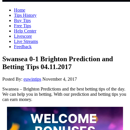
Home
Tips History
Buy Tips
Free Tips
Help Center
Livescore
Live Streams
Feedback
Swansea 0-1 Brighton Prediction and
Betting Tips 04.11.2017
Posted By:
euwintips
November 4, 2017
Swansea – Brighton Predictions and the best betting tips of the day.
We can help you in betting. With our prediction and betting tips you
can earn money.