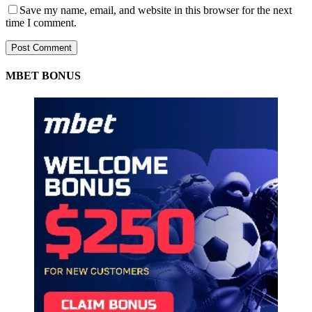
Save my name, email, and website in this browser for the next
time I comment.
MBET BONUS