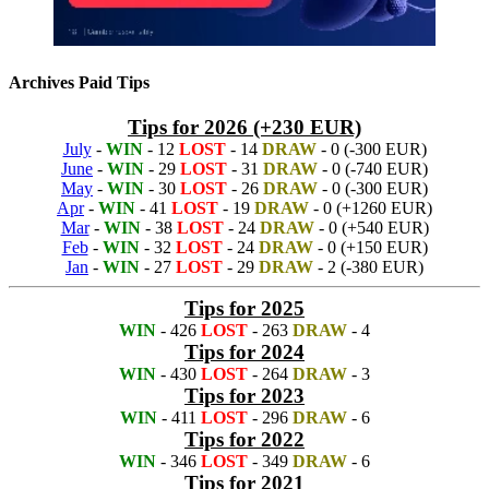
Archives Paid Tips
Tips for 2026 (+230 EUR)
July
-
WIN
- 12
LOST
- 14
DRAW
- 0 (-300 EUR)
June
-
WIN
- 29
LOST
- 31
DRAW
- 0 (-740 EUR)
May
-
WIN
- 30
LOST
- 26
DRAW
- 0 (-300 EUR)
Apr
-
WIN
- 41
LOST
- 19
DRAW
- 0 (+1260 EUR)
Mar
-
WIN
- 38
LOST
- 24
DRAW
- 0 (+540 EUR)
Feb
-
WIN
- 32
LOST
- 24
DRAW
- 0 (+150 EUR)
Jan
-
WIN
- 27
LOST
- 29
DRAW
- 2 (-380 EUR)
Tips for 2025
WIN
- 426
LOST
- 263
DRAW
- 4
Tips for 2024
WIN
- 430
LOST
- 264
DRAW
- 3
Tips for 2023
WIN
- 411
LOST
- 296
DRAW
- 6
Tips for 2022
WIN
- 346
LOST
- 349
DRAW
- 6
Tips for 2021