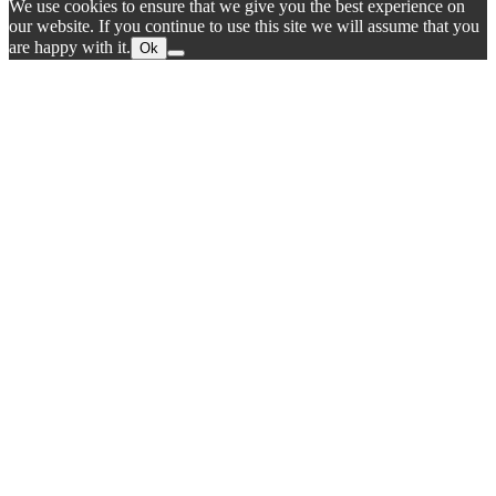
We use cookies to ensure that we give you the best experience on
our website. If you continue to use this site we will assume that you
are happy with it.
Ok