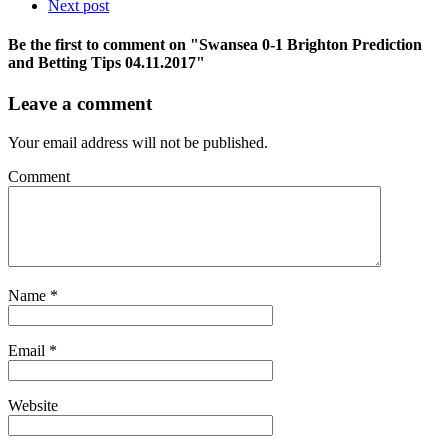
Next post
Be the first to comment
on "Swansea 0-1 Brighton Prediction
and Betting Tips 04.11.2017"
Leave a comment
Your email address will not be published.
Comment
Name
*
Email
*
Website