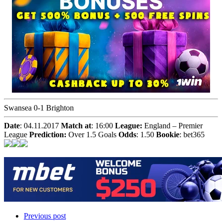
Swansea 0-1 Brighton
Date
: 04.11.2017
Match at
: 16:00
League:
England – Premier
League
Prediction:
Over 1.5 Goals
Odds
: 1.50
Bookie
: bet365
Previous post