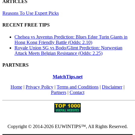
ARTICLES
Reasons To Use Expert Picks
RECENT FREE TIPS
Chelsea vs Juventus Prediction: Blues Edge Turin Giants in
Hong Kong Friendly Battle (Odds: 2.10)
Royale Union SG vs Bodo/Glimt Prediction: Norwegian
Attack Meets Belgian Resistance (Odds: 2.25)
PARTNERS
MatchTips.net
Home
|
Privacy Policy
|
Terms and Conditions
|
Disclaimer
|
Partners
|
Contact
Copyright © 2014-2026 EUWINTIPS™, All Rights Reserved.