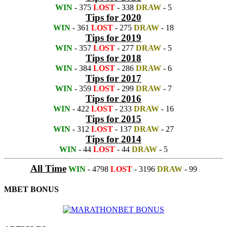
WIN
- 375
LOST
- 338
DRAW
- 5
Tips for 2020
WIN
- 361
LOST
- 275
DRAW
- 18
Tips for 2019
WIN
- 357
LOST
- 277
DRAW
- 5
Tips for 2018
WIN
- 384
LOST
- 286
DRAW
- 6
Tips for 2017
WIN
- 359
LOST
- 299
DRAW
- 7
Tips for 2016
WIN
- 422
LOST
- 233
DRAW
- 16
Tips for 2015
WIN
- 312
LOST
- 137
DRAW
- 27
Tips for 2014
WIN
- 44
LOST
- 44
DRAW
- 5
All Time
WIN
- 4798
LOST
- 3196
DRAW
- 99
MBET BONUS