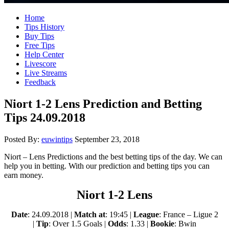
Home
Tips History
Buy Tips
Free Tips
Help Center
Livescore
Live Streams
Feedback
Niort 1-2 Lens Prediction and Betting
Tips 24.09.2018
Posted By:
euwintips
September 23, 2018
Niort – Lens Predictions and the best betting tips of the day. We can
help you in betting. With our prediction and betting tips you can
earn money.
Niort 1-2 Lens
Date
: 24.09.2018 |
Match at
: 19:45 |
League
: France – Ligue 2
|
Tip
: Over 1.5 Goals |
Odds
: 1.33 |
Bookie
: Bwin