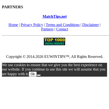
PARTNERS
MatchTips.net
Home
|
Privacy Policy
|
Terms and Conditions
|
Disclaimer
|
Partners
|
Contact
Copyright © 2014-2026 EUWINTIPS™, All Rights Reserved.
We use cookies to ensure that we give you the best experience on
our website. If you continue to use this site we will assume that you
are happy with it.
Ok