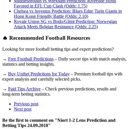
Middlesbrough vs Wrexham Prediction: Riverside Hosts
Favored in EFL Cup Clash (Odds: 1.75)
Chelsea vs Juventus Prediction: Blues Edge Turin Giants in
Hong Kong Friendly Battle (Odds: 2.10)
Royale Union SG vs Bodo/Glimt Prediction: Norwegian
Attack Meets Belgian Resistance (Odds: 2.25)
🔥 Recommended Football Resources
Looking for more football betting tips and expert predictions?
→
Free Football Predictions
– Daily soccer tips with match analysis,
statistics and betting insights.
→
Buy Unibet Predictions for Today
– Premium football tips with
expert analysis and carefully selected picks.
→
Paid Tips Archive
– Check previous predictions, results and
long-term betting statistics.
Previous post
Next post
Be the first to comment
on "Niort 1-2 Lens Prediction and
Betting Tips 24.09.2018"