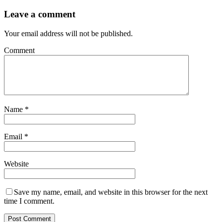
Leave a comment
Your email address will not be published.
Comment
Name
*
Email
*
Website
Save my name, email, and website in this browser for the next
time I comment.