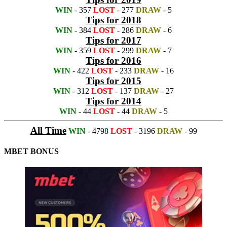
WIN
- 357
LOST
- 277
DRAW
- 5
Tips for 2018
WIN
- 384
LOST
- 286
DRAW
- 6
Tips for 2017
WIN
- 359
LOST
- 299
DRAW
- 7
Tips for 2016
WIN
- 422
LOST
- 233
DRAW
- 16
Tips for 2015
WIN
- 312
LOST
- 137
DRAW
- 27
Tips for 2014
WIN
- 44
LOST
- 44
DRAW
- 5
All Time
WIN
- 4798
LOST
- 3196
DRAW
- 99
MBET BONUS