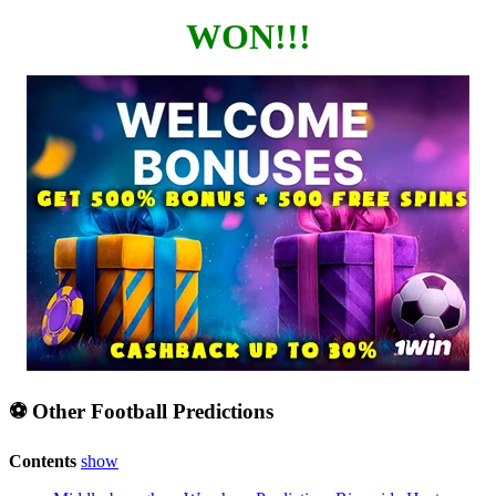
WON!!!
⚽ Other Football Predictions
Contents
show