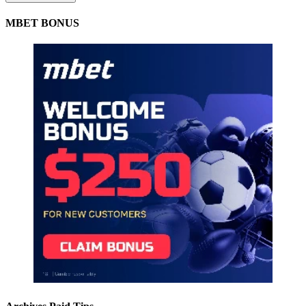
MBET BONUS