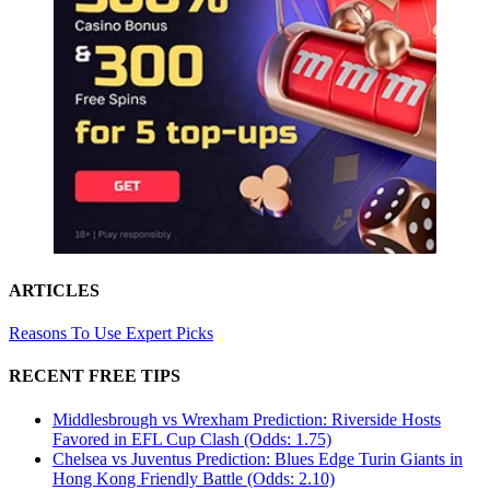
ARTICLES
Reasons To Use Expert Picks
RECENT FREE TIPS
Middlesbrough vs Wrexham Prediction: Riverside Hosts
Favored in EFL Cup Clash (Odds: 1.75)
Chelsea vs Juventus Prediction: Blues Edge Turin Giants in
Hong Kong Friendly Battle (Odds: 2.10)