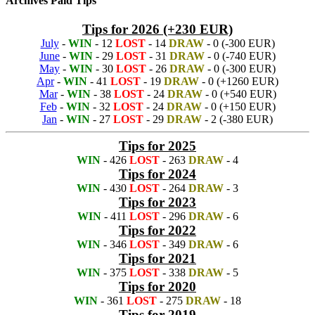
Archives Paid Tips
Tips for 2026 (+230 EUR)
July
-
WIN
- 12
LOST
- 14
DRAW
- 0 (-300 EUR)
June
-
WIN
- 29
LOST
- 31
DRAW
- 0 (-740 EUR)
May
-
WIN
- 30
LOST
- 26
DRAW
- 0 (-300 EUR)
Apr
-
WIN
- 41
LOST
- 19
DRAW
- 0 (+1260 EUR)
Mar
-
WIN
- 38
LOST
- 24
DRAW
- 0 (+540 EUR)
Feb
-
WIN
- 32
LOST
- 24
DRAW
- 0 (+150 EUR)
Jan
-
WIN
- 27
LOST
- 29
DRAW
- 2 (-380 EUR)
Tips for 2025
WIN
- 426
LOST
- 263
DRAW
- 4
Tips for 2024
WIN
- 430
LOST
- 264
DRAW
- 3
Tips for 2023
WIN
- 411
LOST
- 296
DRAW
- 6
Tips for 2022
WIN
- 346
LOST
- 349
DRAW
- 6
Tips for 2021
WIN
- 375
LOST
- 338
DRAW
- 5
Tips for 2020
WIN
- 361
LOST
- 275
DRAW
- 18
Tips for 2019