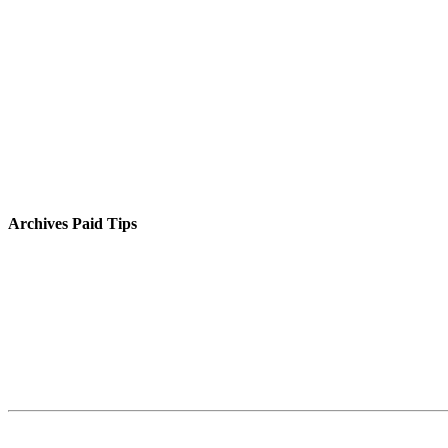
Archives Paid Tips