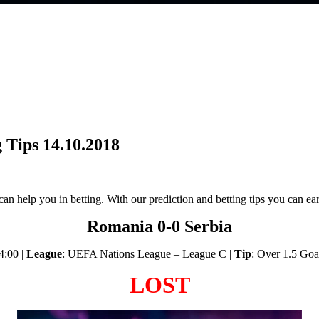
 Tips 14.10.2018
can help you in betting. With our prediction and betting tips you can e
Romania 0-0 Serbia
14:00 |
League
: UEFA Nations League – League C |
Tip
: Over 1.5 Goa
LOST