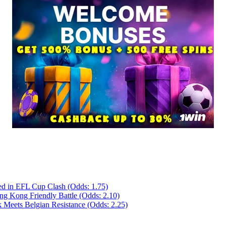
ed in EFL Cup Clash (Odds: 1.75)
ong Kong Friendly Battle (Odds: 2.10)
 Meets Belgian Resistance (Odds: 2.25)