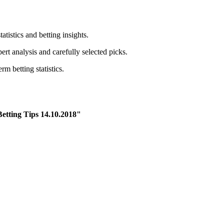
atistics and betting insights.
rt analysis and carefully selected picks.
m betting statistics.
etting Tips 14.10.2018"