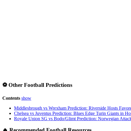
⚽ Other Football Predictions
Contents
show
Middlesbrough vs Wrexham Prediction: Riverside Hosts Favor
Chelsea vs Juventus Prediction: Blues Edge Turin Giants in H
Royale Union SG vs Bodo/Glimt Prediction: Norwegian Attack
🔥 Recommended Football Resources