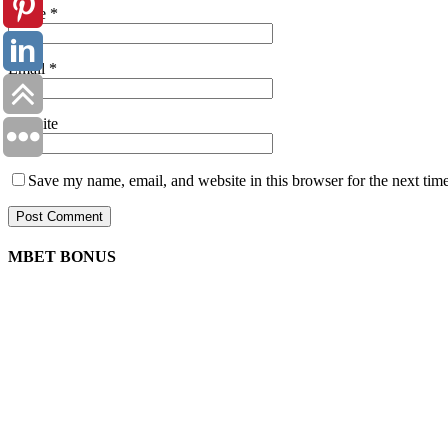
Name
*
Email
*
Website
Save my name, email, and website in this browser for the next tim
MBET BONUS