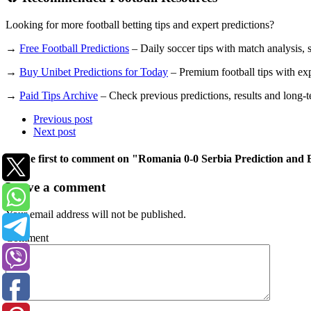
Looking for more football betting tips and expert predictions?
→
Free Football Predictions
– Daily soccer tips with match analysis, st
→
Buy Unibet Predictions for Today
– Premium football tips with expe
→
Paid Tips Archive
– Check previous predictions, results and long-ter
Previous post
Next post
Be the first to comment
on "Romania 0-0 Serbia Prediction and B
Leave a comment
Your email address will not be published.
Comment