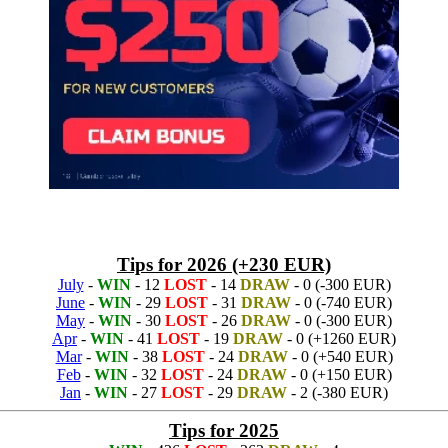
Tips for 2026 (+230 EUR)
July
-
WIN
- 12
LOST
- 14
DRAW
- 0 (-300 EUR)
June
-
WIN
- 29
LOST
- 31
DRAW
- 0 (-740 EUR)
May
-
WIN
- 30
LOST
- 26
DRAW
- 0 (-300 EUR)
Apr
-
WIN
- 41
LOST
- 19
DRAW
- 0 (+1260 EUR)
Mar
-
WIN
- 38
LOST
- 24
DRAW
- 0 (+540 EUR)
Feb
-
WIN
- 32
LOST
- 24
DRAW
- 0 (+150 EUR)
Jan
-
WIN
- 27
LOST
- 29
DRAW
- 2 (-380 EUR)
Tips for 2025