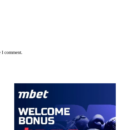
e I comment.