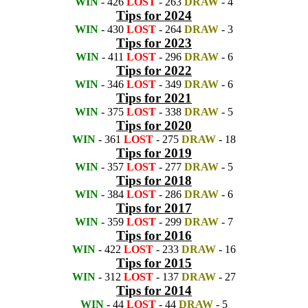
WIN
- 426
LOST
- 263
DRAW
- 4
Tips for 2024
WIN
- 430
LOST
- 264
DRAW
- 3
Tips for 2023
WIN
- 411
LOST
- 296
DRAW
- 6
Tips for 2022
WIN
- 346
LOST
- 349
DRAW
- 6
Tips for 2021
WIN
- 375
LOST
- 338
DRAW
- 5
Tips for 2020
WIN
- 361
LOST
- 275
DRAW
- 18
Tips for 2019
WIN
- 357
LOST
- 277
DRAW
- 5
Tips for 2018
WIN
- 384
LOST
- 286
DRAW
- 6
Tips for 2017
WIN
- 359
LOST
- 299
DRAW
- 7
Tips for 2016
WIN
- 422
LOST
- 233
DRAW
- 16
Tips for 2015
WIN
- 312
LOST
- 137
DRAW
- 27
Tips for 2014
WIN
- 44
LOST
- 44
DRAW
- 5