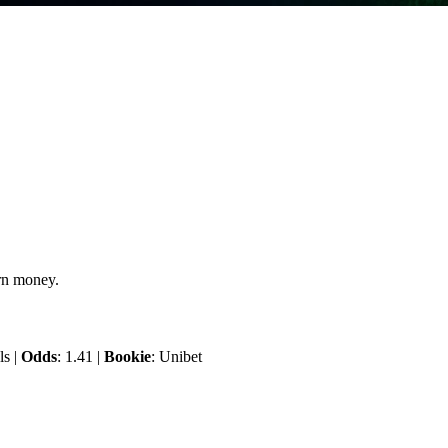
arn money.
ls |
Odds
: 1.41 |
Bookie
: Unibet