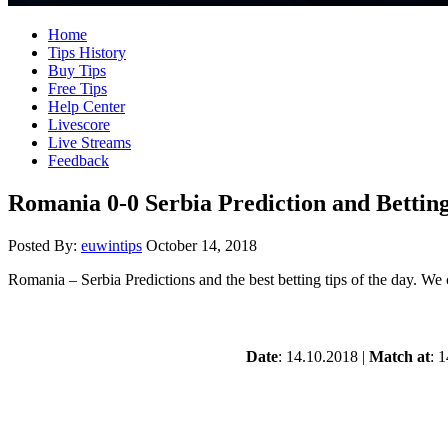
Home
Tips History
Buy Tips
Free Tips
Help Center
Livescore
Live Streams
Feedback
Romania 0-0 Serbia Prediction and Betting
Posted By:
euwintips
October 14, 2018
Romania – Serbia Predictions and the best betting tips of the day. We 
Date
: 14.10.2018 |
Match at
: 