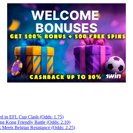
ed in EFL Cup Clash (Odds: 1.75)
ong Kong Friendly Battle (Odds: 2.10)
 Meets Belgian Resistance (Odds: 2.25)