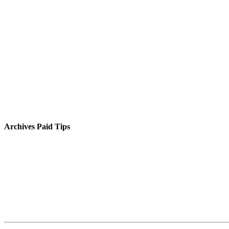
Archives Paid Tips