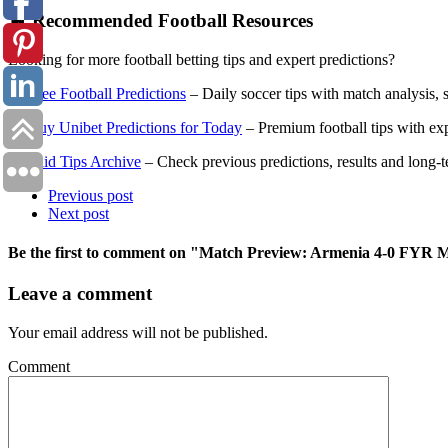
🔥 Recommended Football Resources
Looking for more football betting tips and expert predictions?
→
Free Football Predictions
– Daily soccer tips with match analysis, st
→
Buy Unibet Predictions for Today
– Premium football tips with expe
→
Paid Tips Archive
– Check previous predictions, results and long-ter
Previous post
Next post
Be the first to comment
on "Match Preview: Armenia 4-0 FYR Ma
Leave a comment
Your email address will not be published.
Comment