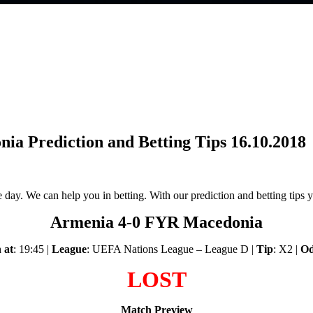
a Prediction and Betting Tips 16.10.2018
 day. We can help you in betting. With our prediction and betting tips
Armenia 4-0 FYR Macedonia
 at
: 19:45 |
League
: UEFA Nations League – League D |
Tip
: X2 |
Od
LOST
Match Preview