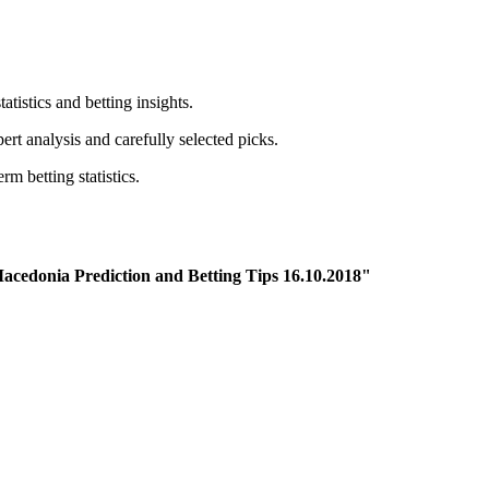
atistics and betting insights.
rt analysis and carefully selected picks.
m betting statistics.
cedonia Prediction and Betting Tips 16.10.2018"