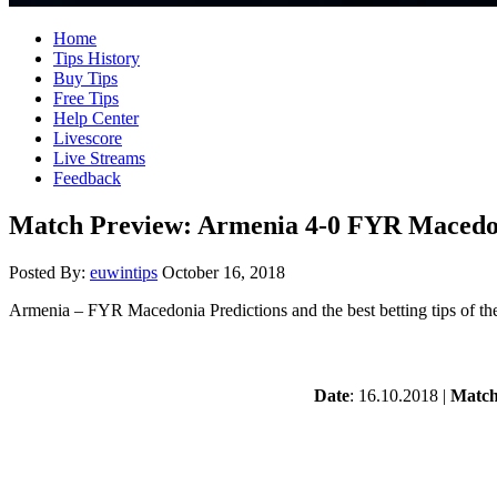
Home
Tips History
Buy Tips
Free Tips
Help Center
Livescore
Live Streams
Feedback
Match Preview: Armenia 4-0 FYR Macedoni
Posted By:
euwintips
October 16, 2018
Armenia – FYR Macedonia Predictions and the best betting tips of the
Date
: 16.10.2018 |
Match