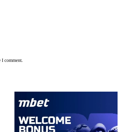
e I comment.