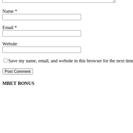
Name
*
Email
*
Website
Save my name, email, and website in this browser for the next tim
MBET BONUS