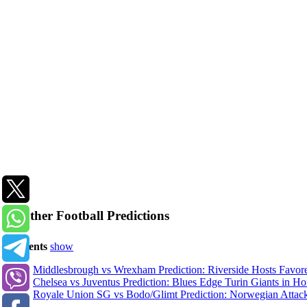
⚽ Other Football Predictions
Contents
show
Middlesbrough vs Wrexham Prediction: Riverside Hosts Favor
Chelsea vs Juventus Prediction: Blues Edge Turin Giants in H
Royale Union SG vs Bodo/Glimt Prediction: Norwegian Attack