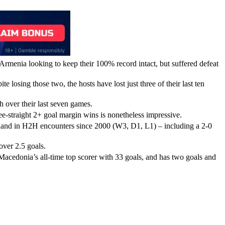
enia looking to keep their 100% record intact, but suffered defeat
losing those two, the hosts have lost just three of their last ten
h over their last seven games.
ee-straight 2+ goal margin wins is nonetheless impressive.
r hand in H2H encounters since 2000 (W3, D1, L1) – including a 2-0
over 2.5 goals.
Macedonia’s all-time top scorer with 33 goals, and has two goals and