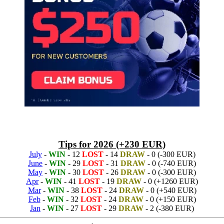
Tips for 2026 (+230 EUR)
July
-
WIN
- 12
LOST
- 14
DRAW
- 0 (-300 EUR)
June
-
WIN
- 29
LOST
- 31
DRAW
- 0 (-740 EUR)
May
-
WIN
- 30
LOST
- 26
DRAW
- 0 (-300 EUR)
Apr
-
WIN
- 41
LOST
- 19
DRAW
- 0 (+1260 EUR)
Mar
-
WIN
- 38
LOST
- 24
DRAW
- 0 (+540 EUR)
Feb
-
WIN
- 32
LOST
- 24
DRAW
- 0 (+150 EUR)
Jan
-
WIN
- 27
LOST
- 29
DRAW
- 2 (-380 EUR)