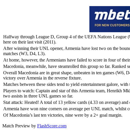
Halfway through League D, Group 4 of the UEFA Nations League (UNL)
here on their last visit (2011).
After winning their UNL opener, Armenia have lost two on the bounce an
matches (W3, D4, L3).
At home, however, the Armenians have failed to score in four of their 
Macedonia, meanwhile, have steamrolled this group so far. Ranked seco
Overall Macedonia are in great shape, unbeaten in ten games (W6, D4
victory over Armenia in the reverse fixture.
Matches between these sides tend to yield entertainment galore, with 
Players to watch
: Captain and star of this Armenia team,
Henrikh Mkh
two assists in three UNL games so far.
Stat attack
: Heated! A total of 13 yellow cards (4.33 on average) and
Armenia have won nine corners on average per UNL match, whilst co
Of Macedonia’s last ten victories, nine were by a 2+ goal margin.
Match Preview by
FlashScore.com