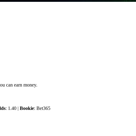
 you can earn money.
ds
: 1.40 |
Bookie
: Bet365