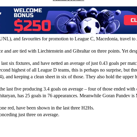
, and favourites for promotion to League C, Macedonia, travel to Arm
d are tied with Liechtenstein and Gibraltar on three points. Yet despite 
last six fixtures, and have netted an average of just 0.43 goals per matc
nd highest of all League D teams, this is perhaps no surprise, but thr
), and keeping a clean sheet in six of those. They also hold the uppe
the last five producing 3.4 goals on average – four of those ended with 
itaryan
, has 25 goals in 76 appearances. Meanwhile
Goran Pandev
is 
 one red, have been shown in the last three H2Hs.
nceding just three on average.