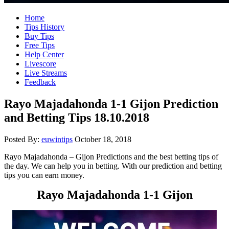
Home
Tips History
Buy Tips
Free Tips
Help Center
Livescore
Live Streams
Feedback
Rayo Majadahonda 1-1 Gijon Prediction
and Betting Tips 18.10.2018
Posted By:
euwintips
October 18, 2018
Rayo Majadahonda – Gijon Predictions and the best betting tips of
the day. We can help you in betting. With our prediction and betting
tips you can earn money.
Rayo Majadahonda 1-1 Gijon