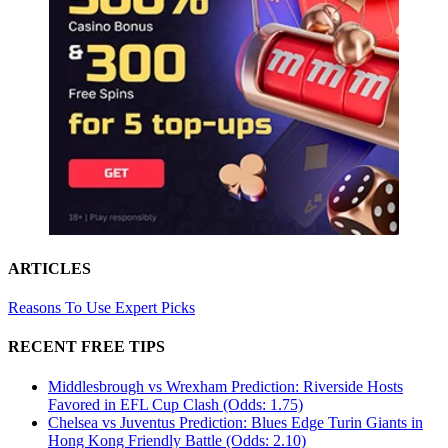
ARTICLES
Reasons To Use Expert Picks
RECENT FREE TIPS
Middlesbrough vs Wrexham Prediction: Riverside Hosts
Favored in EFL Cup Clash (Odds: 1.75)
Chelsea vs Juventus Prediction: Blues Edge Turin Giants in
Hong Kong Friendly Battle (Odds: 2.10)