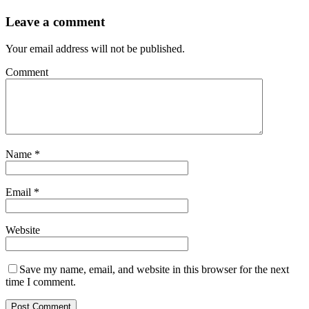
Leave a comment
Your email address will not be published.
Comment
Name
*
Email
*
Website
Save my name, email, and website in this browser for the next
time I comment.