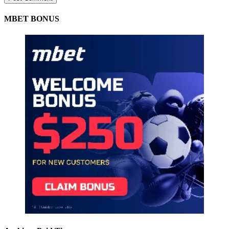
MBET BONUS