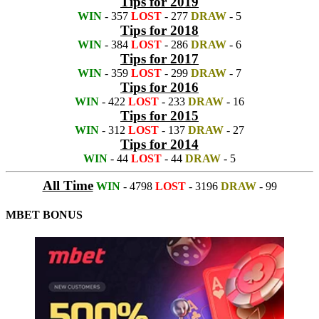
Tips for 2019
WIN
- 357
LOST
- 277
DRAW
- 5
Tips for 2018
WIN
- 384
LOST
- 286
DRAW
- 6
Tips for 2017
WIN
- 359
LOST
- 299
DRAW
- 7
Tips for 2016
WIN
- 422
LOST
- 233
DRAW
- 16
Tips for 2015
WIN
- 312
LOST
- 137
DRAW
- 27
Tips for 2014
WIN
- 44
LOST
- 44
DRAW
- 5
All Time
WIN
- 4798
LOST
- 3196
DRAW
- 99
MBET BONUS