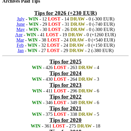
Archives Paid Tips
Tips for 2026 (+230 EUR)
July
-
WIN
- 12
LOST
- 14
DRAW
- 0 (-300 EUR)
June
-
WIN
- 29
LOST
- 31
DRAW
- 0 (-740 EUR)
May
-
WIN
- 30
LOST
- 26
DRAW
- 0 (-300 EUR)
Apr
-
WIN
- 41
LOST
- 19
DRAW
- 0 (+1260 EUR)
Mar
-
WIN
- 38
LOST
- 24
DRAW
- 0 (+540 EUR)
Feb
-
WIN
- 32
LOST
- 24
DRAW
- 0 (+150 EUR)
Jan
-
WIN
- 27
LOST
- 29
DRAW
- 2 (-380 EUR)
Tips for 2025
WIN
- 426
LOST
- 263
DRAW
- 4
Tips for 2024
WIN
- 430
LOST
- 264
DRAW
- 3
Tips for 2023
WIN
- 411
LOST
- 296
DRAW
- 6
Tips for 2022
WIN
- 346
LOST
- 349
DRAW
- 6
Tips for 2021
WIN
- 375
LOST
- 338
DRAW
- 5
Tips for 2020
WIN
- 361
LOST
- 275
DRAW
- 18