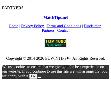
PARTNERS
MatchTips.net
Home
|
Privacy Policy
|
Terms and Conditions
|
Disclaimer
|
Partners
|
Contact
Copyright © 2014-2026 EUWINTIPS™, All Rights Reserved.
We use cookies to ensure that we give you the best experience on
our website. If you continue to use this site we will assume that you
are happy with it.
Ok