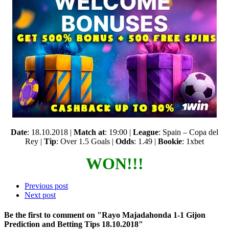
Date
: 18.10.2018 |
Match at
: 19:00 |
League
: Spain – Copa del
Rey |
Tip
: Over 1.5 Goals |
Odds
: 1.49 |
Bookie
: 1xbet
WON!!!
Previous post
Next post
Be the first to comment
on "Rayo Majadahonda 1-1 Gijon
Prediction and Betting Tips 18.10.2018"