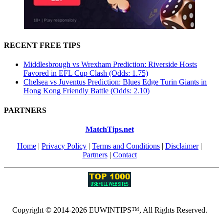
RECENT FREE TIPS
Middlesbrough vs Wrexham Prediction: Riverside Hosts
Favored in EFL Cup Clash (Odds: 1.75)
Chelsea vs Juventus Prediction: Blues Edge Turin Giants in
Hong Kong Friendly Battle (Odds: 2.10)
PARTNERS
MatchTips.net
Home
|
Privacy Policy
|
Terms and Conditions
|
Disclaimer
|
Partners
|
Contact
Copyright © 2014-2026 EUWINTIPS™, All Rights Reserved.