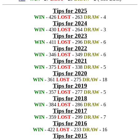
Tips for 2025
WIN
- 426
LOST
- 263
DRAW
- 4
Tips for 2024
WIN
- 430
LOST
- 264
DRAW
- 3
Tips for 2023
WIN
- 411
LOST
- 296
DRAW
- 6
Tips for 2022
WIN
- 346
LOST
- 349
DRAW
- 6
Tips for 2021
WIN
- 375
LOST
- 338
DRAW
- 5
Tips for 2020
WIN
- 361
LOST
- 275
DRAW
- 18
Tips for 2019
WIN
- 357
LOST
- 277
DRAW
- 5
Tips for 2018
WIN
- 384
LOST
- 286
DRAW
- 6
Tips for 2017
WIN
- 359
LOST
- 299
DRAW
- 7
Tips for 2016
WIN
- 422
LOST
- 233
DRAW
- 16
Tips for 2015