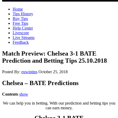
Home
Tips History
Buy Tips
Free Tips
Help Center
Livescore
Live Streams
Feedback
Match Preview: Chelsea 3-1 BATE
Prediction and Betting Tips 25.10.2018
Posted By:
euwintips
October 25, 2018
Chelsea – BATE Predictions
Contents
show
We can help you in betting. With our prediction and betting tips you
can earn money.
Chelsea 3-1 BATE