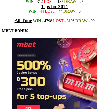
WIN
- 312
LOST
- 137
DRAW
- 27
Tips for 2014
WIN
- 44
LOST
- 44
DRAW
- 5
All Time
WIN
- 4798
LOST
- 3196
DRAW
- 99
MBET BONUS