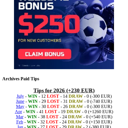
Archives Paid Tips
Tips for 2026 (+230 EUR)
July
-
WIN
- 12
LOST
- 14
DRAW
- 0 (-300 EUR)
June
-
WIN
- 29
LOST
- 31
DRAW
- 0 (-740 EUR)
May
-
WIN
- 30
LOST
- 26
DRAW
- 0 (-300 EUR)
Apr
-
WIN
- 41
LOST
- 19
DRAW
- 0 (+1260 EUR)
Mar
-
WIN
- 38
LOST
- 24
DRAW
- 0 (+540 EUR)
Feb
-
WIN
- 32
LOST
- 24
DRAW
- 0 (+150 EUR)
Jan
-
WIN
- 27
LOST
- 29
DRAW
- 2 (-380 EUR)