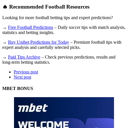
🔥 Recommended Football Resources
Looking for more football betting tips and expert predictions?
→
Free Football Predictions
– Daily soccer tips with match analysis,
statistics and betting insights.
→
Buy Unibet Predictions for Today
– Premium football tips with
expert analysis and carefully selected picks.
→
Paid Tips Archive
– Check previous predictions, results and
long-term betting statistics.
Previous post
Next post
MBET BONUS