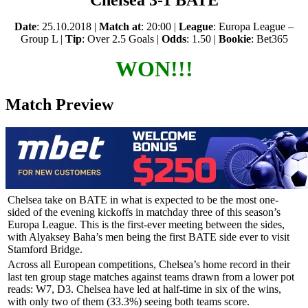
Date
: 25.10.2018 |
Match at
: 20:00 |
League
: Europa League –
Group L |
Tip
: Over 2.5 Goals |
Odds
: 1.50 |
Bookie
: Bet365
WON!!!
Match Preview
Chelsea take on BATE in what is expected to be the most one-
sided of the evening kickoffs in matchday three of this season’s
Europa League. This is the first-ever meeting between the sides,
with Alyaksey Baha’s men being the first BATE side ever to visit
Stamford Bridge.
Across all European competitions, Chelsea’s home record in their
last ten group stage matches against teams drawn from a lower pot
reads: W7, D3. Chelsea have led at half-time in six of the wins,
with only two of them (33.3%) seeing both teams score.