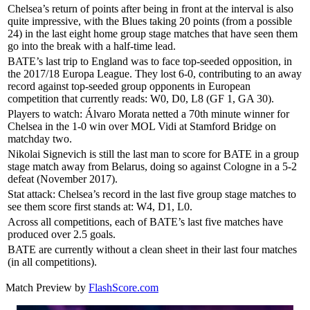
Chelsea’s return of points after being in front at the interval is also
quite impressive, with the Blues taking 20 points (from a possible
24) in the last eight home group stage matches that have seen them
go into the break with a half-time lead.
BATE’s last trip to England was to face top-seeded opposition, in
the 2017/18 Europa League. They lost 6-0, contributing to an away
record against top-seeded group opponents in European
competition that currently reads: W0, D0, L8 (GF 1, GA 30).
Players to watch
:
Álvaro Morata
netted a 70th minute winner for
Chelsea in the 1-0 win over MOL Vidi at Stamford Bridge on
matchday two.
Nikolai Signevich
is still the last man to score for BATE in a group
stage match away from Belarus, doing so against Cologne in a 5-2
defeat (November 2017).
Stat attack
: Chelsea’s record in the last five group stage matches to
see them score first stands at: W4, D1, L0.
Across all competitions, each of BATE’s last five matches have
produced over 2.5 goals.
BATE are currently without a clean sheet in their last four matches
(in all competitions).
Match Preview by
FlashScore.com