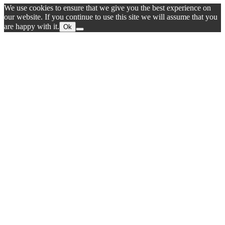
We use cookies to ensure that we give you the best experience on
our website. If you continue to use this site we will assume that you
are happy with it.
Ok