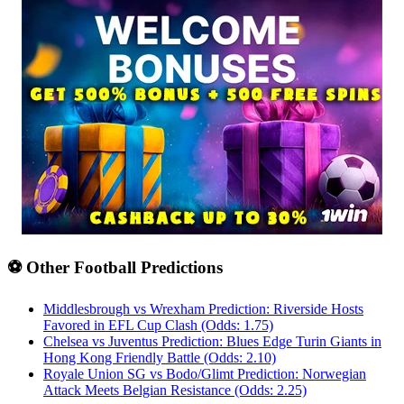
⚽ Other Football Predictions
Middlesbrough vs Wrexham Prediction: Riverside Hosts
Favored in EFL Cup Clash (Odds: 1.75)
Chelsea vs Juventus Prediction: Blues Edge Turin Giants in
Hong Kong Friendly Battle (Odds: 2.10)
Royale Union SG vs Bodo/Glimt Prediction: Norwegian
Attack Meets Belgian Resistance (Odds: 2.25)