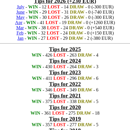
Tips for 2026 (+230 EUR)
July
-
WIN
- 12
LOST
- 14
DRAW
- 0 (-300 EUR)
June
-
WIN
- 29
LOST
- 31
DRAW
- 0 (-740 EUR)
May
-
WIN
- 30
LOST
- 26
DRAW
- 0 (-300 EUR)
Apr
-
WIN
- 41
LOST
- 19
DRAW
- 0 (+1260 EUR)
Mar
-
WIN
- 38
LOST
- 24
DRAW
- 0 (+540 EUR)
Feb
-
WIN
- 32
LOST
- 24
DRAW
- 0 (+150 EUR)
Jan
-
WIN
- 27
LOST
- 29
DRAW
- 2 (-380 EUR)
Tips for 2025
WIN
- 426
LOST
- 263
DRAW
- 4
Tips for 2024
WIN
- 430
LOST
- 264
DRAW
- 3
Tips for 2023
WIN
- 411
LOST
- 296
DRAW
- 6
Tips for 2022
WIN
- 346
LOST
- 349
DRAW
- 6
Tips for 2021
WIN
- 375
LOST
- 338
DRAW
- 5
Tips for 2020
WIN
- 361
LOST
- 275
DRAW
- 18
Tips for 2019
WIN
- 357
LOST
- 277
DRAW
- 5