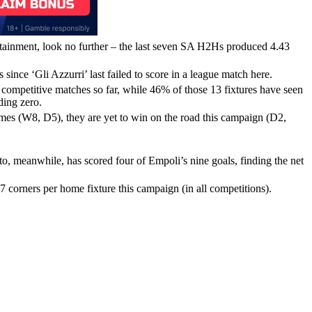
rtainment, look no further – the last seven SA H2Hs produced 4.43
since ‘Gli Azzurri’ last failed to score in a league match here.
competitive matches so far, while 46% of those 13 fixtures have seen
ding zero.
ames (W8, D5), they are yet to win on the road this campaign (D2,
to
, meanwhile, has scored four of Empoli’s nine goals, finding the net
 corners per home fixture this campaign (in all competitions).