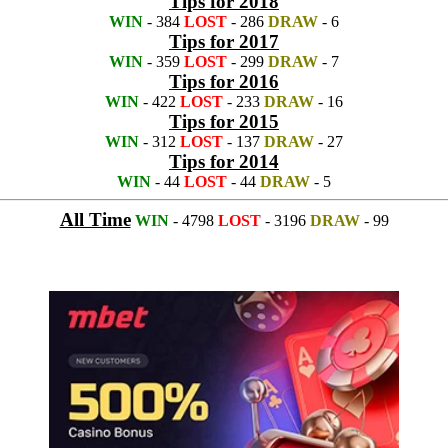
Tips for 2018
WIN
- 384
LOST
- 286
DRAW
- 6
Tips for 2017
WIN
- 359
LOST
- 299
DRAW
- 7
Tips for 2016
WIN
- 422
LOST
- 233
DRAW
- 16
Tips for 2015
WIN
- 312
LOST
- 137
DRAW
- 27
Tips for 2014
WIN
- 44
LOST
- 44
DRAW
- 5
All Time
WIN
- 4798
LOST
- 3196
DRAW
- 99