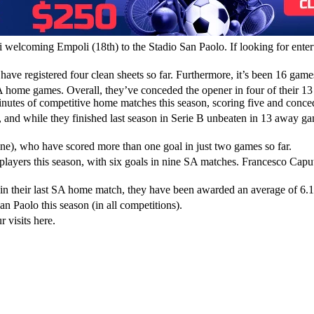
i welcoming Empoli (18th) to the Stadio San Paolo. If looking for ente
ve registered four clean sheets so far. Furthermore, it’s been 16 games 
 home games. Overall, they’ve conceded the opener in four of their 13 
minutes of competitive home matches this season, scoring five and conce
 and while they finished last season in Serie B unbeaten in 13 away g
ne), who have scored more than one goal in just two games so far.
players this season, with six goals in nine SA matches.
Francesco Capu
in their last SA home match, they have been awarded an average of 6.17
 Paolo this season (in all competitions).
 visits here.