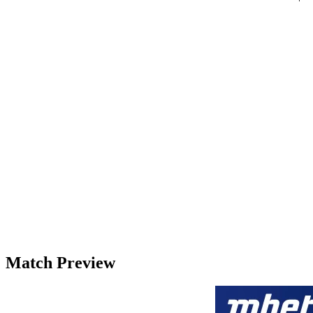
Match Preview