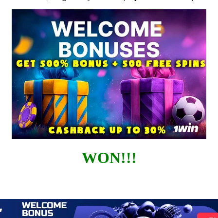
WON!!!