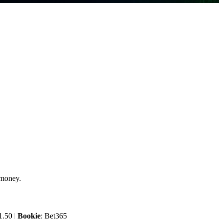
 money.
 1.50 |
Bookie
: Bet365