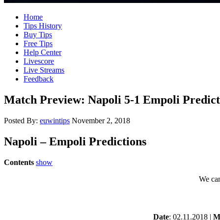
Home
Tips History
Buy Tips
Free Tips
Help Center
Livescore
Live Streams
Feedback
Match Preview: Napoli 5-1 Empoli Predicti
Posted By:
euwintips
November 2, 2018
Napoli – Empoli Predictions
Contents
show
We can
Date
: 02.11.2018 |
M