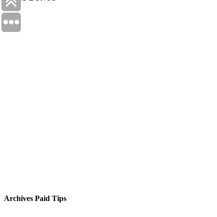
Archives Paid Tips