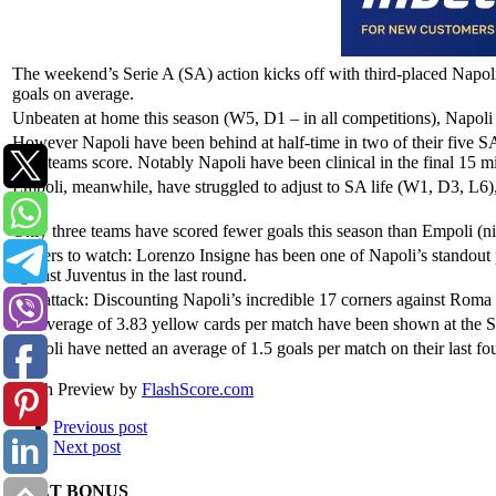
The weekend’s Serie A (SA) action kicks off with third-placed Napol
goals on average.
Unbeaten at home this season (W5, D1 – in all competitions), Napoli ha
However Napoli have been behind at half-time in two of their five SA
both teams score. Notably Napoli have been clinical in the final 15 
Empoli, meanwhile, have struggled to adjust to SA life (W1, D3, L6),
L3).
Only three teams have scored fewer goals this season than Empoli (ni
Players to watch
:
Lorenzo Insigne
has been one of Napoli’s standout 
against Juventus in the last round.
Stat attack
: Discounting Napoli’s incredible 17 corners against Roma 
An average of 3.83 yellow cards per match have been shown at the San
Empoli have netted an average of 1.5 goals per match on their last four
Match Preview by
FlashScore.com
Previous post
Next post
MBET BONUS