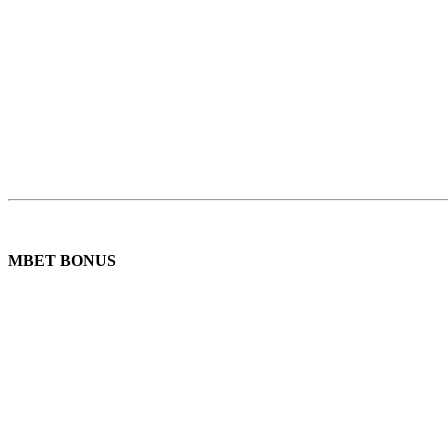
MBET BONUS