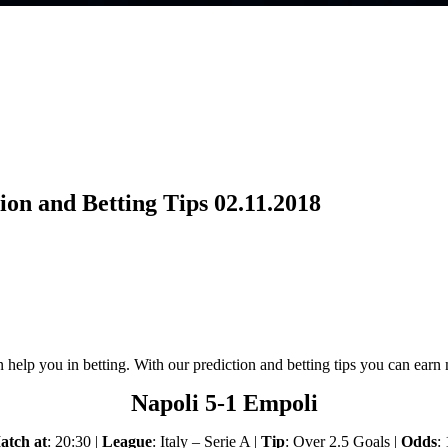
on and Betting Tips 02.11.2018
 help you in betting. With our prediction and betting tips you can earn
Napoli 5-1 Empoli
atch at
: 20:30 |
League
: Italy – Serie A |
Tip
: Over 2.5 Goals |
Odds
: