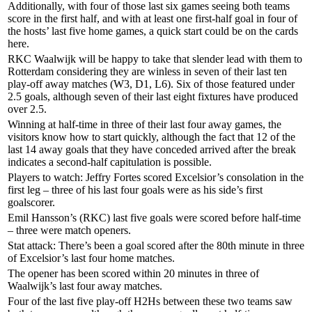
Additionally, with four of those last six games seeing both teams
score in the first half, and with at least one first-half goal in four of
the hosts’ last five home games, a quick start could be on the cards
here.
RKC Waalwijk will be happy to take that slender lead with them to
Rotterdam considering they are winless in seven of their last ten
play-off away matches (W3, D1, L6). Six of those featured under
2.5 goals, although seven of their last eight fixtures have produced
over 2.5.
Winning at half-time in three of their last four away games, the
visitors know how to start quickly, although the fact that 12 of the
last 14 away goals that they have conceded arrived after the break
indicates a second-half capitulation is possible.
Players to watch: Jeffry Fortes
scored Excelsior’s consolation in the
first leg – three of his last four goals were as his side’s first
goalscorer.
Emil Hansson
’s (RKC) last five goals were scored before half-time
– three were match openers.
Stat attack:
There’s been a goal scored after the 80th minute in three
of Excelsior’s last four home matches.
The opener has been scored within 20 minutes in three of
Waalwijk’s last four away matches.
Four of the last five play-off H2Hs between these two teams saw