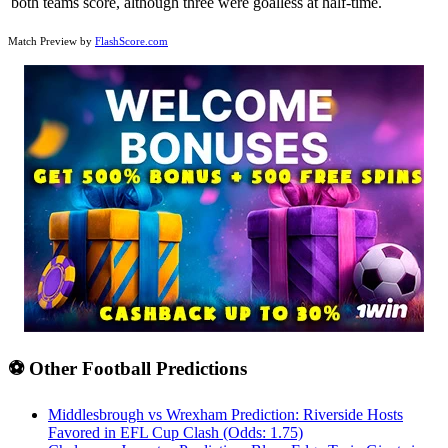
both teams score, although three were goalless at half-time.
Match Preview by
FlashScore.com
⚽ Other Football Predictions
Middlesbrough vs Wrexham Prediction: Riverside Hosts
Favored in EFL Cup Clash (Odds: 1.75)