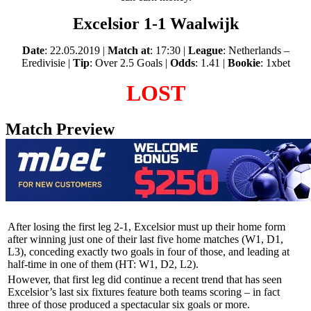
Excelsior 1-1 Waalwijk
Date
: 22.05.2019 |
Match at
: 17:30 |
League
: Netherlands –
Eredivisie |
Tip
: Over 2.5 Goals |
Odds
: 1.41 |
Bookie
: 1xbet
LOST
Match Preview
After losing the first leg 2-1, Excelsior must up their home form
after winning just one of their last five home matches (W1, D1,
L3), conceding exactly two goals in four of those, and leading at
half-time in one of them (HT: W1, D2, L2).
However, that first leg did continue a recent trend that has seen
Excelsior’s last six fixtures feature both teams scoring – in fact
three of those produced a spectacular six goals or more.