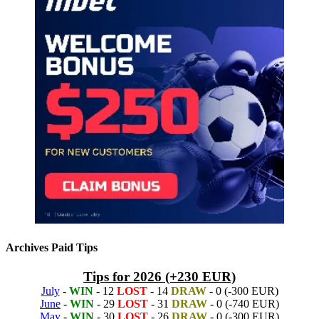
Archives Paid Tips
Tips for 2026 (+230 EUR)
July
-
WIN
- 12
LOST
- 14
DRAW
- 0 (-300 EUR)
June
-
WIN
- 29
LOST
- 31
DRAW
- 0 (-740 EUR)
May
-
WIN
- 30
LOST
- 26
DRAW
- 0 (-300 EUR)