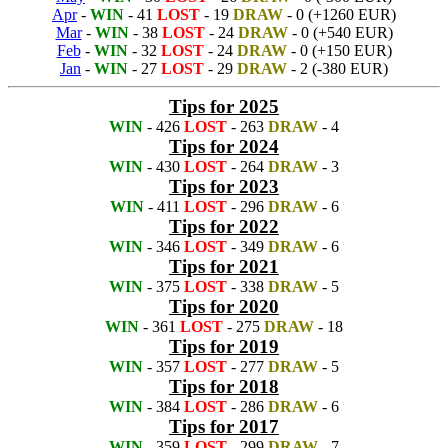
Apr
-
WIN
- 41
LOST
- 19
DRAW
- 0 (+1260 EUR)
Mar
-
WIN
- 38
LOST
- 24
DRAW
- 0 (+540 EUR)
Feb
-
WIN
- 32
LOST
- 24
DRAW
- 0 (+150 EUR)
Jan
-
WIN
- 27
LOST
- 29
DRAW
- 2 (-380 EUR)
Tips for 2025
WIN
- 426
LOST
- 263
DRAW
- 4
Tips for 2024
WIN
- 430
LOST
- 264
DRAW
- 3
Tips for 2023
WIN
- 411
LOST
- 296
DRAW
- 6
Tips for 2022
WIN
- 346
LOST
- 349
DRAW
- 6
Tips for 2021
WIN
- 375
LOST
- 338
DRAW
- 5
Tips for 2020
WIN
- 361
LOST
- 275
DRAW
- 18
Tips for 2019
WIN
- 357
LOST
- 277
DRAW
- 5
Tips for 2018
WIN
- 384
LOST
- 286
DRAW
- 6
Tips for 2017
WIN
- 359
LOST
- 299
DRAW
- 7