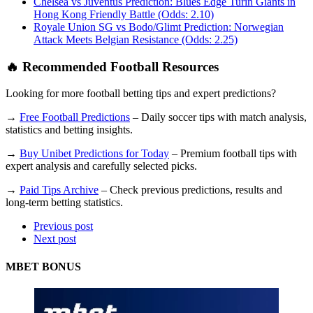
Chelsea vs Juventus Prediction: Blues Edge Turin Giants in
Hong Kong Friendly Battle (Odds: 2.10)
Royale Union SG vs Bodo/Glimt Prediction: Norwegian
Attack Meets Belgian Resistance (Odds: 2.25)
🔥 Recommended Football Resources
Looking for more football betting tips and expert predictions?
→
Free Football Predictions
– Daily soccer tips with match analysis,
statistics and betting insights.
→
Buy Unibet Predictions for Today
– Premium football tips with
expert analysis and carefully selected picks.
→
Paid Tips Archive
– Check previous predictions, results and
long-term betting statistics.
Previous post
Next post
MBET BONUS