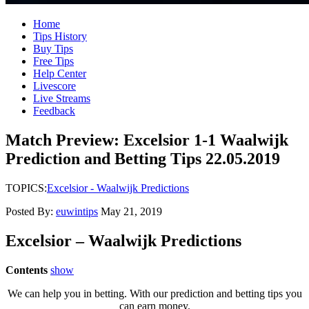
Home
Tips History
Buy Tips
Free Tips
Help Center
Livescore
Live Streams
Feedback
Match Preview: Excelsior 1-1 Waalwijk
Prediction and Betting Tips 22.05.2019
TOPICS:
Excelsior - Waalwijk Predictions
Posted By:
euwintips
May 21, 2019
Excelsior – Waalwijk Predictions
Contents
show
We can help you in betting. With our prediction and betting tips you
can earn money.