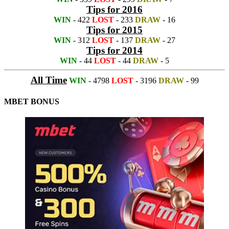
Tips for 2016
WIN
- 422
LOST
- 233
DRAW
- 16
Tips for 2015
WIN
- 312
LOST
- 137
DRAW
- 27
Tips for 2014
WIN
- 44
LOST
- 44
DRAW
- 5
All Time
WIN
- 4798
LOST
- 3196
DRAW
- 99
MBET BONUS