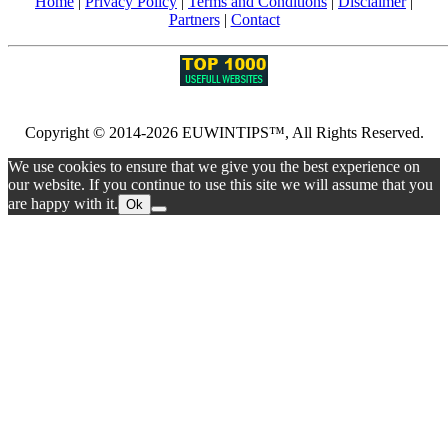
Home
|
Privacy Policy
|
Terms and Conditions
|
Disclaimer
|
Partners
|
Contact
Copyright © 2014-2026 EUWINTIPS™, All Rights Reserved.
We use cookies to ensure that we give you the best experience on
our website. If you continue to use this site we will assume that you
are happy with it.
Ok