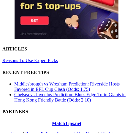
ARTICLES
Reasons To Use Expert Picks
RECENT FREE TIPS
Middlesbrough vs Wrexham Prediction: Riverside Hosts
Favored in EFL Cup Clash (Odds: 1.75)
Chelsea vs Juventus Prediction: Blues Edge Turin Giants in
Hong Kong Friendly Battle (Odds: 2.10)
PARTNERS
MatchTips.net