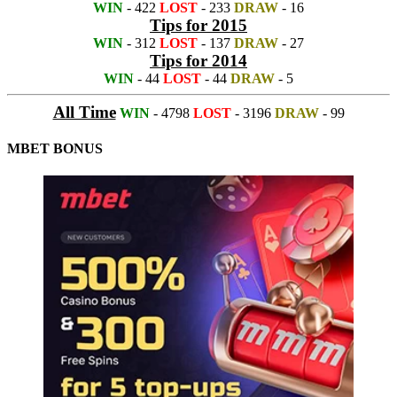
WIN
- 422
LOST
- 233
DRAW
- 16
Tips for 2015
WIN
- 312
LOST
- 137
DRAW
- 27
Tips for 2014
WIN
- 44
LOST
- 44
DRAW
- 5
All Time
WIN
- 4798
LOST
- 3196
DRAW
- 99
MBET BONUS