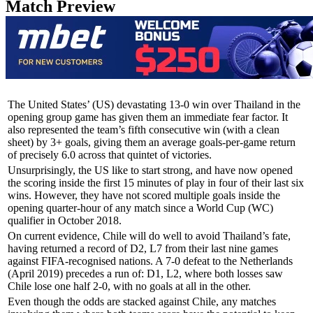
Match Preview
The United States’ (US) devastating 13-0 win over Thailand in the
opening group game has given them an immediate fear factor. It
also represented the team’s fifth consecutive win (with a clean
sheet) by 3+ goals, giving them an average goals-per-game return
of precisely 6.0 across that quintet of victories.
Unsurprisingly, the US like to start strong, and have now opened
the scoring inside the first 15 minutes of play in four of their last six
wins. However, they have not scored multiple goals inside the
opening quarter-hour of any match since a World Cup (WC)
qualifier in October 2018.
On current evidence, Chile will do well to avoid Thailand’s fate,
having returned a record of D2, L7 from their last nine games
against FIFA-recognised nations. A 7-0 defeat to the Netherlands
(April 2019) precedes a run of: D1, L2, where both losses saw
Chile lose one half 2-0, with no goals at all in the other.
Even though the odds are stacked against Chile, any matches