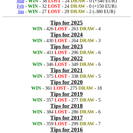
Mar
-
WIN
- 38
LOST
- 24
DRAW
- 0 (+540 EUR)
Feb
-
WIN
- 32
LOST
- 24
DRAW
- 0 (+150 EUR)
Jan
-
WIN
- 27
LOST
- 29
DRAW
- 2 (-380 EUR)
Tips for 2025
WIN
- 426
LOST
- 263
DRAW
- 4
Tips for 2024
WIN
- 430
LOST
- 264
DRAW
- 3
Tips for 2023
WIN
- 411
LOST
- 296
DRAW
- 6
Tips for 2022
WIN
- 346
LOST
- 349
DRAW
- 6
Tips for 2021
WIN
- 375
LOST
- 338
DRAW
- 5
Tips for 2020
WIN
- 361
LOST
- 275
DRAW
- 18
Tips for 2019
WIN
- 357
LOST
- 277
DRAW
- 5
Tips for 2018
WIN
- 384
LOST
- 286
DRAW
- 6
Tips for 2017
WIN
- 359
LOST
- 299
DRAW
- 7
Tips for 2016