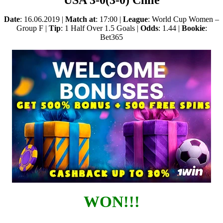
Date
: 16.06.2019 |
Match at
: 17:00 |
League
: World Cup Women –
Group F |
Tip
: 1 Half Over 1.5 Goals |
Odds
: 1.44 |
Bookie
:
Bet365
WON!!!