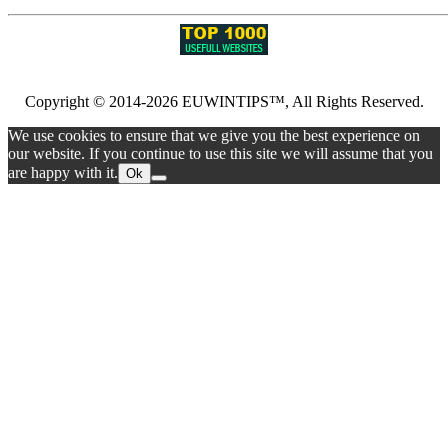
Copyright © 2014-2026 EUWINTIPS™, All Rights Reserved.
We use cookies to ensure that we give you the best experience on
our website. If you continue to use this site we will assume that you
are happy with it.
Ok