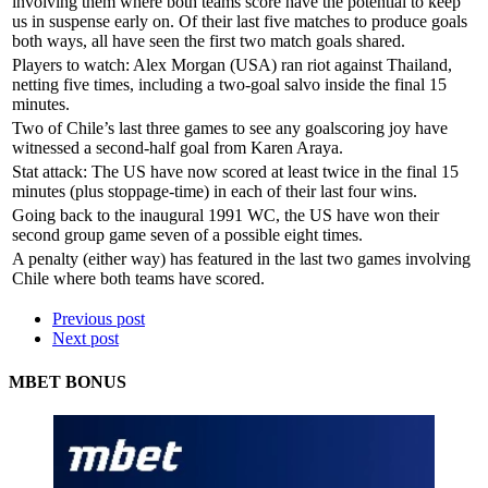
involving them where both teams score have the potential to keep
us in suspense early on. Of their last five matches to produce goals
both ways, all have seen the first two match goals shared.
Players to watch: Alex Morgan
(USA) ran riot against Thailand,
netting five times, including a two-goal salvo inside the final 15
minutes.
Two of Chile’s last three games to see any goalscoring joy have
witnessed a second-half goal from
Karen Araya
.
Stat attack:
The US have now scored at least twice in the final 15
minutes (plus stoppage-time) in each of their last four wins.
Going back to the inaugural 1991 WC, the US have won their
second group game seven of a possible eight times.
A penalty (either way) has featured in the last two games involving
Chile where both teams have scored.
Previous post
Next post
MBET BONUS