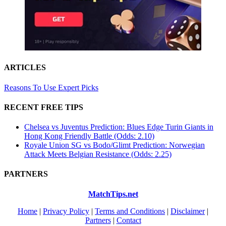
ARTICLES
Reasons To Use Expert Picks
RECENT FREE TIPS
Chelsea vs Juventus Prediction: Blues Edge Turin Giants in
Hong Kong Friendly Battle (Odds: 2.10)
Royale Union SG vs Bodo/Glimt Prediction: Norwegian
Attack Meets Belgian Resistance (Odds: 2.25)
PARTNERS
MatchTips.net
Home
|
Privacy Policy
|
Terms and Conditions
|
Disclaimer
|
Partners
|
Contact