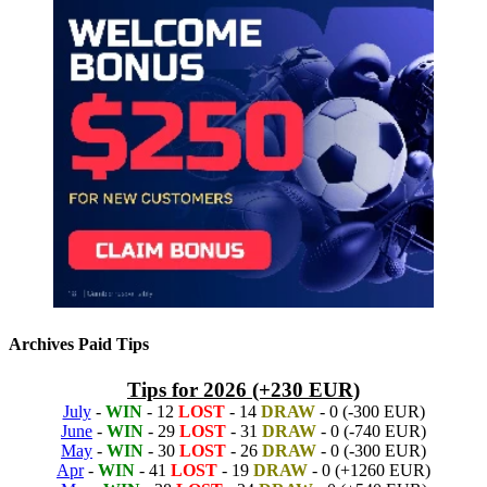
Archives Paid Tips
Tips for 2026 (+230 EUR)
July
-
WIN
- 12
LOST
- 14
DRAW
- 0 (-300 EUR)
June
-
WIN
- 29
LOST
- 31
DRAW
- 0 (-740 EUR)
May
-
WIN
- 30
LOST
- 26
DRAW
- 0 (-300 EUR)
Apr
-
WIN
- 41
LOST
- 19
DRAW
- 0 (+1260 EUR)