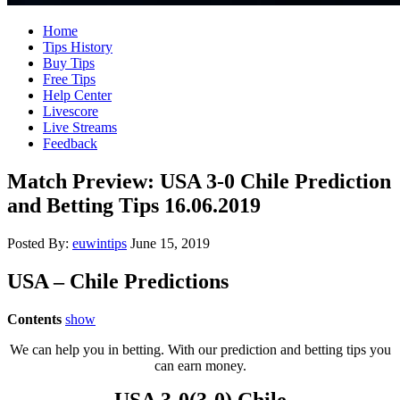
Home
Tips History
Buy Tips
Free Tips
Help Center
Livescore
Live Streams
Feedback
Match Preview: USA 3-0 Chile Prediction
and Betting Tips 16.06.2019
Posted By:
euwintips
June 15, 2019
USA – Chile Predictions
Contents
show
We can help you in betting. With our prediction and betting tips you
can earn money.
USA 3-0(3-0) Chile