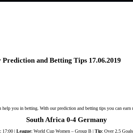
Prediction and Betting Tips 17.06.2019
 help you in betting. With our prediction and betting tips you can earn
South Africa 0-4 Germany
: 17:00 |
League
: World Cup Women – Group B |
Tip
: Over 2.5 Goals