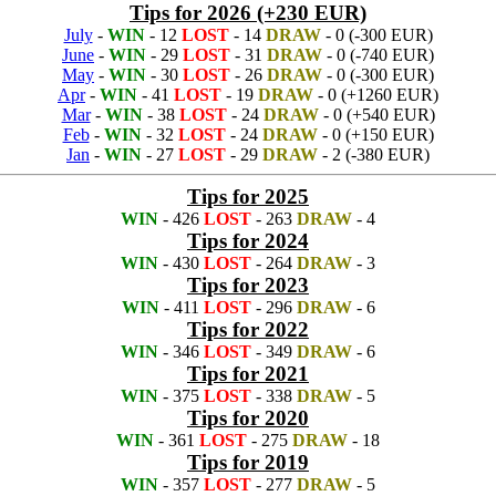
Tips for 2026 (+230 EUR)
July
-
WIN
- 12
LOST
- 14
DRAW
- 0 (-300 EUR)
June
-
WIN
- 29
LOST
- 31
DRAW
- 0 (-740 EUR)
May
-
WIN
- 30
LOST
- 26
DRAW
- 0 (-300 EUR)
Apr
-
WIN
- 41
LOST
- 19
DRAW
- 0 (+1260 EUR)
Mar
-
WIN
- 38
LOST
- 24
DRAW
- 0 (+540 EUR)
Feb
-
WIN
- 32
LOST
- 24
DRAW
- 0 (+150 EUR)
Jan
-
WIN
- 27
LOST
- 29
DRAW
- 2 (-380 EUR)
Tips for 2025
WIN
- 426
LOST
- 263
DRAW
- 4
Tips for 2024
WIN
- 430
LOST
- 264
DRAW
- 3
Tips for 2023
WIN
- 411
LOST
- 296
DRAW
- 6
Tips for 2022
WIN
- 346
LOST
- 349
DRAW
- 6
Tips for 2021
WIN
- 375
LOST
- 338
DRAW
- 5
Tips for 2020
WIN
- 361
LOST
- 275
DRAW
- 18
Tips for 2019
WIN
- 357
LOST
- 277
DRAW
- 5