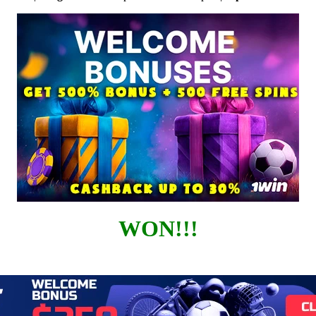
WON!!!