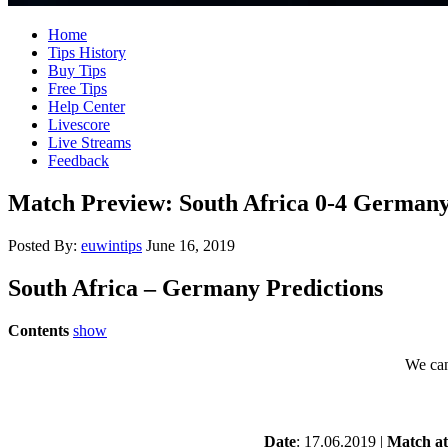
Home
Tips History
Buy Tips
Free Tips
Help Center
Livescore
Live Streams
Feedback
Match Preview: South Africa 0-4 Germany 
Posted By:
euwintips
June 16, 2019
South Africa – Germany Predictions
Contents
show
We can
Date
: 17.06.2019 |
Match at