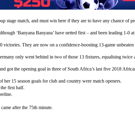
oup stage match, and must win here if they are to have any chance of p
although ‘Banyana Banyana’ have netted first – and been leading 1-0 at h
victories. They are now on a confidence-boosting 13-game unbeaten ru
Germany only went behind in two of those 13 fixtures, equalising twice
and got the opening goal in three of South Africa’s last five 2018 Afr
 of her 15 season goals for club and country were match openers.
he first half.
reline.
 came after the 75th minute.