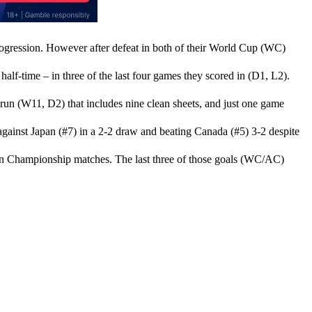
rogression. However after defeat in both of their World Cup (WC)
alf-time – in three of the last four games they scored in (D1, L2).
n (W11, D2) that includes nine clean sheets, and just one game
 against Japan (#7) in a 2-2 draw and beating Canada (#5) 3-2 despite
ican Championship matches. The last three of those goals (WC/AC)