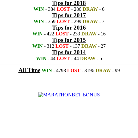
Tips for 2018
WIN
- 384
LOST
- 286
DRAW
- 6
Tips for 2017
WIN
- 359
LOST
- 299
DRAW
- 7
Tips for 2016
WIN
- 422
LOST
- 233
DRAW
- 16
Tips for 2015
WIN
- 312
LOST
- 137
DRAW
- 27
Tips for 2014
WIN
- 44
LOST
- 44
DRAW
- 5
All Time
WIN
- 4798
LOST
- 3196
DRAW
- 99