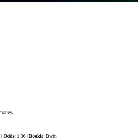
 money.
 |
Odds
: 1.36 |
Bookie
: Bwin