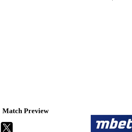
Match Preview