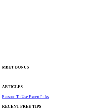
MBET BONUS
ARTICLES
Reasons To Use Expert Picks
RECENT FREE TIPS