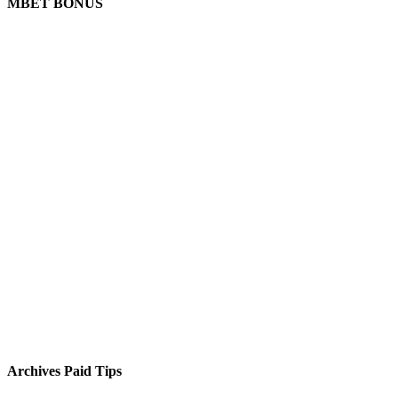
MBET BONUS
Archives Paid Tips