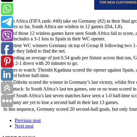
South Africa (FIFA rank: #49) take on Germany (#2) in their final gr
fixtures so far, South Africa are winless in 12 games (D4, L8).
Five of those 12 winless games have seen South Africa fail to score, 
That includes a 3-1 loss to Spain in their WC opener.
Two-time WC winners Germany sit top of Group B following two 1-0 
where they failed to find the net.
Conceding an average of just 0.54 goals per fixture across that run, 
being 2-1 down with 20 minutes to go.
Players to watch
:
Thembi Kgatlana
scored the opener against Spain, 
arrived before half-time.
Sara Däbritz
scored the winner in Germany’s last victory, whilst five
Stat attack
: In South Africa’s last ten games, one or no team scored in t
Six of South Africa’s last seven matches have seen a 1-0 half-time sco
Germany are yet to lose a second half in their last 13 games.
In this sequence, Germany scored 20 second-half goals, but only four
Previous post
Next post