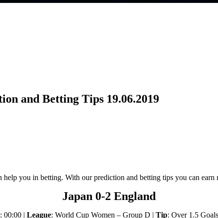
ion and Betting Tips 19.06.2019
 help you in betting. With our prediction and betting tips you can earn
Japan 0-2 England
: 00:00 |
League
: World Cup Women – Group D |
Tip
: Over 1.5 Goals