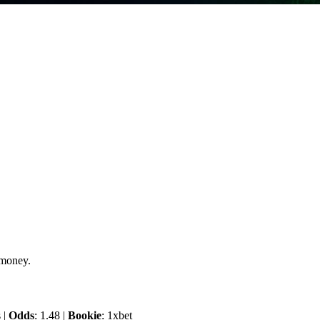
 money.
 |
Odds
: 1.48 |
Bookie
: 1xbet