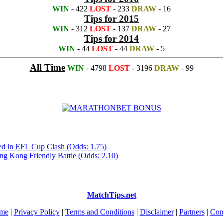
WIN
- 422
LOST
- 233
DRAW
- 16
Tips for 2015
WIN
- 312
LOST
- 137
DRAW
- 27
Tips for 2014
WIN
- 44
LOST
- 44
DRAW
- 5
All Time
WIN
- 4798
LOST
- 3196
DRAW
- 99
ed in EFL Cup Clash (Odds: 1.75)
ong Kong Friendly Battle (Odds: 2.10)
MatchTips.net
me
|
Privacy Policy
|
Terms and Conditions
|
Disclaimer
|
Partners
|
Con