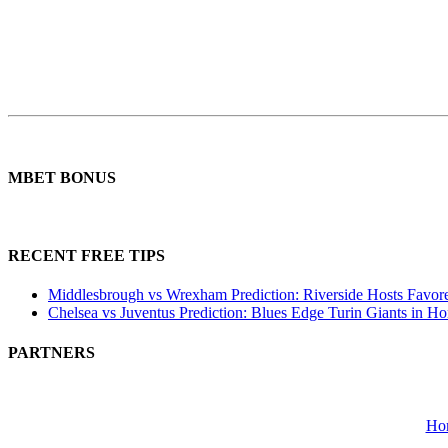
MBET BONUS
RECENT FREE TIPS
Middlesbrough vs Wrexham Prediction: Riverside Hosts Favor
Chelsea vs Juventus Prediction: Blues Edge Turin Giants in H
PARTNERS
Ho