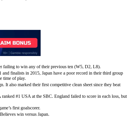
failing to win any of their previous ten (W5, D2, L8).
d finalists in 2015, Japan have a poor record in their third group
 time of play.
 It also marked their first competitive clean sheet since they beat
FA ranked #1 USA at the SBC. England failed to score in each loss, but
ame’s first goalscorer.
 Believes win versus Japan.