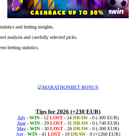
atistics and betting insights.
rt analysis and carefully selected picks.
m betting statistics.
Tips for 2026 (+230 EUR)
July
-
WIN
- 12
LOST
- 14
DRAW
- 0 (-300 EUR)
June
-
WIN
- 29
LOST
- 31
DRAW
- 0 (-740 EUR)
May
-
WIN
- 30
LOST
- 26
DRAW
- 0 (-300 EUR)
Apr
-
WIN
- 41
LOST
- 19
DRAW
- 0 (+1260 EUR)