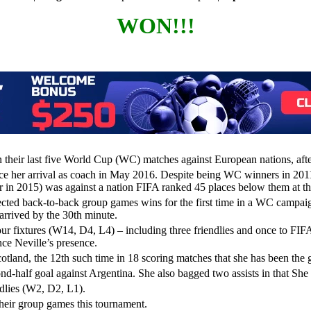
WON!!!
heir last five World Cup (WC) matches against European nations, after 
 her arrival as coach in May 2016. Despite being WC winners in 2011 an
 in 2015) was against a nation FIFA ranked 45 places below them at the
ected back-to-back group games wins for the first time in a WC campaign.
arrived by the 30th minute.
four fixtures (W14, D4, L4) – including three friendlies and once to FI
nce Neville’s presence.
tland, the 12th such time in 18 scoring matches that she has been the g
nd-half goal against Argentina. She also bagged two assists in that She
ndlies (W2, D2, L1).
heir group games this tournament.