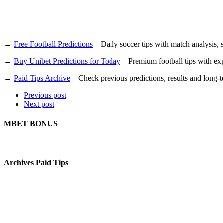
→
Free Football Predictions
– Daily soccer tips with match analysis, st
→
Buy Unibet Predictions for Today
– Premium football tips with expe
→
Paid Tips Archive
– Check previous predictions, results and long-ter
Previous post
Next post
MBET BONUS
Archives Paid Tips