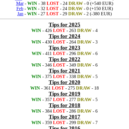
Mar
-
WIN
- 38
LOST
- 24
DRAW
- 0 (+540 EUR)
Feb
-
WIN
- 32
LOST
- 24
DRAW
- 0 (+150 EUR)
Jan
-
WIN
- 27
LOST
- 29
DRAW
- 2 (-380 EUR)
Tips for 2025
WIN
- 426
LOST
- 263
DRAW
- 4
Tips for 2024
WIN
- 430
LOST
- 264
DRAW
- 3
Tips for 2023
WIN
- 411
LOST
- 296
DRAW
- 6
Tips for 2022
WIN
- 346
LOST
- 349
DRAW
- 6
Tips for 2021
WIN
- 375
LOST
- 338
DRAW
- 5
Tips for 2020
WIN
- 361
LOST
- 275
DRAW
- 18
Tips for 2019
WIN
- 357
LOST
- 277
DRAW
- 5
Tips for 2018
WIN
- 384
LOST
- 286
DRAW
- 6
Tips for 2017
WIN
- 359
LOST
- 299
DRAW
- 7
Tips for 2016