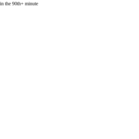
 in the 90th+ minute