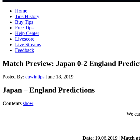
Home
Tips History
Buy Tips
Free Tips
Help Center
Livescore
Live Streams
Feedback
Match Preview: Japan 0-2 England Predict
Posted By:
euwintips
June 18, 2019
Japan – England Predictions
Contents
show
We can
Date
: 19.06.2019 |
Match at