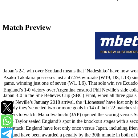
Match Preview
Japan’s 2-1 win over Scotland means that ‘Nadeshiko’ have now won t
Asako Takakura possesses just a 47.5% win-rate (W19, D8, L13) since
game, winning just one of seven (W1, L6). That sole win (vs Ecuador
England’s 1-0 victory over Argentina ensured Phil Neville’s side coll
Japan 3-0 in the She Believes Cup (SBC) Final, when all three goals 
Since Neville’s January 2018 arrival, the ‘Lionesses’ have lost only 
notably they’ve netted two or more goals in 14 of their 22 matches si
Players to watch: Mana Iwabuchi
(JAP) opened the scoring versus Sco
Jodie Taylor
sealed England’s spot in the knockout-stages with a seco
Stat attack:
England have lost only once versus Japan, including frie
England have been awarded a penalty by the 30th minute in both of t