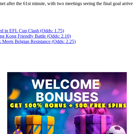
et after the 61st minute, with two meetings seeing the final goal arrive
ed in EFL Cup Clash (Odds: 1.75)
ong Kong Friendly Battle (Odds: 2.10)
 Meets Belgian Resistance (Odds: 2.25)