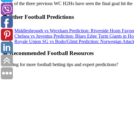
Each of the three previous WC H2Hs have seen the final goal hit the n
⚽ Other Football Predictions
Middlesbrough vs Wrexham Prediction: Riverside Hosts Favor
Chelsea vs Juventus Prediction: Blues Edge Turin Giants in H
Royale Union SG vs Bodo/Glimt Prediction: Norwegian Attack
🔥 Recommended Football Resources
Looking for more football betting tips and expert predictions?