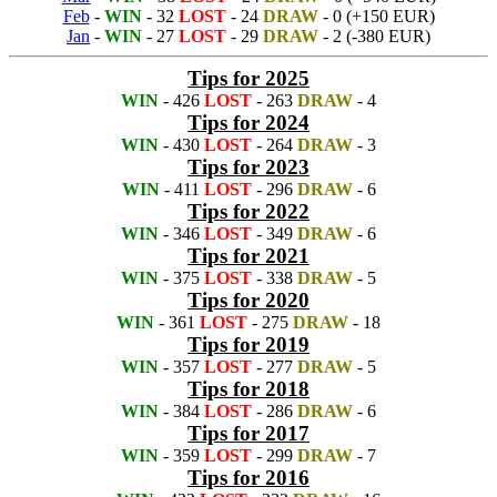
Feb
-
WIN
- 32
LOST
- 24
DRAW
- 0 (+150 EUR)
Jan
-
WIN
- 27
LOST
- 29
DRAW
- 2 (-380 EUR)
Tips for 2025
WIN
- 426
LOST
- 263
DRAW
- 4
Tips for 2024
WIN
- 430
LOST
- 264
DRAW
- 3
Tips for 2023
WIN
- 411
LOST
- 296
DRAW
- 6
Tips for 2022
WIN
- 346
LOST
- 349
DRAW
- 6
Tips for 2021
WIN
- 375
LOST
- 338
DRAW
- 5
Tips for 2020
WIN
- 361
LOST
- 275
DRAW
- 18
Tips for 2019
WIN
- 357
LOST
- 277
DRAW
- 5
Tips for 2018
WIN
- 384
LOST
- 286
DRAW
- 6
Tips for 2017
WIN
- 359
LOST
- 299
DRAW
- 7
Tips for 2016