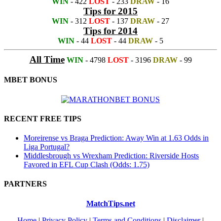
WIN
- 422
LOST
- 233
DRAW
- 16
Tips for 2015
WIN
- 312
LOST
- 137
DRAW
- 27
Tips for 2014
WIN
- 44
LOST
- 44
DRAW
- 5
All Time
WIN
- 4798
LOST
- 3196
DRAW
- 99
MBET BONUS
RECENT FREE TIPS
Moreirense vs Braga Prediction: Away Win at 1.63 Odds in
Liga Portugal?
Middlesbrough vs Wrexham Prediction: Riverside Hosts
Favored in EFL Cup Clash (Odds: 1.75)
PARTNERS
MatchTips.net
Home
|
Privacy Policy
|
Terms and Conditions
|
Disclaimer
|