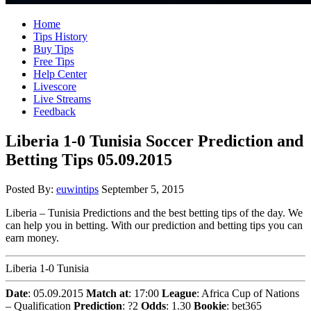
Home
Tips History
Buy Tips
Free Tips
Help Center
Livescore
Live Streams
Feedback
Liberia 1-0 Tunisia Soccer Prediction and
Betting Tips 05.09.2015
Posted By:
euwintips
September 5, 2015
Liberia – Tunisia Predictions and the best betting tips of the day. We
can help you in betting. With our prediction and betting tips you can
earn money.
Liberia
1-0
Tunisia
Date
: 05.09.2015
Match at
: 17:00
League
: Africa Cup of Nations
– Qualification
Prediction
: ?2
Odds
: 1.30
Bookie
: bet365