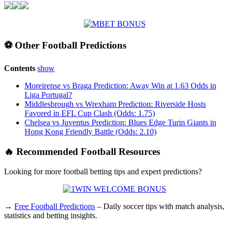
⚽ Other Football Predictions
Contents
show
Moreirense vs Braga Prediction: Away Win at 1.63 Odds in
Liga Portugal?
Middlesbrough vs Wrexham Prediction: Riverside Hosts
Favored in EFL Cup Clash (Odds: 1.75)
Chelsea vs Juventus Prediction: Blues Edge Turin Giants in
Hong Kong Friendly Battle (Odds: 2.10)
🔥 Recommended Football Resources
Looking for more football betting tips and expert predictions?
→
Free Football Predictions
– Daily soccer tips with match analysis,
statistics and betting insights.