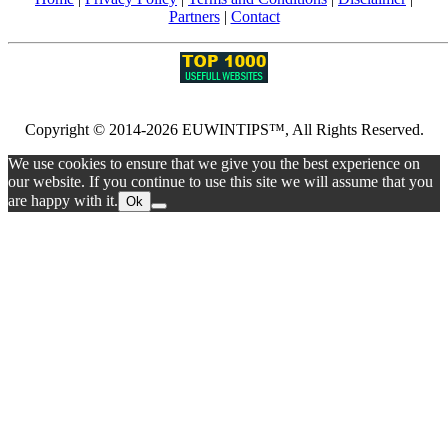
Partners
|
Contact
Copyright © 2014-2026 EUWINTIPS™, All Rights Reserved.
We use cookies to ensure that we give you the best experience on
our website. If you continue to use this site we will assume that you
are happy with it.
Ok