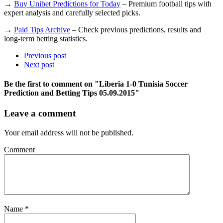
→
Buy Unibet Predictions for Today
– Premium football tips with
expert analysis and carefully selected picks.
→
Paid Tips Archive
– Check previous predictions, results and
long-term betting statistics.
Previous post
Next post
Be the first to comment
on "Liberia 1-0 Tunisia Soccer
Prediction and Betting Tips 05.09.2015"
Leave a comment
Your email address will not be published.
Comment
Name
*