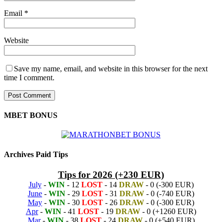
Email
*
Website
Save my name, email, and website in this browser for the next
time I comment.
MBET BONUS
Archives Paid Tips
Tips for 2026 (+230 EUR)
July
-
WIN
- 12
LOST
- 14
DRAW
- 0 (-300 EUR)
June
-
WIN
- 29
LOST
- 31
DRAW
- 0 (-740 EUR)
May
-
WIN
- 30
LOST
- 26
DRAW
- 0 (-300 EUR)
Apr
-
WIN
- 41
LOST
- 19
DRAW
- 0 (+1260 EUR)
Mar
-
WIN
- 38
LOST
- 24
DRAW
- 0 (+540 EUR)