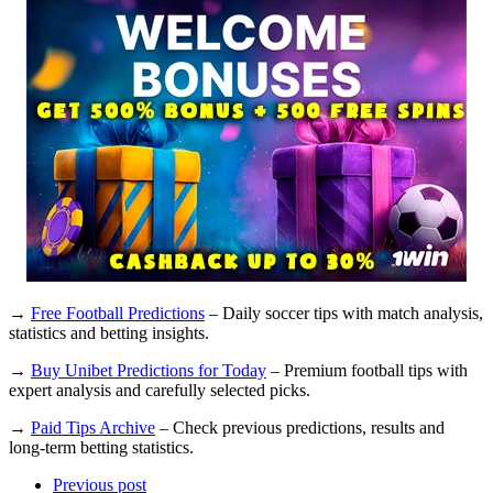
→
Free Football Predictions
– Daily soccer tips with match analysis,
statistics and betting insights.
→
Buy Unibet Predictions for Today
– Premium football tips with
expert analysis and carefully selected picks.
→
Paid Tips Archive
– Check previous predictions, results and
long-term betting statistics.
Previous post