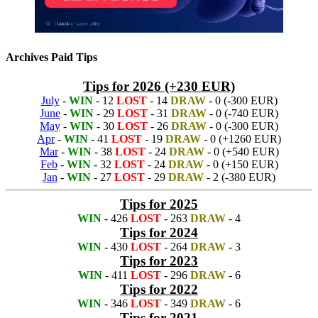
Archives Paid Tips
Tips for 2026 (+230 EUR)
July
-
WIN
- 12
LOST
- 14
DRAW
- 0 (-300 EUR)
June
-
WIN
- 29
LOST
- 31
DRAW
- 0 (-740 EUR)
May
-
WIN
- 30
LOST
- 26
DRAW
- 0 (-300 EUR)
Apr
-
WIN
- 41
LOST
- 19
DRAW
- 0 (+1260 EUR)
Mar
-
WIN
- 38
LOST
- 24
DRAW
- 0 (+540 EUR)
Feb
-
WIN
- 32
LOST
- 24
DRAW
- 0 (+150 EUR)
Jan
-
WIN
- 27
LOST
- 29
DRAW
- 2 (-380 EUR)
Tips for 2025
WIN
- 426
LOST
- 263
DRAW
- 4
Tips for 2024
WIN
- 430
LOST
- 264
DRAW
- 3
Tips for 2023
WIN
- 411
LOST
- 296
DRAW
- 6
Tips for 2022
WIN
- 346
LOST
- 349
DRAW
- 6
Tips for 2021