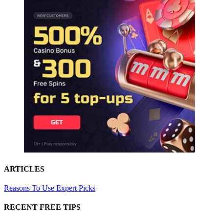
ARTICLES
Reasons To Use Expert Picks
RECENT FREE TIPS