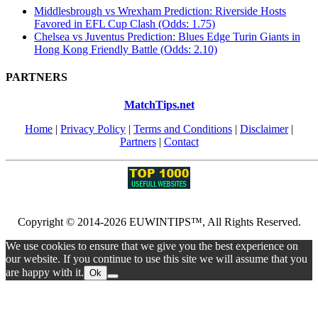
Middlesbrough vs Wrexham Prediction: Riverside Hosts
Favored in EFL Cup Clash (Odds: 1.75)
Chelsea vs Juventus Prediction: Blues Edge Turin Giants in
Hong Kong Friendly Battle (Odds: 2.10)
PARTNERS
MatchTips.net
Home
|
Privacy Policy
|
Terms and Conditions
|
Disclaimer
|
Partners
|
Contact
Copyright © 2014-2026 EUWINTIPS™, All Rights Reserved.
We use cookies to ensure that we give you the best experience on
our website. If you continue to use this site we will assume that you
are happy with it.
Ok