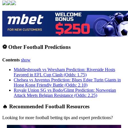
⚽ Other Football Predictions
Contents
show
Middlesbrough vs Wrexham Prediction: Riverside Hosts
Favored in EFL Cup Clash (Odds: 1.75)
Chelsea vs Juventus Prediction: Blues Edge Turin Giants in
Hong Kong Friendly Battle (Odds: 2.10)
Royale Union SG vs Bodo/Glimt Prediction: Norwegian
Attack Meets Belgian Resistance (Odds: 2.25)
🔥 Recommended Football Resources
Looking for more football betting tips and expert predictions?