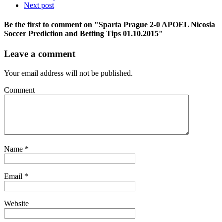
Next post
Be the first to comment
on "Sparta Prague 2-0 APOEL Nicosia
Soccer Prediction and Betting Tips 01.10.2015"
Leave a comment
Your email address will not be published.
Comment
Name
*
Email
*
Website