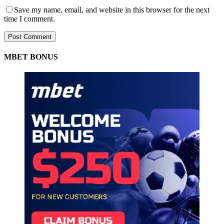
Save my name, email, and website in this browser for the next
time I comment.
MBET BONUS