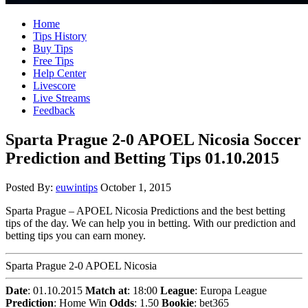
Home
Tips History
Buy Tips
Free Tips
Help Center
Livescore
Live Streams
Feedback
Sparta Prague 2-0 APOEL Nicosia Soccer
Prediction and Betting Tips 01.10.2015
Posted By:
euwintips
October 1, 2015
Sparta Prague – APOEL Nicosia Predictions and the best betting
tips of the day. We can help you in betting. With our prediction and
betting tips you can earn money.
Sparta Prague
2-0
APOEL Nicosia
Date
: 01.10.2015
Match at
: 18:00
League
: Europa League
Prediction
: Home Win
Odds
: 1.50
Bookie
: bet365