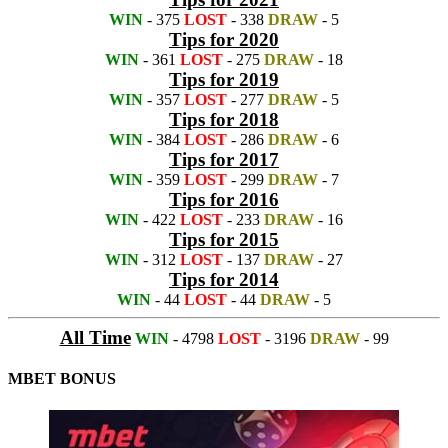
WIN
- 375
LOST
- 338
DRAW
- 5
Tips for 2020
WIN
- 361
LOST
- 275
DRAW
- 18
Tips for 2019
WIN
- 357
LOST
- 277
DRAW
- 5
Tips for 2018
WIN
- 384
LOST
- 286
DRAW
- 6
Tips for 2017
WIN
- 359
LOST
- 299
DRAW
- 7
Tips for 2016
WIN
- 422
LOST
- 233
DRAW
- 16
Tips for 2015
WIN
- 312
LOST
- 137
DRAW
- 27
Tips for 2014
WIN
- 44
LOST
- 44
DRAW
- 5
All Time
WIN
- 4798
LOST
- 3196
DRAW
- 99
MBET BONUS