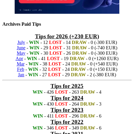
Archives Paid Tips
Tips for 2026 (+230 EUR)
July
-
WIN
- 12
LOST
- 14
DRAW
- 0 (-300 EUR)
June
-
WIN
- 29
LOST
- 31
DRAW
- 0 (-740 EUR)
May
-
WIN
- 30
LOST
- 26
DRAW
- 0 (-300 EUR)
Apr
-
WIN
- 41
LOST
- 19
DRAW
- 0 (+1260 EUR)
Mar
-
WIN
- 38
LOST
- 24
DRAW
- 0 (+540 EUR)
Feb
-
WIN
- 32
LOST
- 24
DRAW
- 0 (+150 EUR)
Jan
-
WIN
- 27
LOST
- 29
DRAW
- 2 (-380 EUR)
Tips for 2025
WIN
- 426
LOST
- 263
DRAW
- 4
Tips for 2024
WIN
- 430
LOST
- 264
DRAW
- 3
Tips for 2023
WIN
- 411
LOST
- 296
DRAW
- 6
Tips for 2022
WIN
- 346
LOST
- 349
DRAW
- 6
Tips for 2021