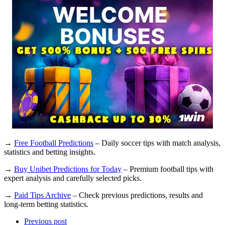
→
Free Football Predictions
– Daily soccer tips with match analysis,
statistics and betting insights.
→
Buy Unibet Predictions for Today
– Premium football tips with
expert analysis and carefully selected picks.
→
Paid Tips Archive
– Check previous predictions, results and
long-term betting statistics.
Previous post