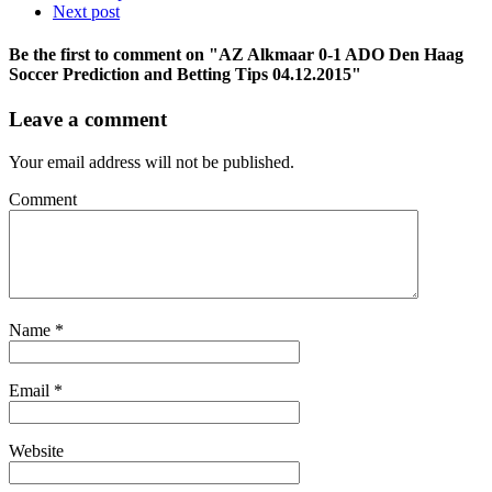
Next post
Be the first to comment
on "AZ Alkmaar 0-1 ADO Den Haag
Soccer Prediction and Betting Tips 04.12.2015"
Leave a comment
Your email address will not be published.
Comment
Name
*
Email
*
Website