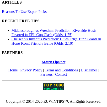
ARTICLES
Reasons To Use Expert Picks
RECENT FREE TIPS
Middlesbrough vs Wrexham Prediction: Riverside Hosts
Favored in EFL Cup Clash (Odds: 1.75)
Chelsea vs Juventus Prediction: Blues Edge Turin Giants in
Hong Kong Friendly Battle (Odds: 2.10)
PARTNERS
MatchTips.net
Home
|
Privacy Policy
|
Terms and Conditions
|
Disclaimer
|
Partners
|
Contact
Copyright © 2014-2026 EUWINTIPS™, All Rights Reserved.