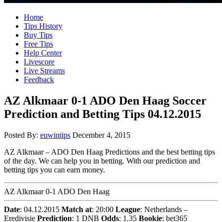
Home
Tips History
Buy Tips
Free Tips
Help Center
Livescore
Live Streams
Feedback
AZ Alkmaar 0-1 ADO Den Haag Soccer
Prediction and Betting Tips 04.12.2015
Posted By:
euwintips
December 4, 2015
AZ Alkmaar – ADO Den Haag Predictions and the best betting tips
of the day. We can help you in betting. With our prediction and
betting tips you can earn money.
AZ Alkmaar
0-1
ADO Den Haag
Date
: 04.12.2015
Match at
: 20:00
League
: Netherlands –
Eredivisie
Prediction
: 1 DNB
Odds
: 1.35
Bookie
: bet365