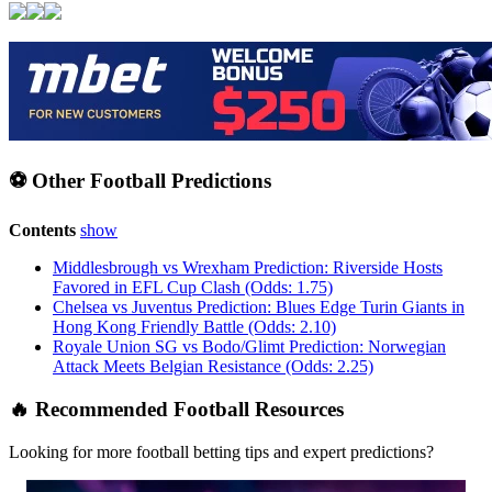
⚽ Other Football Predictions
Contents
show
Middlesbrough vs Wrexham Prediction: Riverside Hosts
Favored in EFL Cup Clash (Odds: 1.75)
Chelsea vs Juventus Prediction: Blues Edge Turin Giants in
Hong Kong Friendly Battle (Odds: 2.10)
Royale Union SG vs Bodo/Glimt Prediction: Norwegian
Attack Meets Belgian Resistance (Odds: 2.25)
🔥 Recommended Football Resources
Looking for more football betting tips and expert predictions?