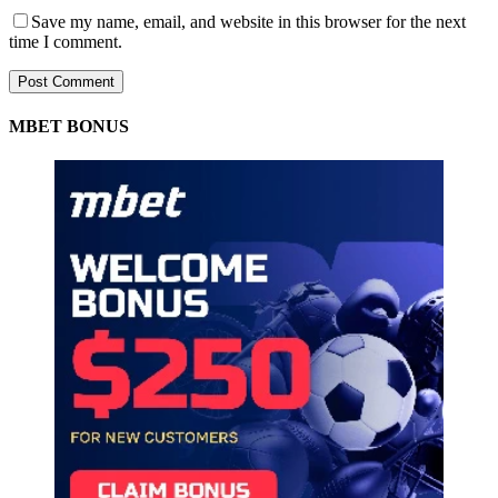
Save my name, email, and website in this browser for the next
time I comment.
MBET BONUS