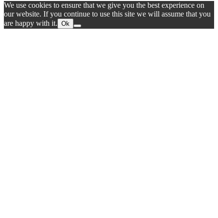
We use cookies to ensure that we give you the best experience on
our website. If you continue to use this site we will assume that you
are happy with it.
Ok