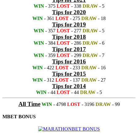
WIN
- 375
LOST
- 338
DRAW
- 5
Tips for 2020
WIN
- 361
LOST
- 275
DRAW
- 18
Tips for 2019
WIN
- 357
LOST
- 277
DRAW
- 5
Tips for 2018
WIN
- 384
LOST
- 286
DRAW
- 6
Tips for 2017
WIN
- 359
LOST
- 299
DRAW
- 7
Tips for 2016
WIN
- 422
LOST
- 233
DRAW
- 16
Tips for 2015
WIN
- 312
LOST
- 137
DRAW
- 27
Tips for 2014
WIN
- 44
LOST
- 44
DRAW
- 5
All Time
WIN
- 4798
LOST
- 3196
DRAW
- 99
MBET BONUS