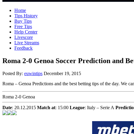
Home
Tips History
Buy Tips
Free Tips
Help Center
Livescore
Live Streams
Feedback
Roma 2-0 Genoa Soccer Prediction and Bet
Posted By:
euwintips
December 19, 2015
Roma – Genoa Predictions and the best betting tips of the day. We can
Roma
2-0
Genoa
Date
: 20.12.2015
Match at
: 15:00
League
: Italy – Serie A
Predicti