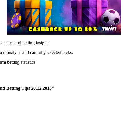
atistics and betting insights.
rt analysis and carefully selected picks.
m betting statistics.
nd Betting Tips 20.12.2015"