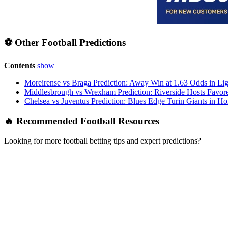
⚽ Other Football Predictions
Contents
show
Moreirense vs Braga Prediction: Away Win at 1.63 Odds in Lig
Middlesbrough vs Wrexham Prediction: Riverside Hosts Favor
Chelsea vs Juventus Prediction: Blues Edge Turin Giants in H
🔥 Recommended Football Resources
Looking for more football betting tips and expert predictions?