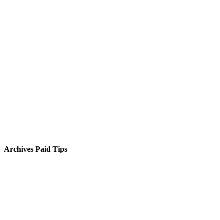
Archives Paid Tips