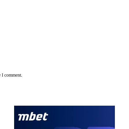
e I comment.