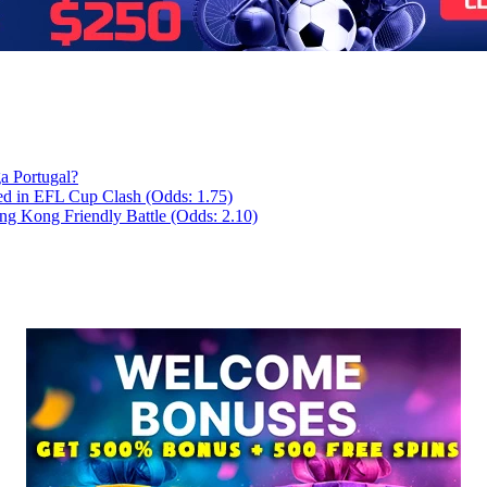
a Portugal?
ed in EFL Cup Clash (Odds: 1.75)
ong Kong Friendly Battle (Odds: 2.10)