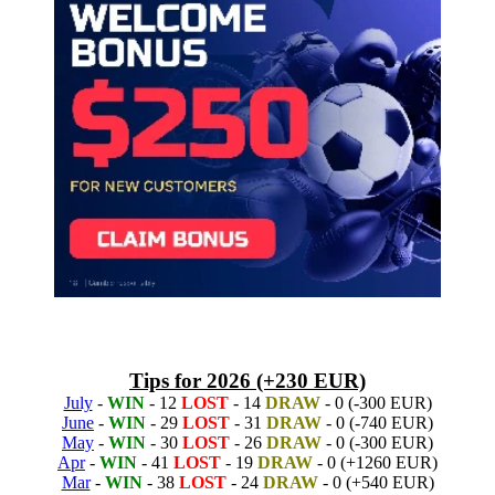
Tips for 2026 (+230 EUR)
July
-
WIN
- 12
LOST
- 14
DRAW
- 0 (-300 EUR)
June
-
WIN
- 29
LOST
- 31
DRAW
- 0 (-740 EUR)
May
-
WIN
- 30
LOST
- 26
DRAW
- 0 (-300 EUR)
Apr
-
WIN
- 41
LOST
- 19
DRAW
- 0 (+1260 EUR)
Mar
-
WIN
- 38
LOST
- 24
DRAW
- 0 (+540 EUR)