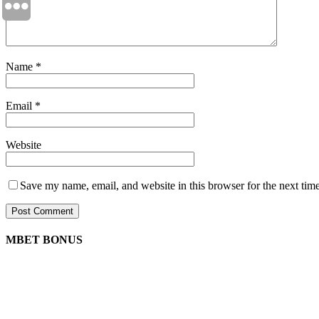
Name
*
Email
*
Website
Save my name, email, and website in this browser for the next tim
MBET BONUS