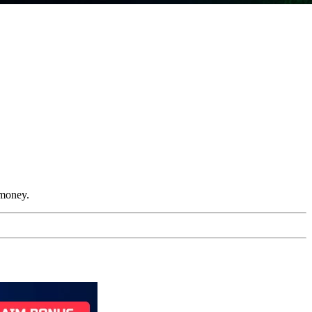
 money.