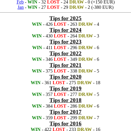
Feb
-
WIN
- 32
LOST
- 24
DRAW
- 0 (+150 EUR)
Jan
-
WIN
- 27
LOST
- 29
DRAW
- 2 (-380 EUR)
Tips for 2025
WIN
- 426
LOST
- 263
DRAW
- 4
Tips for 2024
WIN
- 430
LOST
- 264
DRAW
- 3
Tips for 2023
WIN
- 411
LOST
- 296
DRAW
- 6
Tips for 2022
WIN
- 346
LOST
- 349
DRAW
- 6
Tips for 2021
WIN
- 375
LOST
- 338
DRAW
- 5
Tips for 2020
WIN
- 361
LOST
- 275
DRAW
- 18
Tips for 2019
WIN
- 357
LOST
- 277
DRAW
- 5
Tips for 2018
WIN
- 384
LOST
- 286
DRAW
- 6
Tips for 2017
WIN
- 359
LOST
- 299
DRAW
- 7
Tips for 2016
WIN
- 422
LOST
- 233
DRAW
- 16