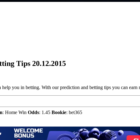
ting Tips 20.12.2015
 help you in betting. With our prediction and betting tips you can earn
on
: Home Win
Odds
: 1.45
Bookie
: bet365