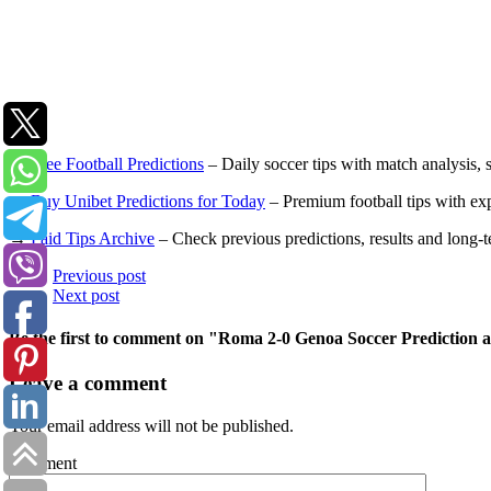
→
Free Football Predictions
– Daily soccer tips with match analysis, st
→
Buy Unibet Predictions for Today
– Premium football tips with expe
→
Paid Tips Archive
– Check previous predictions, results and long-ter
Previous post
Next post
Be the first to comment
on "Roma 2-0 Genoa Soccer Prediction a
Leave a comment
Your email address will not be published.
Comment