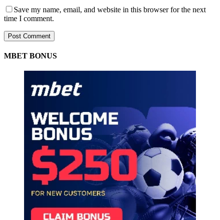
Save my name, email, and website in this browser for the next
time I comment.
MBET BONUS