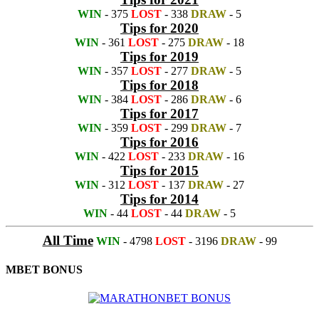
WIN
- 375
LOST
- 338
DRAW
- 5
Tips for 2020
WIN
- 361
LOST
- 275
DRAW
- 18
Tips for 2019
WIN
- 357
LOST
- 277
DRAW
- 5
Tips for 2018
WIN
- 384
LOST
- 286
DRAW
- 6
Tips for 2017
WIN
- 359
LOST
- 299
DRAW
- 7
Tips for 2016
WIN
- 422
LOST
- 233
DRAW
- 16
Tips for 2015
WIN
- 312
LOST
- 137
DRAW
- 27
Tips for 2014
WIN
- 44
LOST
- 44
DRAW
- 5
All Time
WIN
- 4798
LOST
- 3196
DRAW
- 99
MBET BONUS