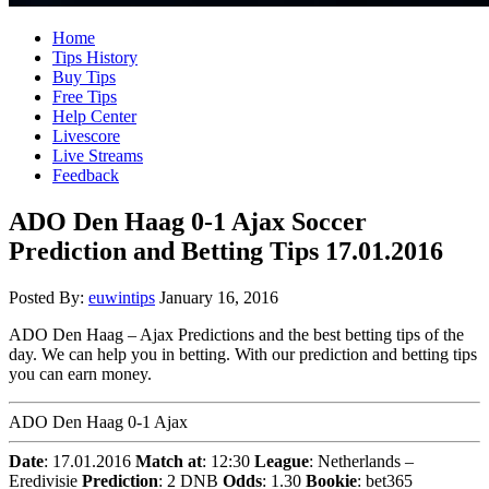
Home
Tips History
Buy Tips
Free Tips
Help Center
Livescore
Live Streams
Feedback
ADO Den Haag 0-1 Ajax Soccer
Prediction and Betting Tips 17.01.2016
Posted By:
euwintips
January 16, 2016
ADO Den Haag – Ajax Predictions and the best betting tips of the
day. We can help you in betting. With our prediction and betting tips
you can earn money.
ADO Den Haag 0-1 Ajax
Date
: 17.01.2016
Match at
: 12:30
League
: Netherlands –
Eredivisie
Prediction
: 2 DNB
Odds
: 1.30
Bookie
: bet365