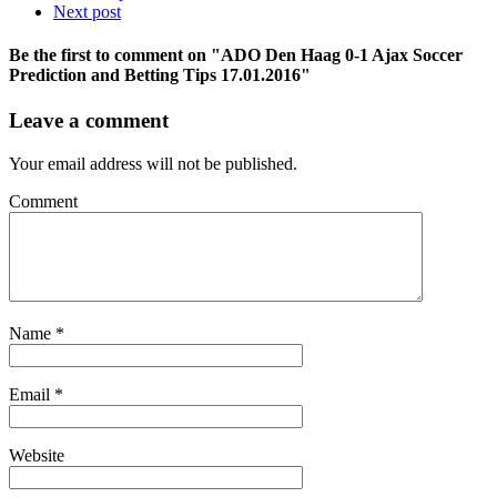
Next post
Be the first to comment
on "ADO Den Haag 0-1 Ajax Soccer
Prediction and Betting Tips 17.01.2016"
Leave a comment
Your email address will not be published.
Comment
Name
*
Email
*
Website