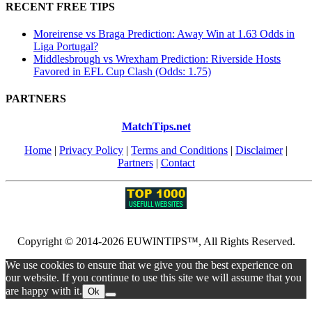
RECENT FREE TIPS
Moreirense vs Braga Prediction: Away Win at 1.63 Odds in
Liga Portugal?
Middlesbrough vs Wrexham Prediction: Riverside Hosts
Favored in EFL Cup Clash (Odds: 1.75)
PARTNERS
MatchTips.net
Home
|
Privacy Policy
|
Terms and Conditions
|
Disclaimer
|
Partners
|
Contact
Copyright © 2014-2026 EUWINTIPS™, All Rights Reserved.
We use cookies to ensure that we give you the best experience on
our website. If you continue to use this site we will assume that you
are happy with it.
Ok