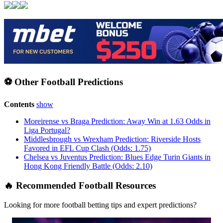
⚽ Other Football Predictions
Contents
show
Moreirense vs Braga Prediction: Away Win at 1.63 Odds in
Liga Portugal?
Middlesbrough vs Wrexham Prediction: Riverside Hosts
Favored in EFL Cup Clash (Odds: 1.75)
Chelsea vs Juventus Prediction: Blues Edge Turin Giants in
Hong Kong Friendly Battle (Odds: 2.10)
🔥 Recommended Football Resources
Looking for more football betting tips and expert predictions?