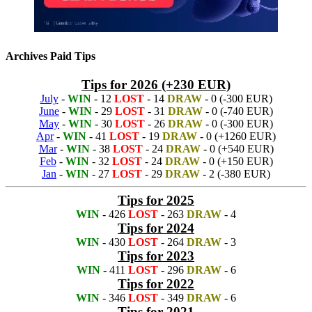
Archives Paid Tips
Tips for 2026 (+230 EUR)
July
-
WIN
- 12
LOST
- 14
DRAW
- 0 (-300 EUR)
June
-
WIN
- 29
LOST
- 31
DRAW
- 0 (-740 EUR)
May
-
WIN
- 30
LOST
- 26
DRAW
- 0 (-300 EUR)
Apr
-
WIN
- 41
LOST
- 19
DRAW
- 0 (+1260 EUR)
Mar
-
WIN
- 38
LOST
- 24
DRAW
- 0 (+540 EUR)
Feb
-
WIN
- 32
LOST
- 24
DRAW
- 0 (+150 EUR)
Jan
-
WIN
- 27
LOST
- 29
DRAW
- 2 (-380 EUR)
Tips for 2025
WIN
- 426
LOST
- 263
DRAW
- 4
Tips for 2024
WIN
- 430
LOST
- 264
DRAW
- 3
Tips for 2023
WIN
- 411
LOST
- 296
DRAW
- 6
Tips for 2022
WIN
- 346
LOST
- 349
DRAW
- 6
Tips for 2021