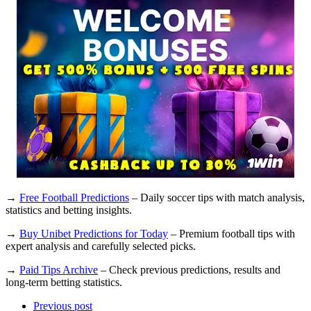
→
Free Football Predictions
– Daily soccer tips with match analysis,
statistics and betting insights.
→
Buy Unibet Predictions for Today
– Premium football tips with
expert analysis and carefully selected picks.
→
Paid Tips Archive
– Check previous predictions, results and
long-term betting statistics.
Previous post