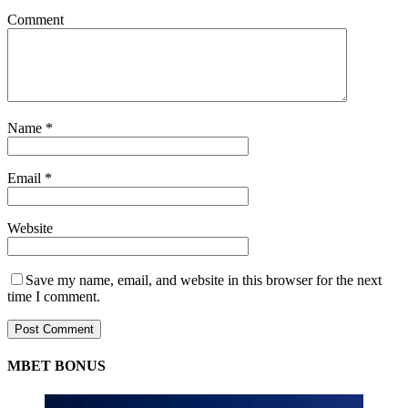
Comment
Name
*
Email
*
Website
Save my name, email, and website in this browser for the next
time I comment.
MBET BONUS