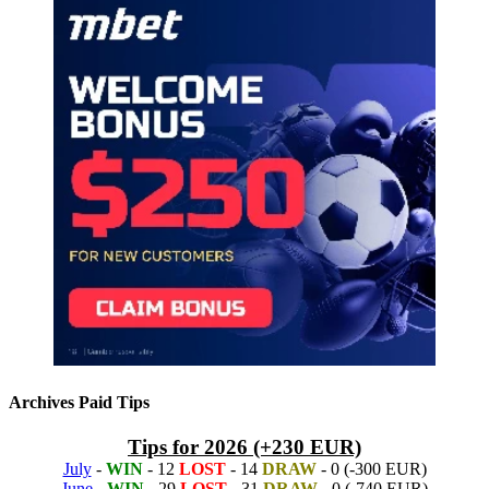
Archives Paid Tips
Tips for 2026 (+230 EUR)
July
-
WIN
- 12
LOST
- 14
DRAW
- 0 (-300 EUR)
June
-
WIN
- 29
LOST
- 31
DRAW
- 0 (-740 EUR)