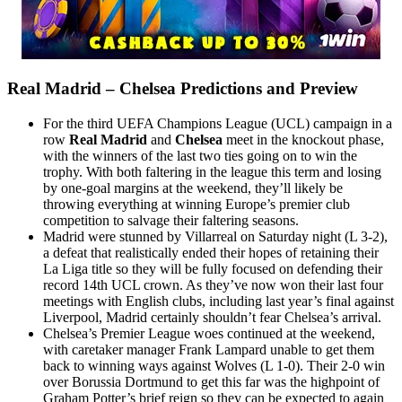
Real Madrid – Chelsea Predictions and Preview
For the third UEFA Champions League (UCL) campaign in a
row
Real Madrid
and
Chelsea
meet in the knockout phase,
with the winners of the last two ties going on to win the
trophy. With both faltering in the league this term and losing
by one-goal margins at the weekend, they’ll likely be
throwing everything at winning Europe’s premier club
competition to salvage their faltering seasons.
Madrid were stunned by Villarreal on Saturday night (L 3-2),
a defeat that realistically ended their hopes of retaining their
La Liga title so they will be fully focused on defending their
record 14th UCL crown. As they’ve now won their last four
meetings with English clubs, including last year’s final against
Liverpool, Madrid certainly shouldn’t fear Chelsea’s arrival.
Chelsea’s Premier League woes continued at the weekend,
with caretaker manager Frank Lampard unable to get them
back to winning ways against Wolves (L 1-0). Their 2-0 win
over Borussia Dortmund to get this far was the highpoint of
Graham Potter’s brief reign so they can be expected to again