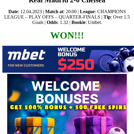
Date
: 12.04.2023 |
Match at
: 20:00 |
League
: CHAMPIONS
LEAGUE – PLAY OFFS – QUARTER-FINALS |
Tip
: Over 1.5
Goals |
Odds
: 1.32 |
Bookie
: Unibet.
WON!!!