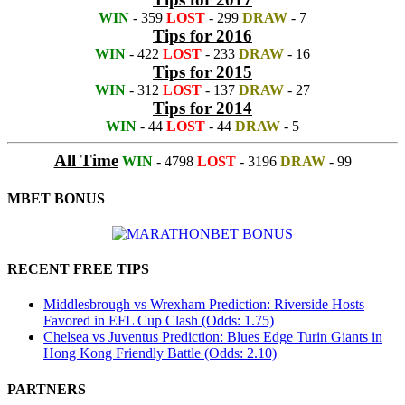
WIN
- 359
LOST
- 299
DRAW
- 7
Tips for 2016
WIN
- 422
LOST
- 233
DRAW
- 16
Tips for 2015
WIN
- 312
LOST
- 137
DRAW
- 27
Tips for 2014
WIN
- 44
LOST
- 44
DRAW
- 5
All Time
WIN
- 4798
LOST
- 3196
DRAW
- 99
MBET BONUS
RECENT FREE TIPS
Middlesbrough vs Wrexham Prediction: Riverside Hosts
Favored in EFL Cup Clash (Odds: 1.75)
Chelsea vs Juventus Prediction: Blues Edge Turin Giants in
Hong Kong Friendly Battle (Odds: 2.10)
PARTNERS