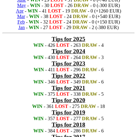
May
-
WIN
- 30
LOST
- 26
DRAW
- 0 (-300 EUR)
Apr
-
WIN
- 41
LOST
- 19
DRAW
- 0 (+1260 EUR)
Mar
-
WIN
- 38
LOST
- 24
DRAW
- 0 (+540 EUR)
Feb
-
WIN
- 32
LOST
- 24
DRAW
- 0 (+150 EUR)
Jan
-
WIN
- 27
LOST
- 29
DRAW
- 2 (-380 EUR)
Tips for 2025
WIN
- 426
LOST
- 263
DRAW
- 4
Tips for 2024
WIN
- 430
LOST
- 264
DRAW
- 3
Tips for 2023
WIN
- 411
LOST
- 296
DRAW
- 6
Tips for 2022
WIN
- 346
LOST
- 349
DRAW
- 6
Tips for 2021
WIN
- 375
LOST
- 338
DRAW
- 5
Tips for 2020
WIN
- 361
LOST
- 275
DRAW
- 18
Tips for 2019
WIN
- 357
LOST
- 277
DRAW
- 5
Tips for 2018
WIN
- 384
LOST
- 286
DRAW
- 6
Tips for 2017