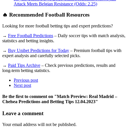
Attack Meets Belgian Resistance (Odds: 2.25)
🔥 Recommended Football Resources
Looking for more football betting tips and expert predictions?
→
Free Football Predictions
– Daily soccer tips with match analysis,
statistics and betting insights.
→
Buy Unibet Predictions for Today
– Premium football tips with
expert analysis and carefully selected picks.
→
Paid Tips Archive
– Check previous predictions, results and
long-term betting statistics.
Previous post
Next post
Be the first to comment
on "Match Preview: Real Madrid –
Chelsea Predictions and Betting Tips 12.04.2023"
Leave a comment
Your email address will not be published.