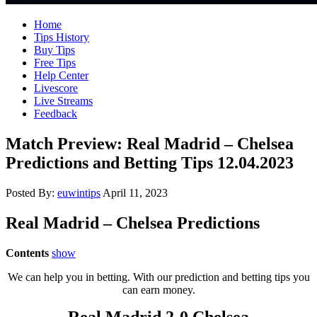
Home
Tips History
Buy Tips
Free Tips
Help Center
Livescore
Live Streams
Feedback
Match Preview: Real Madrid – Chelsea
Predictions and Betting Tips 12.04.2023
Posted By:
euwintips
April 11, 2023
Real Madrid – Chelsea Predictions
Contents
show
We can help you in betting. With our prediction and betting tips you
can earn money.
Real Madrid 2-0 Chelsea