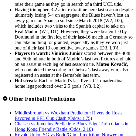
raise their game as they go in search of a third UCL title.
Having triumphed 3-2 after extra-time here last season despite
ultimately losing 5-4 on aggregate, the Blues haven’t lost an
away game on Spanish soil since March 2018 (W2, D2),
which includes two visits to the Spanish capital to take on
Real Madrid (W1, D1). However, they were beaten 1-0 by
Dortmund in the first leg of their last-16 match in Germany so
can take nothing for granted, especially as they’ve won just
one of their last 13 competitive away games (D3, L9)!
Players to watch:
Vinícius Júnior
scored between the 40th
and 50th minute in both of Madrid’s last two fixtures and laid
on an assist in each leg of last season’s tie.
Mateo Kovačić
,
who completed the scoring in Chelsea’s last away win, also
registered an assist at the Bernabéu last term.
Hot streak:
Each of Madrid’s last five UCL quarter-final
home legs produced over 2.5 goals (W3, L2).
⚽ Other Football Predictions
Middlesbrough vs Wrexham Prediction: Riverside Hosts
Favored in EFL Cup Clash (Odds: 1.75)
Chelsea vs Juventus Prediction: Blues Edge Turin Giants in
Hong Kong Friendly Battle (Odds: 2.10)
Royale Union SG vs Bodo/Glimt Prediction: Norwegian