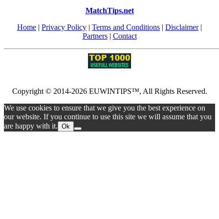
MatchTips.net
Home
|
Privacy Policy
|
Terms and Conditions
|
Disclaimer
|
Partners
|
Contact
Copyright © 2014-2026 EUWINTIPS™, All Rights Reserved.
We use cookies to ensure that we give you the best experience on
our website. If you continue to use this site we will assume that you
are happy with it.
Ok