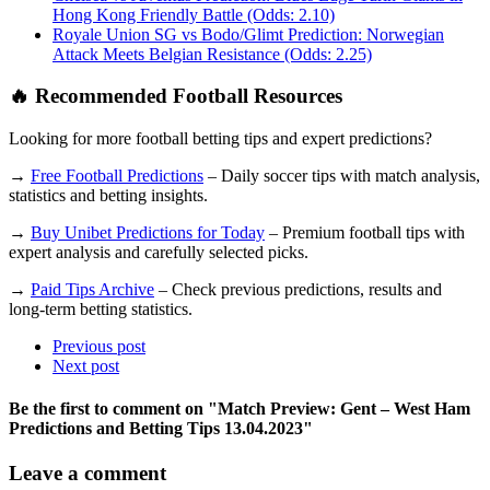
Hong Kong Friendly Battle (Odds: 2.10)
Royale Union SG vs Bodo/Glimt Prediction: Norwegian
Attack Meets Belgian Resistance (Odds: 2.25)
🔥 Recommended Football Resources
Looking for more football betting tips and expert predictions?
→
Free Football Predictions
– Daily soccer tips with match analysis,
statistics and betting insights.
→
Buy Unibet Predictions for Today
– Premium football tips with
expert analysis and carefully selected picks.
→
Paid Tips Archive
– Check previous predictions, results and
long-term betting statistics.
Previous post
Next post
Be the first to comment
on "Match Preview: Gent – West Ham
Predictions and Betting Tips 13.04.2023"
Leave a comment