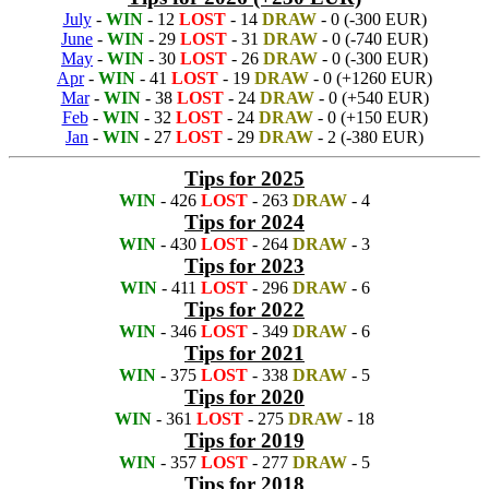
July
-
WIN
- 12
LOST
- 14
DRAW
- 0 (-300 EUR)
June
-
WIN
- 29
LOST
- 31
DRAW
- 0 (-740 EUR)
May
-
WIN
- 30
LOST
- 26
DRAW
- 0 (-300 EUR)
Apr
-
WIN
- 41
LOST
- 19
DRAW
- 0 (+1260 EUR)
Mar
-
WIN
- 38
LOST
- 24
DRAW
- 0 (+540 EUR)
Feb
-
WIN
- 32
LOST
- 24
DRAW
- 0 (+150 EUR)
Jan
-
WIN
- 27
LOST
- 29
DRAW
- 2 (-380 EUR)
Tips for 2025
WIN
- 426
LOST
- 263
DRAW
- 4
Tips for 2024
WIN
- 430
LOST
- 264
DRAW
- 3
Tips for 2023
WIN
- 411
LOST
- 296
DRAW
- 6
Tips for 2022
WIN
- 346
LOST
- 349
DRAW
- 6
Tips for 2021
WIN
- 375
LOST
- 338
DRAW
- 5
Tips for 2020
WIN
- 361
LOST
- 275
DRAW
- 18
Tips for 2019
WIN
- 357
LOST
- 277
DRAW
- 5
Tips for 2018