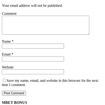
Your email address will not be published.
Comment
Name
*
Email
*
Website
Save my name, email, and website in this browser for the next
time I comment.
MBET BONUS