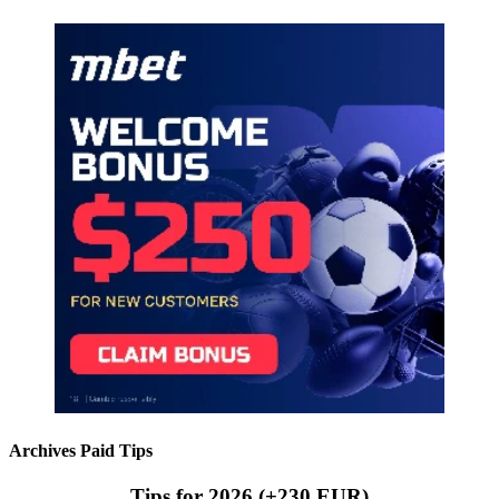
Archives Paid Tips
Tips for 2026 (+230 EUR)