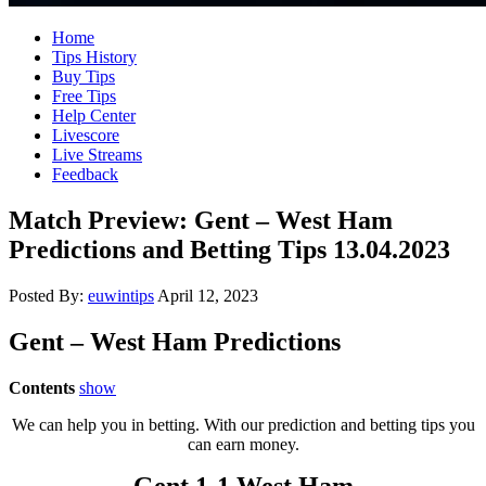
Home
Tips History
Buy Tips
Free Tips
Help Center
Livescore
Live Streams
Feedback
Match Preview: Gent – West Ham
Predictions and Betting Tips 13.04.2023
Posted By:
euwintips
April 12, 2023
Gent – West Ham Predictions
Contents
show
We can help you in betting. With our prediction and betting tips you
can earn money.
Gent 1-1 West Ham