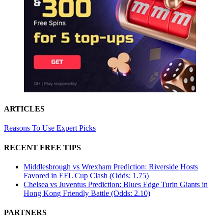
ARTICLES
Reasons To Use Expert Picks
RECENT FREE TIPS
Middlesbrough vs Wrexham Prediction: Riverside Hosts
Favored in EFL Cup Clash (Odds: 1.75)
Chelsea vs Juventus Prediction: Blues Edge Turin Giants in
Hong Kong Friendly Battle (Odds: 2.10)
PARTNERS