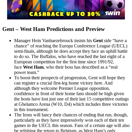
Gent – West Ham Predictions and Preview
Manager Hein Vanhaezebrouck insists his
Gent
side “have a
chance” of reaching the Europa Conference League (UECL)
semi-finals, although he does accept they face an uphill battle
to do so. The Buffalos, who have reached the last eight of a
European competition for the first time since 1991/92,
face
West Ham
, who their boss has described as a “real
power team.”
To boost their prospects of progression, Gent will hope they
can register a crucial first-leg home victory here. And
although they welcome Premier League opposition,
confidence in front of their home fans should be high given
the hosts have lost just one of their last 15 competitive outings
at Ghelamco Arena (W10, D4) which includes three victories
in this tournament.
The Irons will fancy their chances of ending that run, though,
particularly as they have impressively won each of their ten
games in the UECL this season. Fans of a certain age will also
be relishing the return to Belgium, as West Ham’s only