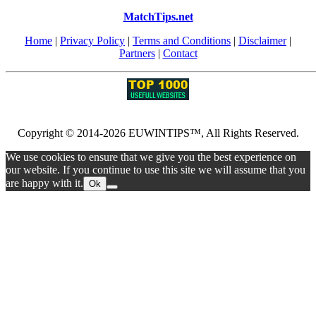
MatchTips.net
Home
|
Privacy Policy
|
Terms and Conditions
|
Disclaimer
|
Partners
|
Contact
Copyright © 2014-2026 EUWINTIPS™, All Rights Reserved.
We use cookies to ensure that we give you the best experience on
our website. If you continue to use this site we will assume that you
are happy with it.
Ok