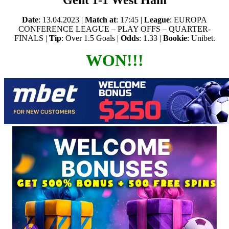
Date
: 13.04.2023 |
Match at
: 17:45 |
League
: EUROPA
CONFERENCE LEAGUE – PLAY OFFS – QUARTER-
FINALS |
Tip
: Over 1.5 Goals |
Odds
: 1.33 |
Bookie
: Unibet.
WON!!!