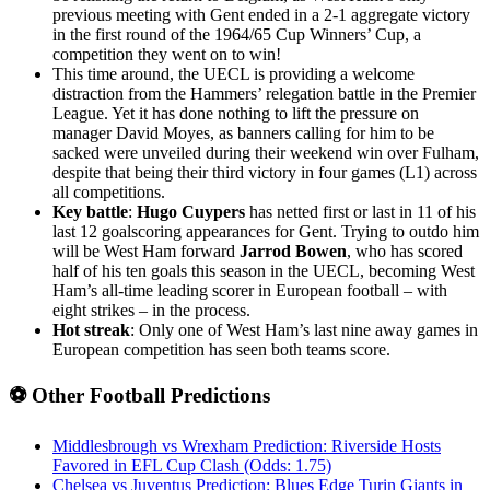
previous meeting with Gent ended in a 2-1 aggregate victory
in the first round of the 1964/65 Cup Winners’ Cup, a
competition they went on to win!
This time around, the UECL is providing a welcome
distraction from the Hammers’ relegation battle in the Premier
League. Yet it has done nothing to lift the pressure on
manager David Moyes, as banners calling for him to be
sacked were unveiled during their weekend win over Fulham,
despite that being their third victory in four games (L1) across
all competitions.
Key battle
:
Hugo Cuypers
has netted first or last in 11 of his
last 12 goalscoring appearances for Gent. Trying to outdo him
will be West Ham forward
Jarrod Bowen
, who has scored
half of his ten goals this season in the UECL, becoming West
Ham’s all-time leading scorer in European football – with
eight strikes – in the process.
Hot streak
: Only one of West Ham’s last nine away games in
European competition has seen both teams score.
⚽ Other Football Predictions
Middlesbrough vs Wrexham Prediction: Riverside Hosts
Favored in EFL Cup Clash (Odds: 1.75)
Chelsea vs Juventus Prediction: Blues Edge Turin Giants in