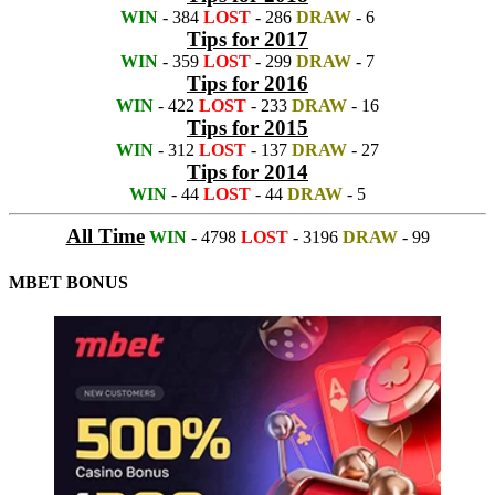
WIN
- 384
LOST
- 286
DRAW
- 6
Tips for 2017
WIN
- 359
LOST
- 299
DRAW
- 7
Tips for 2016
WIN
- 422
LOST
- 233
DRAW
- 16
Tips for 2015
WIN
- 312
LOST
- 137
DRAW
- 27
Tips for 2014
WIN
- 44
LOST
- 44
DRAW
- 5
All Time
WIN
- 4798
LOST
- 3196
DRAW
- 99
MBET BONUS