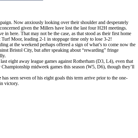
ampaign. Now anxiously looking over their shoulder and desperately
 concerned given the Millers have lost the last four H2H meetings.
n here. That may not be the case, as that stood as their first home
at Turf Moor, leading 2-1 in stoppage time only to lose 3-2!
ding at the weekend perhaps offered a sign of what’s to come now the
gainst Bristol City, but after speaking about “rewarding” fringe
ly.
ir last eight away league games against Rotherham (D3, L4), even that
their Championship midweek games this season (W5, D6), though they’ll
e
has seen seven of his eight goals this term arrive prior to the one-
n victory.