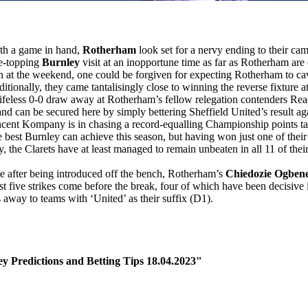
ith a game in hand,
Rotherham
look set for a nervy ending to their c
le-topping
Burnley
visit at an inopportune time as far as Rotherham are
t the weekend, one could be forgiven for expecting Rotherham to cave i
itionally, they came tantalisingly close to winning the reverse fixture 
ifeless 0-0 draw away at Rotherham’s fellow relegation contenders Rea
up and can be secured here by simply bettering Sheffield United’s result a
ncent Kompany is in chasing a record-equalling Championship points tal
e best Burnley can achieve this season, but having won just one of the
ory, the Clarets have at least managed to remain unbeaten in all 11 of 
ute after being introduced off the bench, Rotherham’s
Chiedozie Ogben
st five strikes come before the break, four of which have been decisive i
 away to teams with ‘United’ as their suffix (D1).
 Predictions and Betting Tips 18.04.2023"