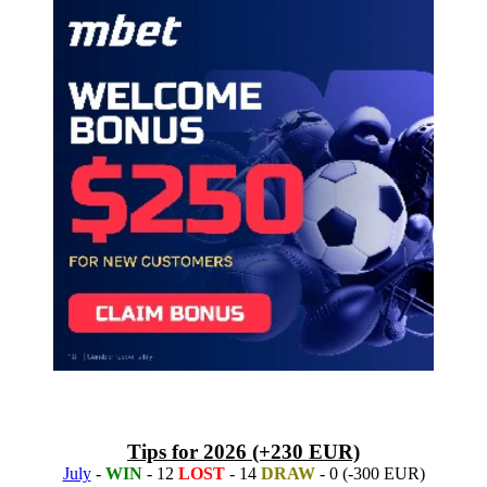
Tips for 2026 (+230 EUR)
July
-
WIN
- 12
LOST
- 14
DRAW
- 0 (-300 EUR)