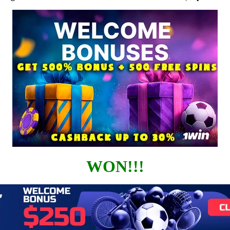
WON!!!