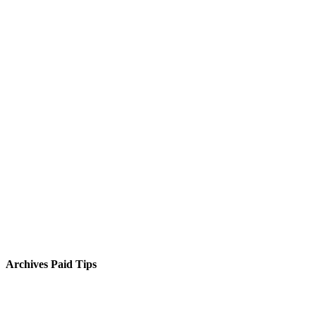
Archives Paid Tips