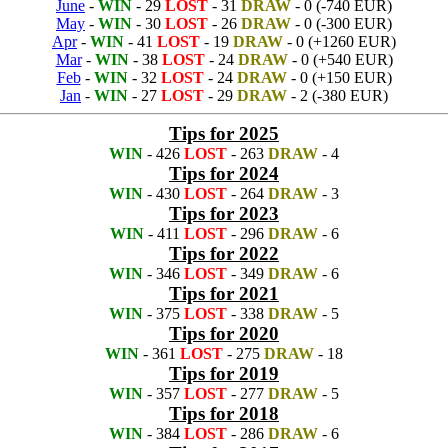
June
-
WIN
- 29
LOST
- 31
DRAW
- 0 (-740 EUR)
May
-
WIN
- 30
LOST
- 26
DRAW
- 0 (-300 EUR)
Apr
-
WIN
- 41
LOST
- 19
DRAW
- 0 (+1260 EUR)
Mar
-
WIN
- 38
LOST
- 24
DRAW
- 0 (+540 EUR)
Feb
-
WIN
- 32
LOST
- 24
DRAW
- 0 (+150 EUR)
Jan
-
WIN
- 27
LOST
- 29
DRAW
- 2 (-380 EUR)
Tips for 2025
WIN
- 426
LOST
- 263
DRAW
- 4
Tips for 2024
WIN
- 430
LOST
- 264
DRAW
- 3
Tips for 2023
WIN
- 411
LOST
- 296
DRAW
- 6
Tips for 2022
WIN
- 346
LOST
- 349
DRAW
- 6
Tips for 2021
WIN
- 375
LOST
- 338
DRAW
- 5
Tips for 2020
WIN
- 361
LOST
- 275
DRAW
- 18
Tips for 2019
WIN
- 357
LOST
- 277
DRAW
- 5
Tips for 2018
WIN
- 384
LOST
- 286
DRAW
- 6