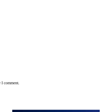
e I comment.