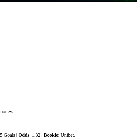
 money.
.5 Goals |
Odds
: 1.32 |
Bookie
: Unibet.