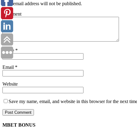
Your email address will not be published.
Comment
Name
*
Email
*
Website
Save my name, email, and website in this browser for the next tim
MBET BONUS