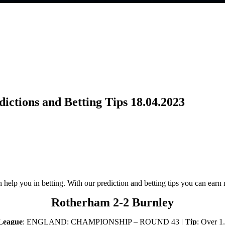
ctions and Betting Tips 18.04.2023
 help you in betting. With our prediction and betting tips you can earn
Rotherham 2-2 Burnley
League
: ENGLAND: CHAMPIONSHIP – ROUND 43 |
Tip
: Over 1