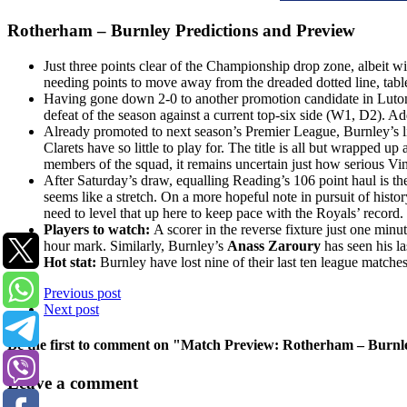
Rotherham – Burnley Predictions and Preview
Just three points clear of the Championship drop zone, albeit w
needing points to move away from the dreaded dotted line, tab
Having gone down 2-0 to another promotion candidate in Luton a
defeat of the season against a current top-six side (W1, D2). Add
Already promoted to next season’s Premier League, Burnley’s l
Clarets have so little to play for. The title is all but wrapped 
members of the squad, it remains uncertain just how serious Vi
After Saturday’s draw, equalling Reading’s 106 point haul is th
seems like a stretch. On a more hopeful note in pursuit of hist
need to level that up here to keep pace with the Royals’ record.
Players to watch:
A scorer in the reverse fixture just one min
hour mark. Similarly, Burnley’s
Anass Zaroury
has seen his la
Hot stat:
Burnley have lost nine of their last ten league matches
Previous post
Next post
Be the first to comment
on "Match Preview: Rotherham – Burnley
Leave a comment