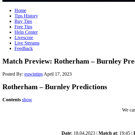
Home
Tips History
Buy Tips
Free Tips
Help Center
Livescore
Live Streams
Feedback
Match Preview: Rotherham – Burnley Predi
Posted By:
euwintips
April 17, 2023
Rotherham – Burnley Predictions
Contents
show
We can
Date
: 18.04.2023 |
Match at
: 19:45 |