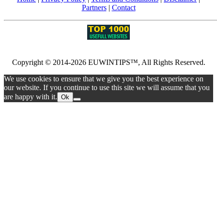
Partners
|
Contact
Copyright © 2014-2026 EUWINTIPS™, All Rights Reserved.
We use cookies to ensure that we give you the best experience on
our website. If you continue to use this site we will assume that you
are happy with it.
Ok