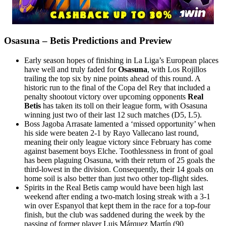
Osasuna – Betis Predictions and Preview
Early season hopes of finishing in La Liga’s European places
have well and truly faded for
Osasuna
, with Los Rojillos
trailing the top six by nine points ahead of this round. A
historic run to the final of the Copa del Rey that included a
penalty shootout victory over upcoming opponents
Real
Betis
has taken its toll on their league form, with Osasuna
winning just two of their last 12 such matches (D5, L5).
Boss Jagoba Arrasate lamented a ‘missed opportunity’ when
his side were beaten 2-1 by Rayo Vallecano last round,
meaning their only league victory since February has come
against basement boys Elche. Toothlessness in front of goal
has been plaguing Osasuna, with their return of 25 goals the
third-lowest in the division. Consequently, their 14 goals on
home soil is also better than just two other top-flight sides.
Spirits in the Real Betis camp would have been high last
weekend after ending a two-match losing streak with a 3-1
win over Espanyol that kept them in the race for a top-four
finish, but the club was saddened during the week by the
passing of former player Luis Márquez Martín (90