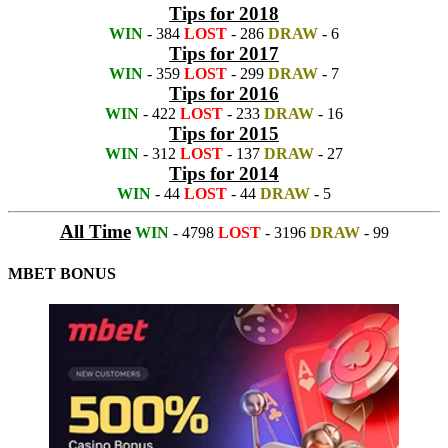
Tips for 2018
WIN
- 384
LOST
- 286
DRAW
- 6
Tips for 2017
WIN
- 359
LOST
- 299
DRAW
- 7
Tips for 2016
WIN
- 422
LOST
- 233
DRAW
- 16
Tips for 2015
WIN
- 312
LOST
- 137
DRAW
- 27
Tips for 2014
WIN
- 44
LOST
- 44
DRAW
- 5
All Time
WIN
- 4798
LOST
- 3196
DRAW
- 99
MBET BONUS