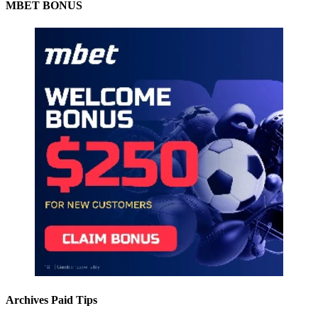
MBET BONUS
Archives Paid Tips