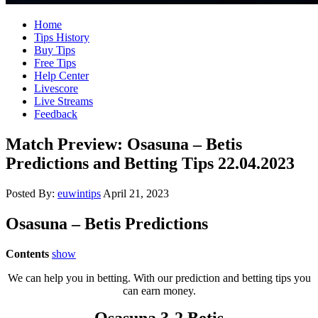
Home
Tips History
Buy Tips
Free Tips
Help Center
Livescore
Live Streams
Feedback
Match Preview: Osasuna – Betis
Predictions and Betting Tips 22.04.2023
Posted By:
euwintips
April 21, 2023
Osasuna – Betis Predictions
Contents
show
We can help you in betting. With our prediction and betting tips you
can earn money.
Osasuna 3-2 Betis