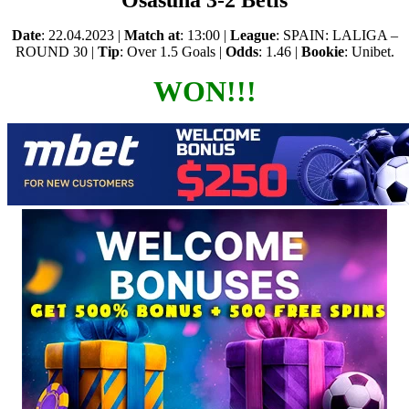
Date
: 22.04.2023 |
Match at
: 13:00 |
League
: SPAIN: LALIGA –
ROUND 30 |
Tip
: Over 1.5 Goals |
Odds
: 1.46 |
Bookie
: Unibet.
WON!!!