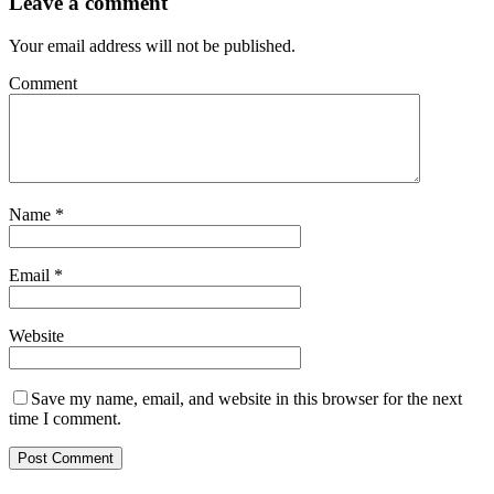
Leave a comment
Your email address will not be published.
Comment
Name
*
Email
*
Website
Save my name, email, and website in this browser for the next
time I comment.