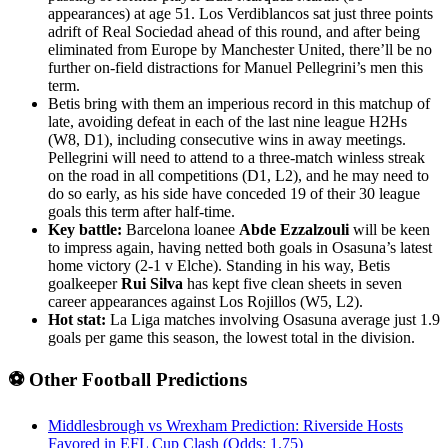
appearances) at age 51. Los Verdiblancos sat just three points
adrift of Real Sociedad ahead of this round, and after being
eliminated from Europe by Manchester United, there’ll be no
further on-field distractions for Manuel Pellegrini’s men this
term.
Betis bring with them an imperious record in this matchup of
late, avoiding defeat in each of the last nine league H2Hs
(W8, D1), including consecutive wins in away meetings.
Pellegrini will need to attend to a three-match winless streak
on the road in all competitions (D1, L2), and he may need to
do so early, as his side have conceded 19 of their 30 league
goals this term after half-time.
Key battle:
Barcelona loanee
Abde Ezzalzouli
will be keen
to impress again, having netted both goals in Osasuna’s latest
home victory (2-1 v Elche). Standing in his way, Betis
goalkeeper
Rui Silva
has kept five clean sheets in seven
career appearances against Los Rojillos (W5, L2).
Hot stat:
La Liga matches involving Osasuna average just 1.9
goals per game this season, the lowest total in the division.
⚽ Other Football Predictions
Middlesbrough vs Wrexham Prediction: Riverside Hosts
Favored in EFL Cup Clash (Odds: 1.75)