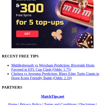
RECENT FREE TIPS
Middlesbrough vs Wrexham Prediction: Riverside Hosts
Favored in EFL Cup Clash (Odds: 1.75)
Chelsea vs Juventus Prediction: Blues Edge Turin Giants in
Hong Kong Friendly Battle (Odds: 2.10)
PARTNERS
MatchTips.net
Home
|
Privacy Policy
|
Terms and Conditions
|
Disclaimer
|