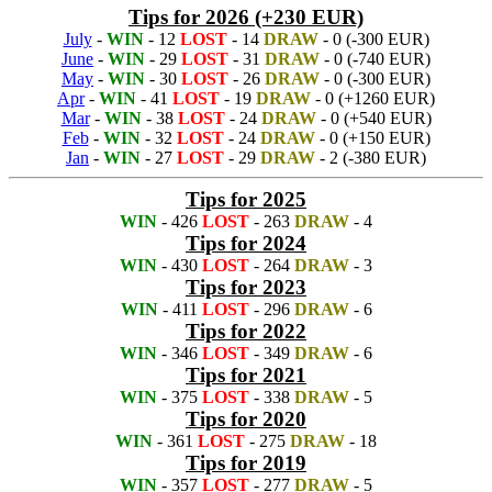
Tips for 2026 (+230 EUR)
July
-
WIN
- 12
LOST
- 14
DRAW
- 0 (-300 EUR)
June
-
WIN
- 29
LOST
- 31
DRAW
- 0 (-740 EUR)
May
-
WIN
- 30
LOST
- 26
DRAW
- 0 (-300 EUR)
Apr
-
WIN
- 41
LOST
- 19
DRAW
- 0 (+1260 EUR)
Mar
-
WIN
- 38
LOST
- 24
DRAW
- 0 (+540 EUR)
Feb
-
WIN
- 32
LOST
- 24
DRAW
- 0 (+150 EUR)
Jan
-
WIN
- 27
LOST
- 29
DRAW
- 2 (-380 EUR)
Tips for 2025
WIN
- 426
LOST
- 263
DRAW
- 4
Tips for 2024
WIN
- 430
LOST
- 264
DRAW
- 3
Tips for 2023
WIN
- 411
LOST
- 296
DRAW
- 6
Tips for 2022
WIN
- 346
LOST
- 349
DRAW
- 6
Tips for 2021
WIN
- 375
LOST
- 338
DRAW
- 5
Tips for 2020
WIN
- 361
LOST
- 275
DRAW
- 18
Tips for 2019
WIN
- 357
LOST
- 277
DRAW
- 5