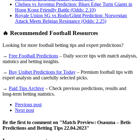
Chelsea vs Juventus Prediction: Blues Edge Turin Giants in
Hong Kong Friendly Battle (Odds: 2.10)
Royale Union SG vs Bodo/Glimt Prediction: Norwegian
Attack Meets Belgian Resistance (Odds: 2.25)
🔥 Recommended Football Resources
Looking for more football betting tips and expert predictions?
→
Free Football Predictions
– Daily soccer tips with match analysis,
statistics and betting insights.
→
Buy Unibet Predictions for Today
– Premium football tips with
expert analysis and carefully selected picks.
→
Paid Tips Archive
– Check previous predictions, results and
long-term betting statistics.
Previous post
Next post
Be the first to comment
on "Match Preview: Osasuna – Betis
Predictions and Betting Tips 22.04.2023"