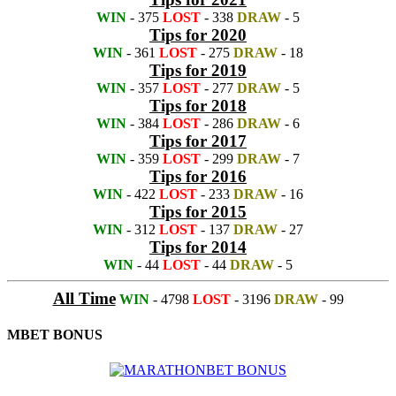
WIN
- 375
LOST
- 338
DRAW
- 5
Tips for 2020
WIN
- 361
LOST
- 275
DRAW
- 18
Tips for 2019
WIN
- 357
LOST
- 277
DRAW
- 5
Tips for 2018
WIN
- 384
LOST
- 286
DRAW
- 6
Tips for 2017
WIN
- 359
LOST
- 299
DRAW
- 7
Tips for 2016
WIN
- 422
LOST
- 233
DRAW
- 16
Tips for 2015
WIN
- 312
LOST
- 137
DRAW
- 27
Tips for 2014
WIN
- 44
LOST
- 44
DRAW
- 5
All Time
WIN
- 4798
LOST
- 3196
DRAW
- 99
MBET BONUS