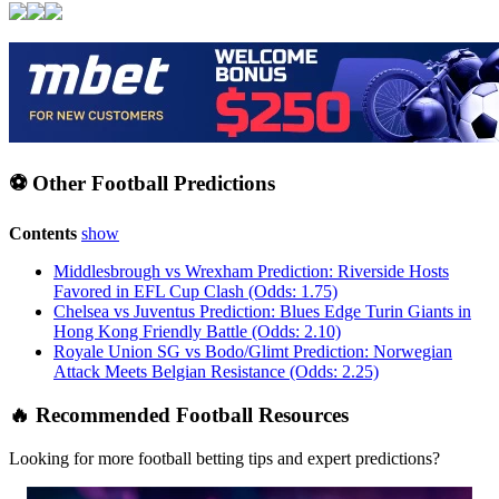
⚽ Other Football Predictions
Contents
show
Middlesbrough vs Wrexham Prediction: Riverside Hosts
Favored in EFL Cup Clash (Odds: 1.75)
Chelsea vs Juventus Prediction: Blues Edge Turin Giants in
Hong Kong Friendly Battle (Odds: 2.10)
Royale Union SG vs Bodo/Glimt Prediction: Norwegian
Attack Meets Belgian Resistance (Odds: 2.25)
🔥 Recommended Football Resources
Looking for more football betting tips and expert predictions?