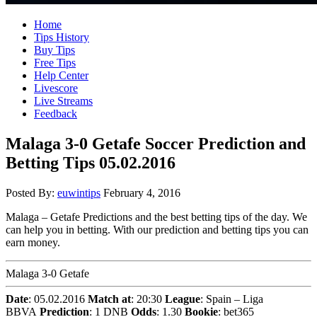
Home
Tips History
Buy Tips
Free Tips
Help Center
Livescore
Live Streams
Feedback
Malaga 3-0 Getafe Soccer Prediction and
Betting Tips 05.02.2016
Posted By:
euwintips
February 4, 2016
Malaga – Getafe Predictions and the best betting tips of the day. We
can help you in betting. With our prediction and betting tips you can
earn money.
Malaga
3-0
Getafe
Date
: 05.02.2016
Match at
: 20:30
League
: Spain – Liga
BBVA
Prediction
: 1 DNB
Odds
: 1.30
Bookie
: bet365