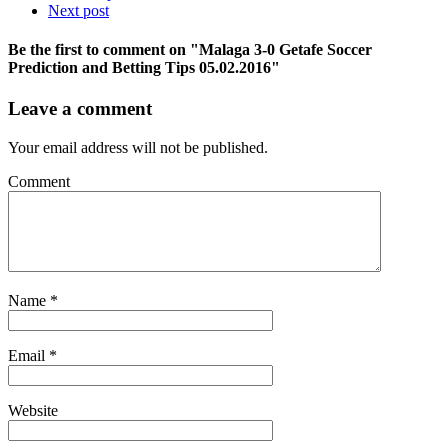
Next post
Be the first to comment
on "Malaga 3-0 Getafe Soccer
Prediction and Betting Tips 05.02.2016"
Leave a comment
Your email address will not be published.
Comment
Name
*
Email
*
Website