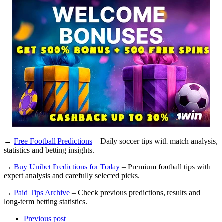
→
Free Football Predictions
– Daily soccer tips with match analysis,
statistics and betting insights.
→
Buy Unibet Predictions for Today
– Premium football tips with
expert analysis and carefully selected picks.
→
Paid Tips Archive
– Check previous predictions, results and
long-term betting statistics.
Previous post