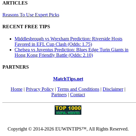
ARTICLES
Reasons To Use Expert Picks
RECENT FREE TIPS
Middlesbrough vs Wrexham Prediction: Riverside Hosts
Favored in EFL Cup Clash (Odds: 1.75)
Chelsea vs Juventus Prediction: Blues Edge Turin Giants in
Hong Kong Friendly Battle (Odds: 2.10)
PARTNERS
MatchTips.net
Home
|
Privacy Policy
|
Terms and Conditions
|
Disclaimer
|
Partners
|
Contact
Copyright © 2014-2026 EUWINTIPS™, All Rights Reserved.