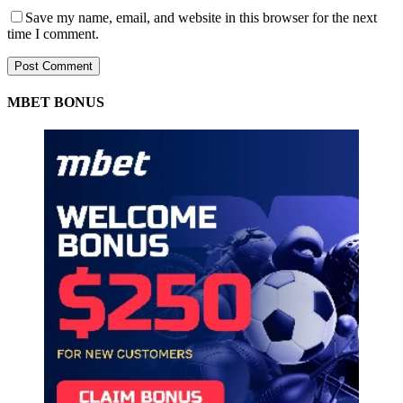
Save my name, email, and website in this browser for the next
time I comment.
MBET BONUS