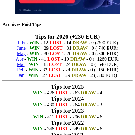
Archives Paid Tips
Tips for 2026 (+230 EUR)
July
-
WIN
- 12
LOST
- 14
DRAW
- 0 (-300 EUR)
June
-
WIN
- 29
LOST
- 31
DRAW
- 0 (-740 EUR)
May
-
WIN
- 30
LOST
- 26
DRAW
- 0 (-300 EUR)
Apr
-
WIN
- 41
LOST
- 19
DRAW
- 0 (+1260 EUR)
Mar
-
WIN
- 38
LOST
- 24
DRAW
- 0 (+540 EUR)
Feb
-
WIN
- 32
LOST
- 24
DRAW
- 0 (+150 EUR)
Jan
-
WIN
- 27
LOST
- 29
DRAW
- 2 (-380 EUR)
Tips for 2025
WIN
- 426
LOST
- 263
DRAW
- 4
Tips for 2024
WIN
- 430
LOST
- 264
DRAW
- 3
Tips for 2023
WIN
- 411
LOST
- 296
DRAW
- 6
Tips for 2022
WIN
- 346
LOST
- 349
DRAW
- 6
Tips for 2021