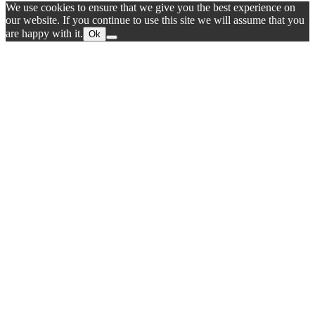
We use cookies to ensure that we give you the best experience on
our website. If you continue to use this site we will assume that you
are happy with it.
Ok