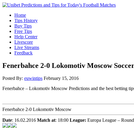
Home
Tips History
Buy Tips
Free Tips
Help Center
Livescore
Live Streams
Feedback
Fenerbahce 2-0 Lokomotiv Moscow Soccer P
Posted By:
euwintips
February 15, 2016
Fenerbahce – Lokomotiv Moscow Predictions and the best betting tips 
Fenerbahce
2-0
Lokomotiv Moscow
Date
: 16.02.2016
Match at
: 18:00
League:
Europa League – Round