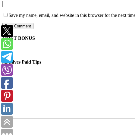
Save my name, email, and website in this browser for the next tim
MBET BONUS
Archives Paid Tips