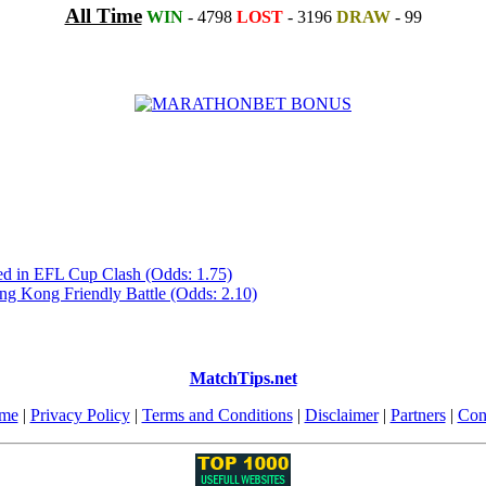
All Time
WIN
- 4798
LOST
- 3196
DRAW
- 99
ed in EFL Cup Clash (Odds: 1.75)
ong Kong Friendly Battle (Odds: 2.10)
MatchTips.net
me
|
Privacy Policy
|
Terms and Conditions
|
Disclaimer
|
Partners
|
Con