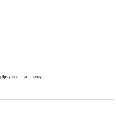
g tips you can earn money.