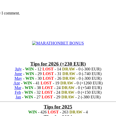
e I comment.
Tips for 2026 (+230 EUR)
July
-
WIN
- 12
LOST
- 14
DRAW
- 0 (-300 EUR)
June
-
WIN
- 29
LOST
- 31
DRAW
- 0 (-740 EUR)
May
-
WIN
- 30
LOST
- 26
DRAW
- 0 (-300 EUR)
Apr
-
WIN
- 41
LOST
- 19
DRAW
- 0 (+1260 EUR)
Mar
-
WIN
- 38
LOST
- 24
DRAW
- 0 (+540 EUR)
Feb
-
WIN
- 32
LOST
- 24
DRAW
- 0 (+150 EUR)
Jan
-
WIN
- 27
LOST
- 29
DRAW
- 2 (-380 EUR)
Tips for 2025
WIN
- 426
LOST
- 263
DRAW
- 4