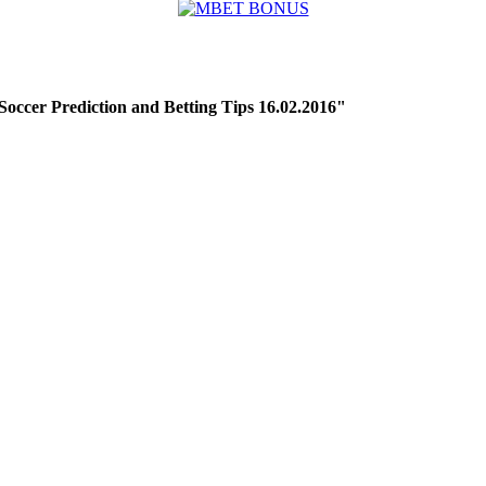
ccer Prediction and Betting Tips 16.02.2016"