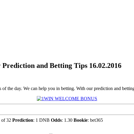
rediction and Betting Tips 16.02.2016
of the day. We can help you in betting. With our prediction and bettin
 of 32
Prediction
: 1 DNB
Odds
: 1.30
Bookie
: bet365