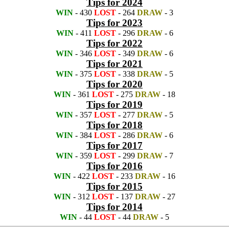
Tips for 2024
WIN
- 430
LOST
- 264
DRAW
- 3
Tips for 2023
WIN
- 411
LOST
- 296
DRAW
- 6
Tips for 2022
WIN
- 346
LOST
- 349
DRAW
- 6
Tips for 2021
WIN
- 375
LOST
- 338
DRAW
- 5
Tips for 2020
WIN
- 361
LOST
- 275
DRAW
- 18
Tips for 2019
WIN
- 357
LOST
- 277
DRAW
- 5
Tips for 2018
WIN
- 384
LOST
- 286
DRAW
- 6
Tips for 2017
WIN
- 359
LOST
- 299
DRAW
- 7
Tips for 2016
WIN
- 422
LOST
- 233
DRAW
- 16
Tips for 2015
WIN
- 312
LOST
- 137
DRAW
- 27
Tips for 2014
WIN
- 44
LOST
- 44
DRAW
- 5