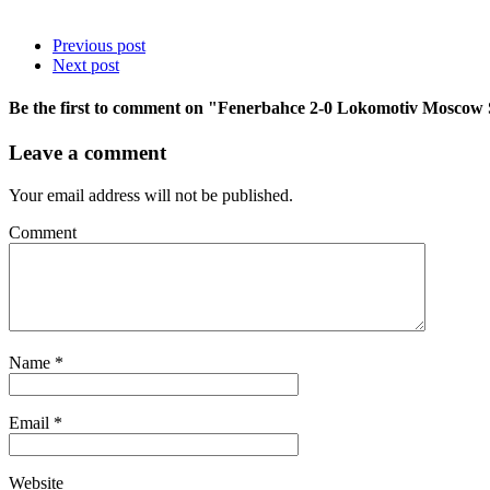
Previous post
Next post
Be the first to comment
on "Fenerbahce 2-0 Lokomotiv Moscow So
Leave a comment
Your email address will not be published.
Comment
Name
*
Email
*
Website