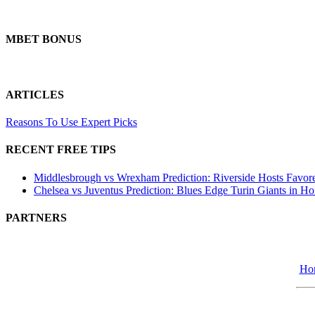
MBET BONUS
ARTICLES
Reasons To Use Expert Picks
RECENT FREE TIPS
Middlesbrough vs Wrexham Prediction: Riverside Hosts Favor
Chelsea vs Juventus Prediction: Blues Edge Turin Giants in H
PARTNERS
Ho