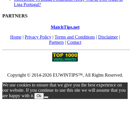
Liga Portugal?
PARTNERS
MatchTips.net
Home
|
Privacy Policy
|
Terms and Conditions
|
Disclaimer
|
Partners
|
Contact
Copyright © 2014-2026 EUWINTIPS™, All Rights Reserved.
We use cookies to ensure that we give you the best experience on
our website. If you continue to use this site we will assume that you
are happy with it.
Ok