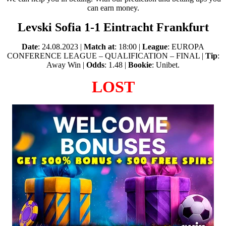
can earn money.
Levski Sofia 1-1 Eintracht Frankfurt
Date
: 24.08.2023 |
Match at
: 18:00 |
League
: EUROPA
CONFERENCE LEAGUE – QUALIFICATION – FINAL |
Tip
:
Away Win |
Odds
: 1.48 |
Bookie
: Unibet.
LOST