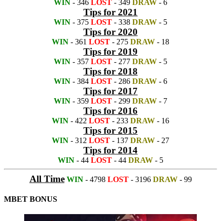
WIN
- 346
LOST
- 349
DRAW
- 6
Tips for 2021
WIN
- 375
LOST
- 338
DRAW
- 5
Tips for 2020
WIN
- 361
LOST
- 275
DRAW
- 18
Tips for 2019
WIN
- 357
LOST
- 277
DRAW
- 5
Tips for 2018
WIN
- 384
LOST
- 286
DRAW
- 6
Tips for 2017
WIN
- 359
LOST
- 299
DRAW
- 7
Tips for 2016
WIN
- 422
LOST
- 233
DRAW
- 16
Tips for 2015
WIN
- 312
LOST
- 137
DRAW
- 27
Tips for 2014
WIN
- 44
LOST
- 44
DRAW
- 5
All Time
WIN
- 4798
LOST
- 3196
DRAW
- 99
MBET BONUS