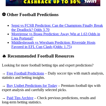
⚽ Other Football Predictions
Sepsi vs FCSB Prediction: Can the Champions Finally Break
the Deadlock? Odds 3.70
Moreirense vs Braga Prediction: Away Win at 1.63 Odds in
Liga Portugal?
Middlesbrough vs Wrexham Prediction: Riverside Hosts
Favored in EFL Cup Clash (Odds: 1.75)
🔥 Recommended Football Resources
Looking for more football betting tips and expert predictions?
→
Free Football Predictions
– Daily soccer tips with match analysis,
statistics and betting insights.
→
Buy Unibet Predictions for Today
– Premium football tips with
expert analysis and carefully selected picks.
→
Paid Tips Archive
– Check previous predictions, results and
long-term betting statistics.