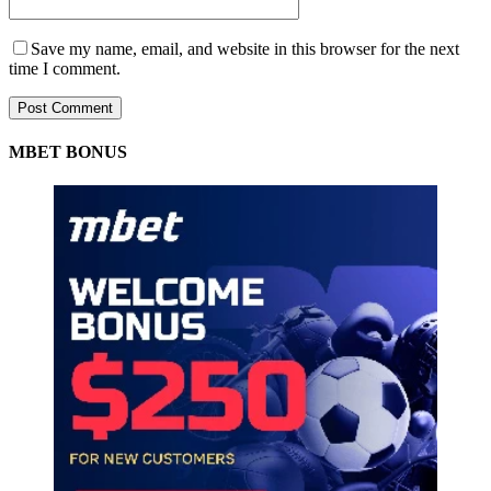
Save my name, email, and website in this browser for the next
time I comment.
MBET BONUS