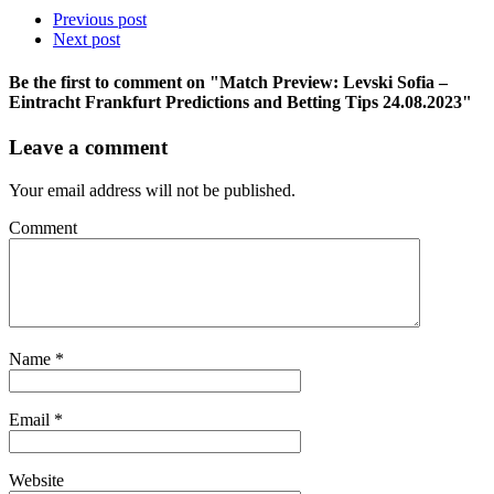
Previous post
Next post
Be the first to comment
on "Match Preview: Levski Sofia –
Eintracht Frankfurt Predictions and Betting Tips 24.08.2023"
Leave a comment
Your email address will not be published.
Comment
Name
*
Email
*
Website