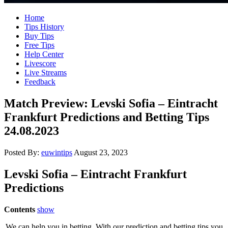
Home
Tips History
Buy Tips
Free Tips
Help Center
Livescore
Live Streams
Feedback
Match Preview: Levski Sofia – Eintracht
Frankfurt Predictions and Betting Tips
24.08.2023
Posted By:
euwintips
August 23, 2023
Levski Sofia – Eintracht Frankfurt
Predictions
Contents
show
We can help you in betting. With our prediction and betting tips you