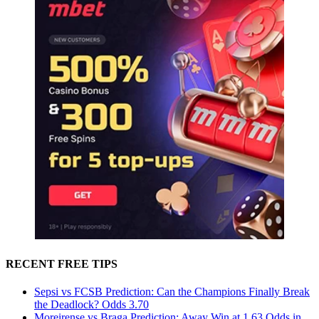
RECENT FREE TIPS
Sepsi vs FCSB Prediction: Can the Champions Finally Break
the Deadlock? Odds 3.70
Moreirense vs Braga Prediction: Away Win at 1.63 Odds in