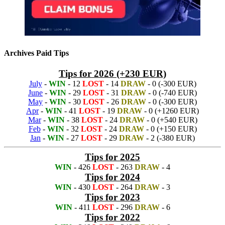
Archives Paid Tips
Tips for 2026 (+230 EUR)
July
-
WIN
- 12
LOST
- 14
DRAW
- 0 (-300 EUR)
June
-
WIN
- 29
LOST
- 31
DRAW
- 0 (-740 EUR)
May
-
WIN
- 30
LOST
- 26
DRAW
- 0 (-300 EUR)
Apr
-
WIN
- 41
LOST
- 19
DRAW
- 0 (+1260 EUR)
Mar
-
WIN
- 38
LOST
- 24
DRAW
- 0 (+540 EUR)
Feb
-
WIN
- 32
LOST
- 24
DRAW
- 0 (+150 EUR)
Jan
-
WIN
- 27
LOST
- 29
DRAW
- 2 (-380 EUR)
Tips for 2025
WIN
- 426
LOST
- 263
DRAW
- 4
Tips for 2024
WIN
- 430
LOST
- 264
DRAW
- 3
Tips for 2023
WIN
- 411
LOST
- 296
DRAW
- 6
Tips for 2022