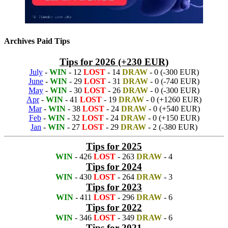
Archives Paid Tips
Tips for 2026 (+230 EUR)
July
-
WIN
- 12
LOST
- 14
DRAW
- 0 (-300 EUR)
June
-
WIN
- 29
LOST
- 31
DRAW
- 0 (-740 EUR)
May
-
WIN
- 30
LOST
- 26
DRAW
- 0 (-300 EUR)
Apr
-
WIN
- 41
LOST
- 19
DRAW
- 0 (+1260 EUR)
Mar
-
WIN
- 38
LOST
- 24
DRAW
- 0 (+540 EUR)
Feb
-
WIN
- 32
LOST
- 24
DRAW
- 0 (+150 EUR)
Jan
-
WIN
- 27
LOST
- 29
DRAW
- 2 (-380 EUR)
Tips for 2025
WIN
- 426
LOST
- 263
DRAW
- 4
Tips for 2024
WIN
- 430
LOST
- 264
DRAW
- 3
Tips for 2023
WIN
- 411
LOST
- 296
DRAW
- 6
Tips for 2022
WIN
- 346
LOST
- 349
DRAW
- 6
Tips for 2021