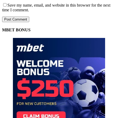
Save my name, email, and website in this browser for the next
time I comment.
MBET BONUS