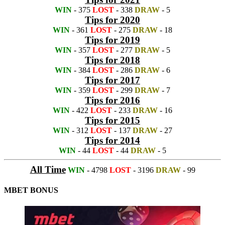
WIN
- 375
LOST
- 338
DRAW
- 5
Tips for 2020
WIN
- 361
LOST
- 275
DRAW
- 18
Tips for 2019
WIN
- 357
LOST
- 277
DRAW
- 5
Tips for 2018
WIN
- 384
LOST
- 286
DRAW
- 6
Tips for 2017
WIN
- 359
LOST
- 299
DRAW
- 7
Tips for 2016
WIN
- 422
LOST
- 233
DRAW
- 16
Tips for 2015
WIN
- 312
LOST
- 137
DRAW
- 27
Tips for 2014
WIN
- 44
LOST
- 44
DRAW
- 5
All Time
WIN
- 4798
LOST
- 3196
DRAW
- 99
MBET BONUS