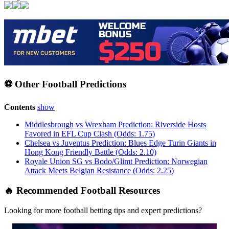
⚽ Other Football Predictions
Contents
show
Middlesbrough vs Wrexham Prediction: Riverside Hosts
Favored in EFL Cup Clash (Odds: 1.75)
Chelsea vs Juventus Prediction: Blues Edge Turin Giants in
Hong Kong Friendly Battle (Odds: 2.10)
Royale Union SG vs Bodo/Glimt Prediction: Norwegian
Attack Meets Belgian Resistance (Odds: 2.25)
🔥 Recommended Football Resources
Looking for more football betting tips and expert predictions?