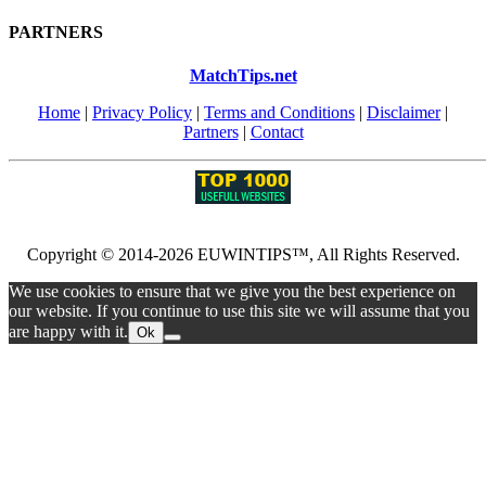
PARTNERS
MatchTips.net
Home
|
Privacy Policy
|
Terms and Conditions
|
Disclaimer
|
Partners
|
Contact
Copyright © 2014-2026 EUWINTIPS™, All Rights Reserved.
We use cookies to ensure that we give you the best experience on
our website. If you continue to use this site we will assume that you
are happy with it.
Ok