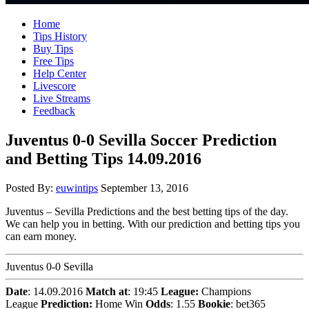
Home
Tips History
Buy Tips
Free Tips
Help Center
Livescore
Live Streams
Feedback
Juventus 0-0 Sevilla Soccer Prediction
and Betting Tips 14.09.2016
Posted By:
euwintips
September 13, 2016
Juventus – Sevilla Predictions and the best betting tips of the day.
We can help you in betting. With our prediction and betting tips you
can earn money.
Juventus 0-0 Sevilla
Date
: 14.09.2016
Match at
: 19:45
League:
Champions
League
Prediction:
Home Win
Odds
: 1.55
Bookie
: bet365