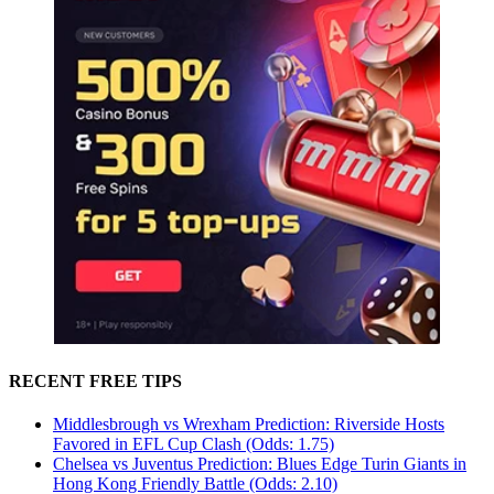
RECENT FREE TIPS
Middlesbrough vs Wrexham Prediction: Riverside Hosts
Favored in EFL Cup Clash (Odds: 1.75)
Chelsea vs Juventus Prediction: Blues Edge Turin Giants in
Hong Kong Friendly Battle (Odds: 2.10)