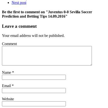
Next post
Be the first to comment
on "Juventus 0-0 Sevilla Soccer
Prediction and Betting Tips 14.09.2016"
Leave a comment
Your email address will not be published.
Comment
Name
*
Email
*
Website