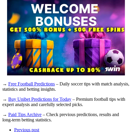
→
Free Football Predictions
– Daily soccer tips with match analysis,
statistics and betting insights.
→
Buy Unibet Predictions for Today
– Premium football tips with
expert analysis and carefully selected picks.
→
Paid Tips Archive
– Check previous predictions, results and
long-term betting statistics.
Previous post