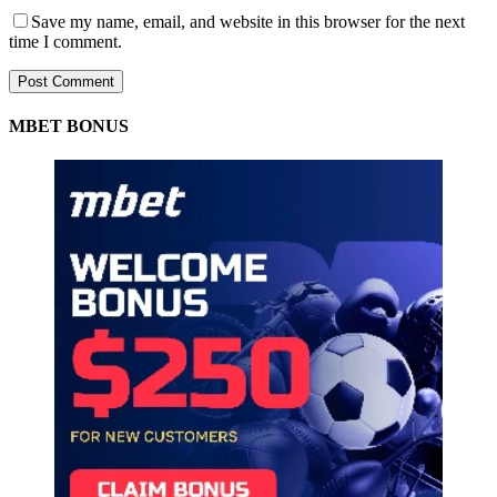
Save my name, email, and website in this browser for the next
time I comment.
MBET BONUS