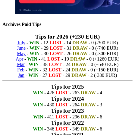
Archives Paid Tips
Tips for 2026 (+230 EUR)
July
-
WIN
- 12
LOST
- 14
DRAW
- 0 (-300 EUR)
June
-
WIN
- 29
LOST
- 31
DRAW
- 0 (-740 EUR)
May
-
WIN
- 30
LOST
- 26
DRAW
- 0 (-300 EUR)
Apr
-
WIN
- 41
LOST
- 19
DRAW
- 0 (+1260 EUR)
Mar
-
WIN
- 38
LOST
- 24
DRAW
- 0 (+540 EUR)
Feb
-
WIN
- 32
LOST
- 24
DRAW
- 0 (+150 EUR)
Jan
-
WIN
- 27
LOST
- 29
DRAW
- 2 (-380 EUR)
Tips for 2025
WIN
- 426
LOST
- 263
DRAW
- 4
Tips for 2024
WIN
- 430
LOST
- 264
DRAW
- 3
Tips for 2023
WIN
- 411
LOST
- 296
DRAW
- 6
Tips for 2022
WIN
- 346
LOST
- 349
DRAW
- 6
Tips for 2021