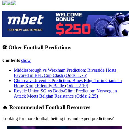
⚽ Other Football Predictions
Contents
show
Middlesbrough vs Wrexham Prediction: Riverside Hosts
Favored in EFL Cup Clash (Odds: 1.75)
Chelsea vs Juventus Prediction: Blues Edge Turin Giants in
Hong Kong Friendly Battle (Odds: 2.10)
Royale Union SG vs Bodo/Glimt Prediction: Norwegian
Attack Meets Belgian Resistance (Odds: 2.25)
🔥 Recommended Football Resources
Looking for more football betting tips and expert predictions?