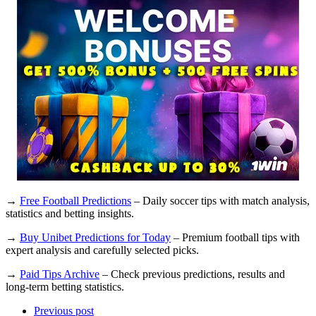
→
Free Football Predictions
– Daily soccer tips with match analysis,
statistics and betting insights.
→
Buy Unibet Predictions for Today
– Premium football tips with
expert analysis and carefully selected picks.
→
Paid Tips Archive
– Check previous predictions, results and
long-term betting statistics.
Previous post