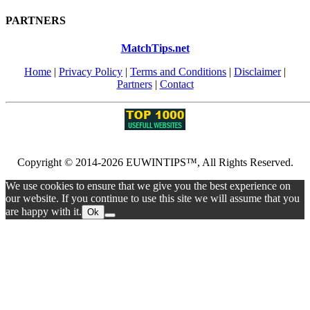
PARTNERS
MatchTips.net
Home
|
Privacy Policy
|
Terms and Conditions
|
Disclaimer
|
Partners
|
Contact
Copyright © 2014-2026 EUWINTIPS™, All Rights Reserved.
We use cookies to ensure that we give you the best experience on
our website. If you continue to use this site we will assume that you
are happy with it.
Ok