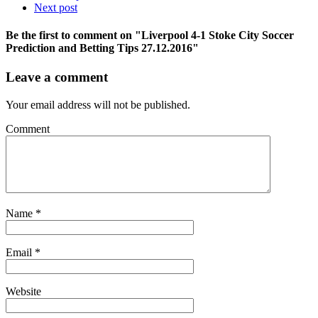
Next post
Be the first to comment
on "Liverpool 4-1 Stoke City Soccer
Prediction and Betting Tips 27.12.2016"
Leave a comment
Your email address will not be published.
Comment
Name
*
Email
*
Website