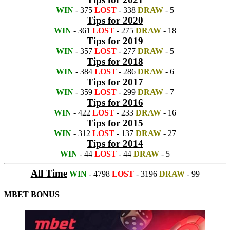
WIN
- 375
LOST
- 338
DRAW
- 5
Tips for 2020
WIN
- 361
LOST
- 275
DRAW
- 18
Tips for 2019
WIN
- 357
LOST
- 277
DRAW
- 5
Tips for 2018
WIN
- 384
LOST
- 286
DRAW
- 6
Tips for 2017
WIN
- 359
LOST
- 299
DRAW
- 7
Tips for 2016
WIN
- 422
LOST
- 233
DRAW
- 16
Tips for 2015
WIN
- 312
LOST
- 137
DRAW
- 27
Tips for 2014
WIN
- 44
LOST
- 44
DRAW
- 5
All Time
WIN
- 4798
LOST
- 3196
DRAW
- 99
MBET BONUS