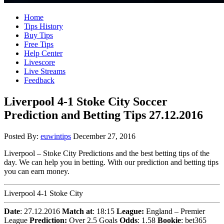
Home
Tips History
Buy Tips
Free Tips
Help Center
Livescore
Live Streams
Feedback
Liverpool 4-1 Stoke City Soccer
Prediction and Betting Tips 27.12.2016
Posted By:
euwintips
December 27, 2016
Liverpool – Stoke City Predictions and the best betting tips of the
day. We can help you in betting. With our prediction and betting tips
you can earn money.
Liverpool 4-1 Stoke City
Date
: 27.12.2016
Match at
: 18:15
League:
England – Premier
League
Prediction:
Over 2.5 Goals
Odds
: 1.58
Bookie
: bet365