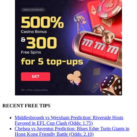
RECENT FREE TIPS
Middlesbrough vs Wrexham Prediction: Riverside Hosts
Favored in EFL Cup Clash (Odds: 1.75)
Chelsea vs Juventus Prediction: Blues Edge Turin Giants in
Hong Kong Friendly Battle (Odds: 2.10)