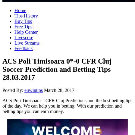
Home
Tips History
Buy Tips
Free Tips
Help Center
Livescore
Live Streams
Feedback
ACS Poli Timisoara 0*-0 CFR Cluj
Soccer Prediction and Betting Tips
28.03.2017
Posted By:
euwintips
March 28, 2017
ACS Poli Timisoara – CFR Cluj Predictions and the best betting tips
of the day. We can help you in betting. With our prediction and
betting tips you can earn money.