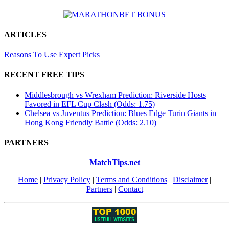
ARTICLES
Reasons To Use Expert Picks
RECENT FREE TIPS
Middlesbrough vs Wrexham Prediction: Riverside Hosts
Favored in EFL Cup Clash (Odds: 1.75)
Chelsea vs Juventus Prediction: Blues Edge Turin Giants in
Hong Kong Friendly Battle (Odds: 2.10)
PARTNERS
MatchTips.net
Home
|
Privacy Policy
|
Terms and Conditions
|
Disclaimer
|
Partners
|
Contact