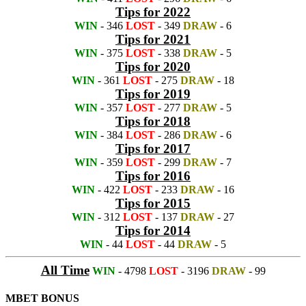
Tips for 2022
WIN
- 346
LOST
- 349
DRAW
- 6
Tips for 2021
WIN
- 375
LOST
- 338
DRAW
- 5
Tips for 2020
WIN
- 361
LOST
- 275
DRAW
- 18
Tips for 2019
WIN
- 357
LOST
- 277
DRAW
- 5
Tips for 2018
WIN
- 384
LOST
- 286
DRAW
- 6
Tips for 2017
WIN
- 359
LOST
- 299
DRAW
- 7
Tips for 2016
WIN
- 422
LOST
- 233
DRAW
- 16
Tips for 2015
WIN
- 312
LOST
- 137
DRAW
- 27
Tips for 2014
WIN
- 44
LOST
- 44
DRAW
- 5
All Time
WIN
- 4798
LOST
- 3196
DRAW
- 99
MBET BONUS