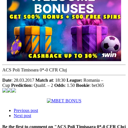
ACS Poli Timisoara 0*-0 CFR Cluj
Date
: 28.03.2017
Match at
: 18:30
League:
Romania –
Cup
Prediction:
Qualif. – 2
Odds
: 1.50
Bookie
: bet365
Previous post
Next post
Be the first to comment
on "ACS Poli Timisoara 0*-0 CFR Cluj