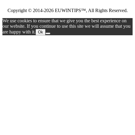
Copyright © 2014-2026 EUWINTIPS™, All Rights Reserved.
We use cookies to ensure that we give you the best experience on
our website. If you continue to use this site we will assume that you
are happy with it.
Ok