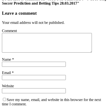
Soccer Prediction and Betting Tips 28.03.2017"
Leave a comment
Your email address will not be published.
Comment
Name
*
Email
*
Website
Save my name, email, and website in this browser for the next
time I comment.