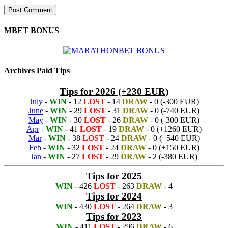
MBET BONUS
Archives Paid Tips
Tips for 2026 (+230 EUR)
July
-
WIN
- 12
LOST
- 14
DRAW
- 0 (-300 EUR)
June
-
WIN
- 29
LOST
- 31
DRAW
- 0 (-740 EUR)
May
-
WIN
- 30
LOST
- 26
DRAW
- 0 (-300 EUR)
Apr
-
WIN
- 41
LOST
- 19
DRAW
- 0 (+1260 EUR)
Mar
-
WIN
- 38
LOST
- 24
DRAW
- 0 (+540 EUR)
Feb
-
WIN
- 32
LOST
- 24
DRAW
- 0 (+150 EUR)
Jan
-
WIN
- 27
LOST
- 29
DRAW
- 2 (-380 EUR)
Tips for 2025
WIN
- 426
LOST
- 263
DRAW
- 4
Tips for 2024
WIN
- 430
LOST
- 264
DRAW
- 3
Tips for 2023
WIN
- 411
LOST
- 296
DRAW
- 6