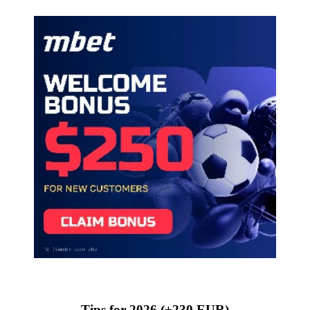
Tips for 2026 (+230 EUR)