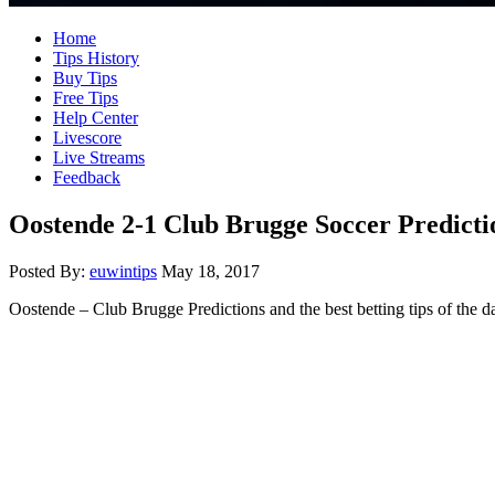
Home
Tips History
Buy Tips
Free Tips
Help Center
Livescore
Live Streams
Feedback
Oostende 2-1 Club Brugge Soccer Predictio
Posted By:
euwintips
May 18, 2017
Oostende – Club Brugge Predictions and the best betting tips of the d