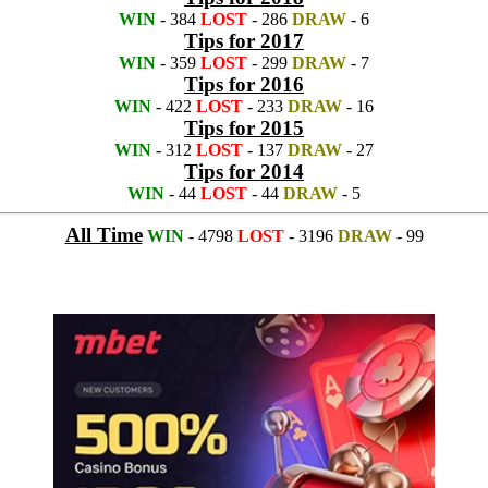
WIN
- 384
LOST
- 286
DRAW
- 6
Tips for 2017
WIN
- 359
LOST
- 299
DRAW
- 7
Tips for 2016
WIN
- 422
LOST
- 233
DRAW
- 16
Tips for 2015
WIN
- 312
LOST
- 137
DRAW
- 27
Tips for 2014
WIN
- 44
LOST
- 44
DRAW
- 5
All Time
WIN
- 4798
LOST
- 3196
DRAW
- 99