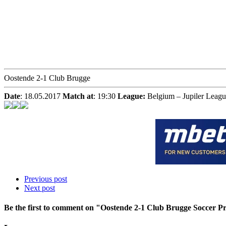
Oostende 2-1 Club Brugge
Date
: 18.05.2017
Match at
: 19:30
League:
Belgium – Jupiler Leag
Previous post
Next post
Be the first to comment
on "Oostende 2-1 Club Brugge Soccer Pre