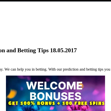
n and Betting Tips 18.05.2017
ay. We can help you in betting. With our prediction and betting tips yo