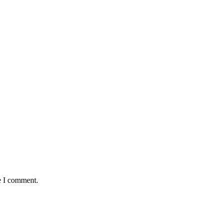
e I comment.