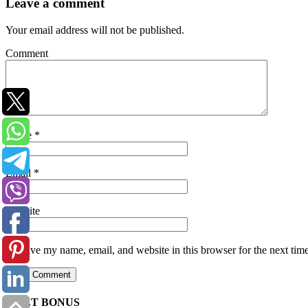
Leave a comment
Your email address will not be published.
Comment
Name
*
Email
*
Website
Save my name, email, and website in this browser for the next tim
MBET BONUS