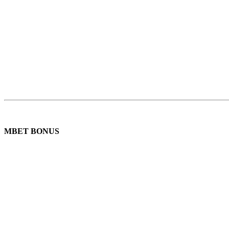
MBET BONUS