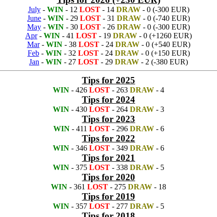
July
-
WIN
- 12
LOST
- 14
DRAW
- 0 (-300 EUR)
June
-
WIN
- 29
LOST
- 31
DRAW
- 0 (-740 EUR)
May
-
WIN
- 30
LOST
- 26
DRAW
- 0 (-300 EUR)
Apr
-
WIN
- 41
LOST
- 19
DRAW
- 0 (+1260 EUR)
Mar
-
WIN
- 38
LOST
- 24
DRAW
- 0 (+540 EUR)
Feb
-
WIN
- 32
LOST
- 24
DRAW
- 0 (+150 EUR)
Jan
-
WIN
- 27
LOST
- 29
DRAW
- 2 (-380 EUR)
Tips for 2025
WIN
- 426
LOST
- 263
DRAW
- 4
Tips for 2024
WIN
- 430
LOST
- 264
DRAW
- 3
Tips for 2023
WIN
- 411
LOST
- 296
DRAW
- 6
Tips for 2022
WIN
- 346
LOST
- 349
DRAW
- 6
Tips for 2021
WIN
- 375
LOST
- 338
DRAW
- 5
Tips for 2020
WIN
- 361
LOST
- 275
DRAW
- 18
Tips for 2019
WIN
- 357
LOST
- 277
DRAW
- 5
Tips for 2018