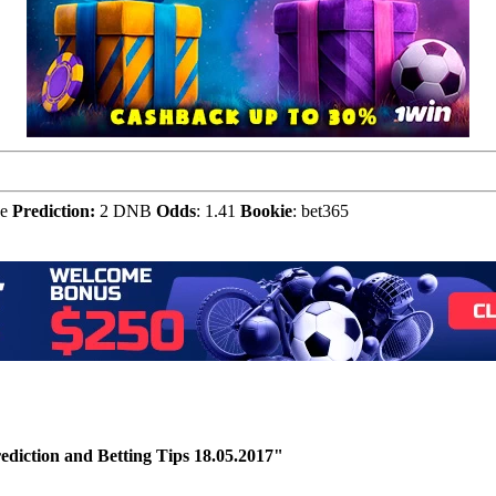
ue
Prediction:
2 DNB
Odds
: 1.41
Bookie
: bet365
diction and Betting Tips 18.05.2017"