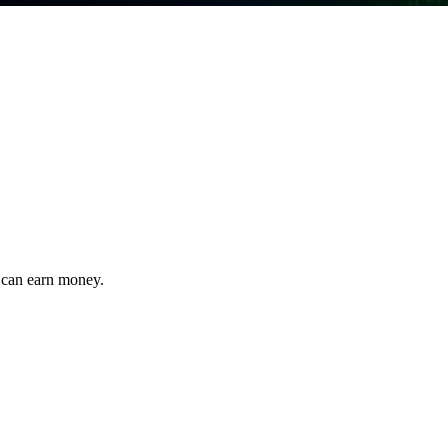
u can earn money.