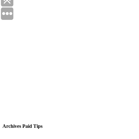
Archives Paid Tips