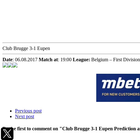
Club Brugge 3-1 Eupen
Date
: 06.08.2017
Match at
: 19:00
League:
Belgium – First Divisio
Previous post
Next post
Be the first to comment
on "Club Brugge 3-1 Eupen Prediction a