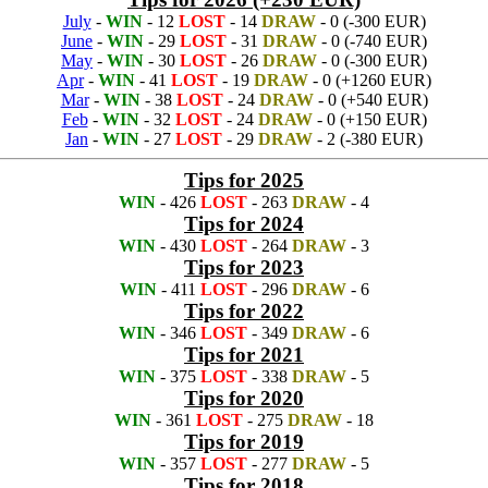
July
-
WIN
- 12
LOST
- 14
DRAW
- 0 (-300 EUR)
June
-
WIN
- 29
LOST
- 31
DRAW
- 0 (-740 EUR)
May
-
WIN
- 30
LOST
- 26
DRAW
- 0 (-300 EUR)
Apr
-
WIN
- 41
LOST
- 19
DRAW
- 0 (+1260 EUR)
Mar
-
WIN
- 38
LOST
- 24
DRAW
- 0 (+540 EUR)
Feb
-
WIN
- 32
LOST
- 24
DRAW
- 0 (+150 EUR)
Jan
-
WIN
- 27
LOST
- 29
DRAW
- 2 (-380 EUR)
Tips for 2025
WIN
- 426
LOST
- 263
DRAW
- 4
Tips for 2024
WIN
- 430
LOST
- 264
DRAW
- 3
Tips for 2023
WIN
- 411
LOST
- 296
DRAW
- 6
Tips for 2022
WIN
- 346
LOST
- 349
DRAW
- 6
Tips for 2021
WIN
- 375
LOST
- 338
DRAW
- 5
Tips for 2020
WIN
- 361
LOST
- 275
DRAW
- 18
Tips for 2019
WIN
- 357
LOST
- 277
DRAW
- 5
Tips for 2018