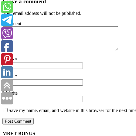
Leave a comment
Your email address will not be published.
Comment
Name
*
Email
*
Website
Save my name, email, and website in this browser for the next tim
MBET BONUS