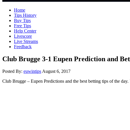
Home
Tips History
Buy Tips
Free Tips
Help Center
Livescore
Live Streams
Feedback
Club Brugge 3-1 Eupen Prediction and Bet
Posted By:
euwintips
August 6, 2017
Club Brugge – Eupen Predictions and the best betting tips of the day.