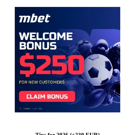
Tips for 2026 (+230 EUR)