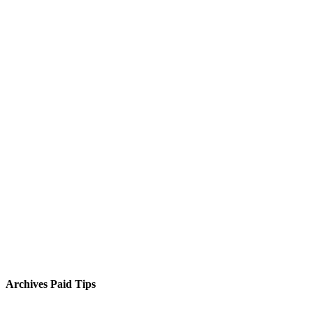
Archives Paid Tips