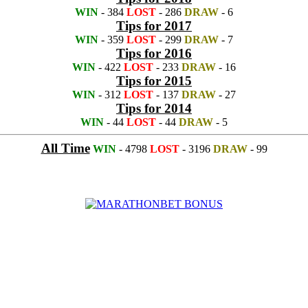
WIN
- 384
LOST
- 286
DRAW
- 6
Tips for 2017
WIN
- 359
LOST
- 299
DRAW
- 7
Tips for 2016
WIN
- 422
LOST
- 233
DRAW
- 16
Tips for 2015
WIN
- 312
LOST
- 137
DRAW
- 27
Tips for 2014
WIN
- 44
LOST
- 44
DRAW
- 5
All Time
WIN
- 4798
LOST
- 3196
DRAW
- 99