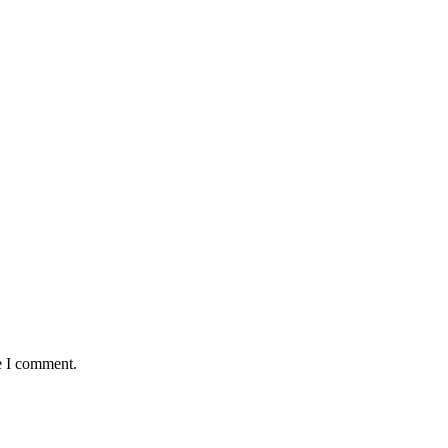
e I comment.