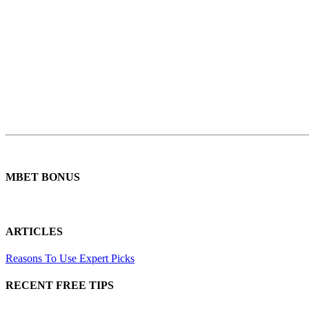
MBET BONUS
ARTICLES
Reasons To Use Expert Picks
RECENT FREE TIPS