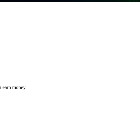
an earn money.