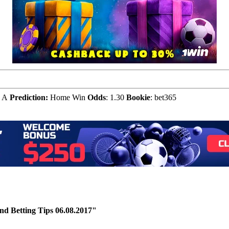
n A
Prediction:
Home Win
Odds
: 1.30
Bookie
: bet365
nd Betting Tips 06.08.2017"