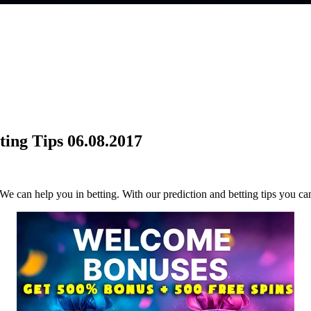
ting Tips 06.08.2017
 We can help you in betting. With our prediction and betting tips you c