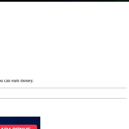
you can earn money.