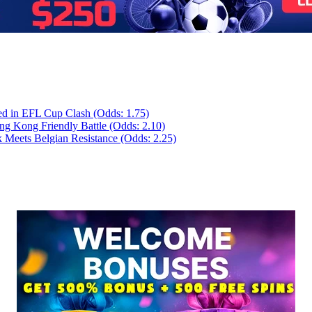
ed in EFL Cup Clash (Odds: 1.75)
ong Kong Friendly Battle (Odds: 2.10)
 Meets Belgian Resistance (Odds: 2.25)