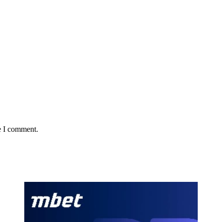
e I comment.