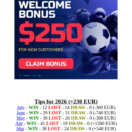
Tips for 2026 (+230 EUR)
July
-
WIN
- 12
LOST
- 14
DRAW
- 0 (-300 EUR)
June
-
WIN
- 29
LOST
- 31
DRAW
- 0 (-740 EUR)
May
-
WIN
- 30
LOST
- 26
DRAW
- 0 (-300 EUR)
Apr
-
WIN
- 41
LOST
- 19
DRAW
- 0 (+1260 EUR)
Mar
-
WIN
- 38
LOST
- 24
DRAW
- 0 (+540 EUR)