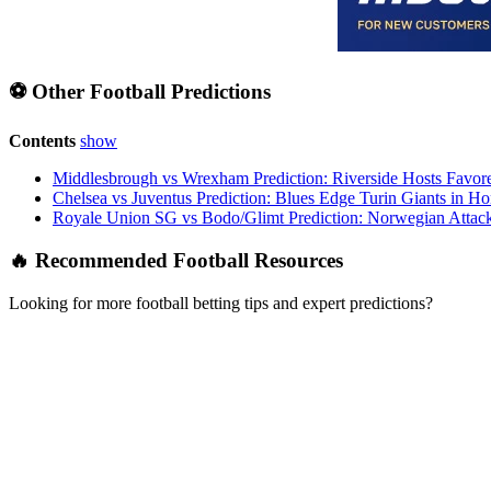
⚽ Other Football Predictions
Contents
show
Middlesbrough vs Wrexham Prediction: Riverside Hosts Favor
Chelsea vs Juventus Prediction: Blues Edge Turin Giants in H
Royale Union SG vs Bodo/Glimt Prediction: Norwegian Attack
🔥 Recommended Football Resources
Looking for more football betting tips and expert predictions?