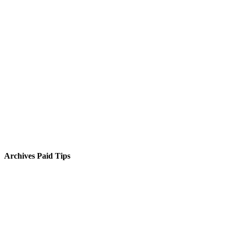
Archives Paid Tips