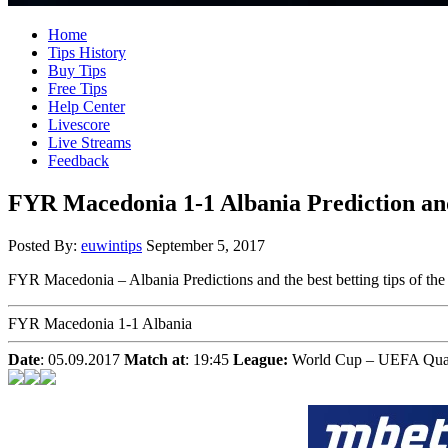
Home
Tips History
Buy Tips
Free Tips
Help Center
Livescore
Live Streams
Feedback
FYR Macedonia 1-1 Albania Prediction and
Posted By:
euwintips
September 5, 2017
FYR Macedonia – Albania Predictions and the best betting tips of the 
FYR Macedonia 1-1 Albania
Date
: 05.09.2017
Match at
: 19:45
League:
World Cup – UEFA Qual