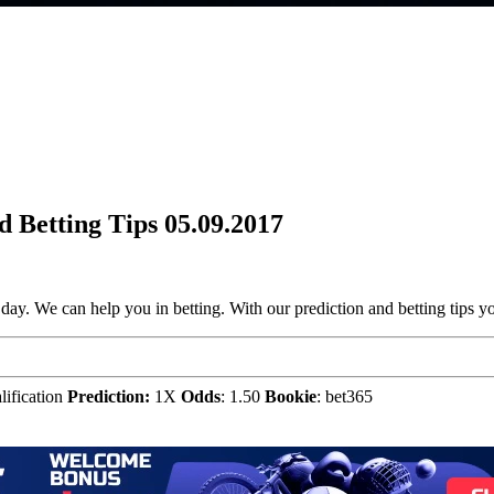
 Betting Tips 05.09.2017
day. We can help you in betting. With our prediction and betting tips 
ification
Prediction:
1X
Odds
: 1.50
Bookie
: bet365