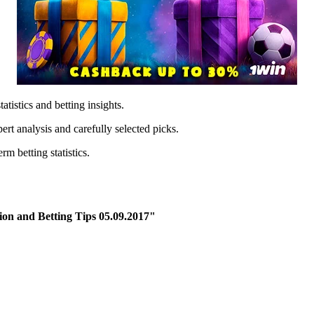
atistics and betting insights.
rt analysis and carefully selected picks.
m betting statistics.
on and Betting Tips 05.09.2017"