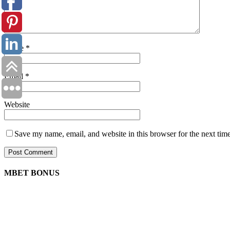
Name
*
Email
*
Website
Save my name, email, and website in this browser for the next tim
MBET BONUS