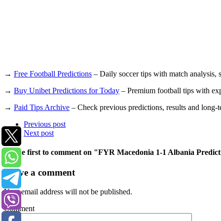
→
Free Football Predictions
– Daily soccer tips with match analysis, st
→
Buy Unibet Predictions for Today
– Premium football tips with expe
→
Paid Tips Archive
– Check previous predictions, results and long-ter
Previous post
Next post
Be the first to comment
on "FYR Macedonia 1-1 Albania Predicti
Leave a comment
Your email address will not be published.
Comment