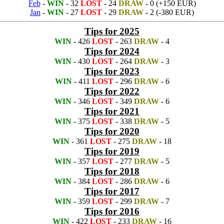
Feb
-
WIN
- 32
LOST
- 24
DRAW
- 0 (+150 EUR)
Jan
-
WIN
- 27
LOST
- 29
DRAW
- 2 (-380 EUR)
Tips for 2025
WIN
- 426
LOST
- 263
DRAW
- 4
Tips for 2024
WIN
- 430
LOST
- 264
DRAW
- 3
Tips for 2023
WIN
- 411
LOST
- 296
DRAW
- 6
Tips for 2022
WIN
- 346
LOST
- 349
DRAW
- 6
Tips for 2021
WIN
- 375
LOST
- 338
DRAW
- 5
Tips for 2020
WIN
- 361
LOST
- 275
DRAW
- 18
Tips for 2019
WIN
- 357
LOST
- 277
DRAW
- 5
Tips for 2018
WIN
- 384
LOST
- 286
DRAW
- 6
Tips for 2017
WIN
- 359
LOST
- 299
DRAW
- 7
Tips for 2016
WIN
- 422
LOST
- 233
DRAW
- 16