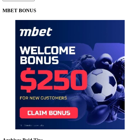
MBET BONUS