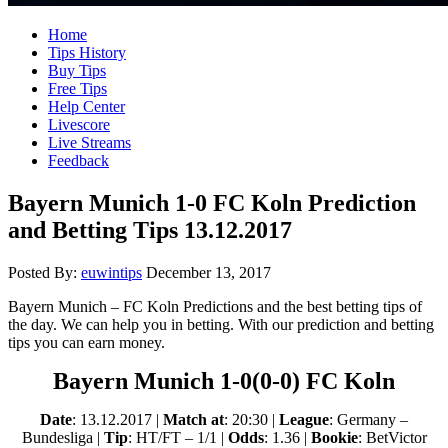
Home
Tips History
Buy Tips
Free Tips
Help Center
Livescore
Live Streams
Feedback
Bayern Munich 1-0 FC Koln Prediction
and Betting Tips 13.12.2017
Posted By:
euwintips
December 13, 2017
Bayern Munich – FC Koln Predictions and the best betting tips of
the day. We can help you in betting. With our prediction and betting
tips you can earn money.
Bayern Munich 1-0(0-0) FC Koln
Date
: 13.12.2017 |
Match at
: 20:30 |
League
: Germany –
Bundesliga |
Tip
: HT/FT – 1/1 |
Odds
: 1.36 |
Bookie
: BetVictor