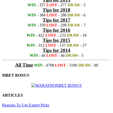
WIN
- 357
LOST
- 277
DRAW
- 5
Tips for 2018
WIN
- 384
LOST
- 286
DRAW
- 6
Tips for 2017
WIN
- 359
LOST
- 299
DRAW
- 7
Tips for 2016
WIN
- 422
LOST
- 233
DRAW
- 16
Tips for 2015
WIN
- 312
LOST
- 137
DRAW
- 27
Tips for 2014
WIN
- 44
LOST
- 44
DRAW
- 5
All Time
WIN
- 4798
LOST
- 3196
DRAW
- 99
MBET BONUS
ARTICLES
Reasons To Use Expert Picks