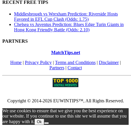
RECENT FREE TIPS
Middlesbrough vs Wrexham Prediction: Riverside Hosts
Favored in EFL Cup Clash (Odds: 1.75)
Chelsea vs Juventus Prediction: Blues Edge Turin Giants in
Hong Kong Friendly Battle (Odds: 2.10)
PARTNERS
MatchTips.net
Home
|
Privacy Policy
|
Terms and Conditions
|
Disclaimer
|
Partners
|
Contact
Copyright © 2014-2026 EUWINTIPS™, All Rights Reserved.
We use cookies to ensure that we give you the best experience on
our website. If you continue to use this site we will assume that you
are happy with it.
Ok