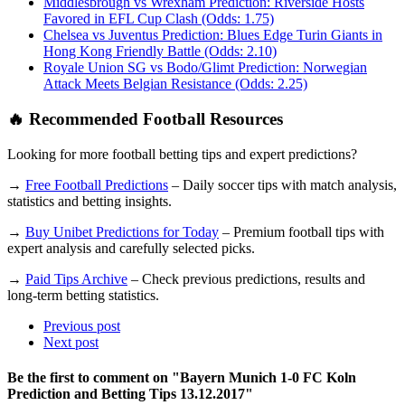
Middlesbrough vs Wrexham Prediction: Riverside Hosts
Favored in EFL Cup Clash (Odds: 1.75)
Chelsea vs Juventus Prediction: Blues Edge Turin Giants in
Hong Kong Friendly Battle (Odds: 2.10)
Royale Union SG vs Bodo/Glimt Prediction: Norwegian
Attack Meets Belgian Resistance (Odds: 2.25)
🔥 Recommended Football Resources
Looking for more football betting tips and expert predictions?
→
Free Football Predictions
– Daily soccer tips with match analysis,
statistics and betting insights.
→
Buy Unibet Predictions for Today
– Premium football tips with
expert analysis and carefully selected picks.
→
Paid Tips Archive
– Check previous predictions, results and
long-term betting statistics.
Previous post
Next post
Be the first to comment
on "Bayern Munich 1-0 FC Koln
Prediction and Betting Tips 13.12.2017"