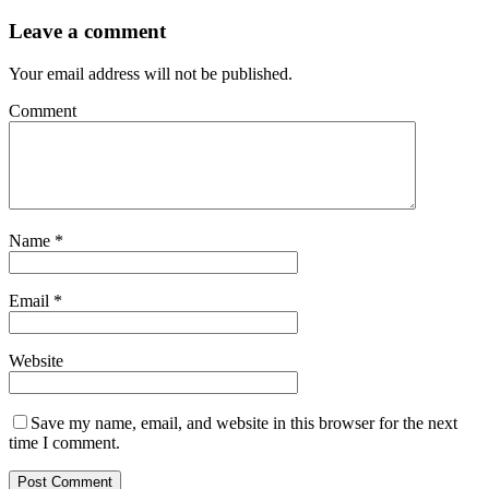
Leave a comment
Your email address will not be published.
Comment
Name
*
Email
*
Website
Save my name, email, and website in this browser for the next
time I comment.