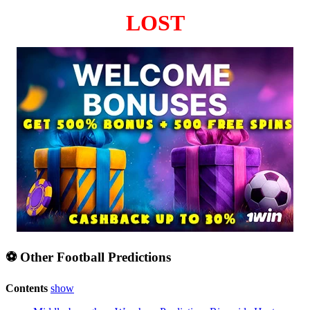
LOST
⚽ Other Football Predictions
Contents
show