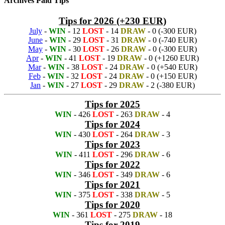
Archives Paid Tips
Tips for 2026 (+230 EUR)
July
-
WIN
- 12
LOST
- 14
DRAW
- 0 (-300 EUR)
June
-
WIN
- 29
LOST
- 31
DRAW
- 0 (-740 EUR)
May
-
WIN
- 30
LOST
- 26
DRAW
- 0 (-300 EUR)
Apr
-
WIN
- 41
LOST
- 19
DRAW
- 0 (+1260 EUR)
Mar
-
WIN
- 38
LOST
- 24
DRAW
- 0 (+540 EUR)
Feb
-
WIN
- 32
LOST
- 24
DRAW
- 0 (+150 EUR)
Jan
-
WIN
- 27
LOST
- 29
DRAW
- 2 (-380 EUR)
Tips for 2025
WIN
- 426
LOST
- 263
DRAW
- 4
Tips for 2024
WIN
- 430
LOST
- 264
DRAW
- 3
Tips for 2023
WIN
- 411
LOST
- 296
DRAW
- 6
Tips for 2022
WIN
- 346
LOST
- 349
DRAW
- 6
Tips for 2021
WIN
- 375
LOST
- 338
DRAW
- 5
Tips for 2020
WIN
- 361
LOST
- 275
DRAW
- 18
Tips for 2019