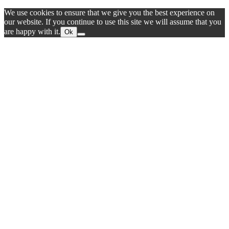
We use cookies to ensure that we give you the best experience on
our website. If you continue to use this site we will assume that you
are happy with it.
Ok