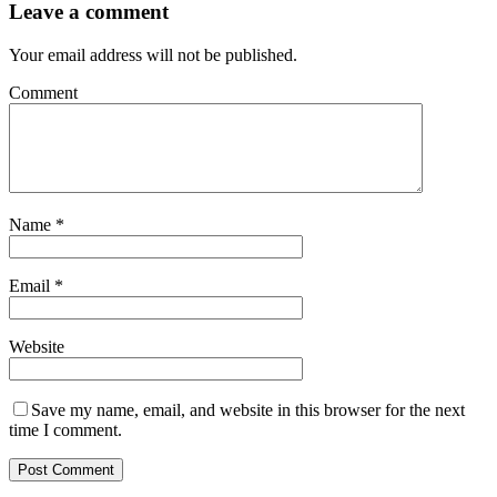
Leave a comment
Your email address will not be published.
Comment
Name
*
Email
*
Website
Save my name, email, and website in this browser for the next
time I comment.