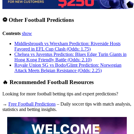
⚽ Other Football Predictions
Contents
show
Middlesbrough vs Wrexham Prediction: Riverside Hosts
Favored in EFL Cup Clash (Odds: 1.75)
Chelsea vs Juventus Prediction: Blues Edge Turin Giants in
Hong Kong Friendly Battle (Odds: 2.10)
Royale Union SG vs Bodo/Glimt Prediction: Norwegian
Attack Meets Belgian Resistance (Odds: 2.25)
🔥 Recommended Football Resources
Looking for more football betting tips and expert predictions?
→
Free Football Predictions
– Daily soccer tips with match analysis,
statistics and betting insights.