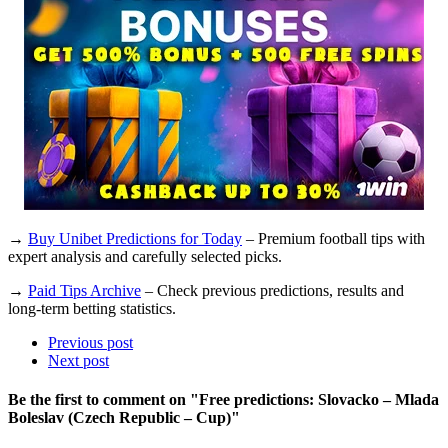
→
Buy Unibet Predictions for Today
– Premium football tips with
expert analysis and carefully selected picks.
→
Paid Tips Archive
– Check previous predictions, results and
long-term betting statistics.
Previous post
Next post
Be the first to comment
on "Free predictions: Slovacko – Mlada
Boleslav (Czech Republic – Cup)"