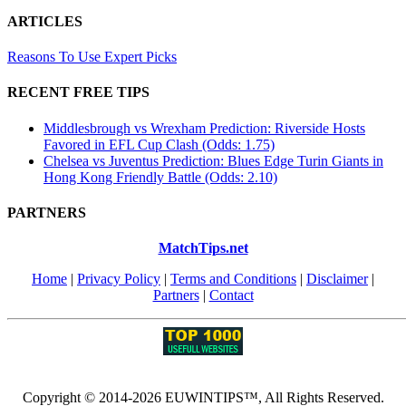
ARTICLES
Reasons To Use Expert Picks
RECENT FREE TIPS
Middlesbrough vs Wrexham Prediction: Riverside Hosts
Favored in EFL Cup Clash (Odds: 1.75)
Chelsea vs Juventus Prediction: Blues Edge Turin Giants in
Hong Kong Friendly Battle (Odds: 2.10)
PARTNERS
MatchTips.net
Home
|
Privacy Policy
|
Terms and Conditions
|
Disclaimer
|
Partners
|
Contact
Copyright © 2014-2026 EUWINTIPS™, All Rights Reserved.