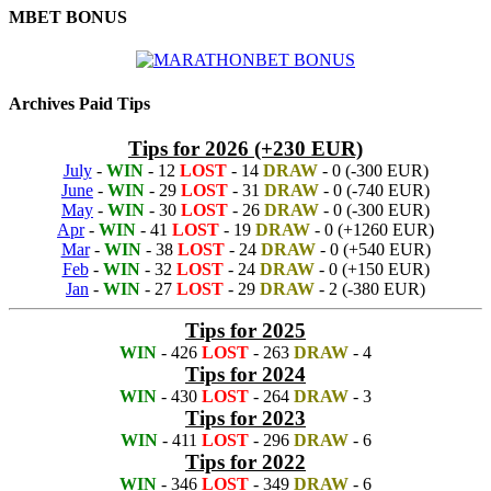
MBET BONUS
Archives Paid Tips
Tips for 2026 (+230 EUR)
July
-
WIN
- 12
LOST
- 14
DRAW
- 0 (-300 EUR)
June
-
WIN
- 29
LOST
- 31
DRAW
- 0 (-740 EUR)
May
-
WIN
- 30
LOST
- 26
DRAW
- 0 (-300 EUR)
Apr
-
WIN
- 41
LOST
- 19
DRAW
- 0 (+1260 EUR)
Mar
-
WIN
- 38
LOST
- 24
DRAW
- 0 (+540 EUR)
Feb
-
WIN
- 32
LOST
- 24
DRAW
- 0 (+150 EUR)
Jan
-
WIN
- 27
LOST
- 29
DRAW
- 2 (-380 EUR)
Tips for 2025
WIN
- 426
LOST
- 263
DRAW
- 4
Tips for 2024
WIN
- 430
LOST
- 264
DRAW
- 3
Tips for 2023
WIN
- 411
LOST
- 296
DRAW
- 6
Tips for 2022
WIN
- 346
LOST
- 349
DRAW
- 6