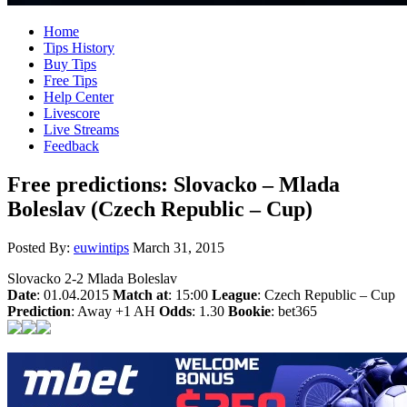
Home
Tips History
Buy Tips
Free Tips
Help Center
Livescore
Live Streams
Feedback
Free predictions: Slovacko – Mlada
Boleslav (Czech Republic – Cup)
Posted By:
euwintips
March 31, 2015
Slovacko
2-2
Mlada Boleslav
Date
: 01.04.2015
Match at
: 15:00
League
: Czech Republic – Cup
Prediction
: Away +1 AH
Odds
: 1.30
Bookie
: bet365