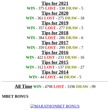
Tips for 2021
WIN
- 375
LOST
- 338
DRAW
- 5
Tips for 2020
WIN
- 361
LOST
- 275
DRAW
- 18
Tips for 2019
WIN
- 357
LOST
- 277
DRAW
- 5
Tips for 2018
WIN
- 384
LOST
- 286
DRAW
- 6
Tips for 2017
WIN
- 359
LOST
- 299
DRAW
- 7
Tips for 2016
WIN
- 422
LOST
- 233
DRAW
- 16
Tips for 2015
WIN
- 312
LOST
- 137
DRAW
- 27
Tips for 2014
WIN
- 44
LOST
- 44
DRAW
- 5
All Time
WIN
- 4798
LOST
- 3196
DRAW
- 99
MBET BONUS