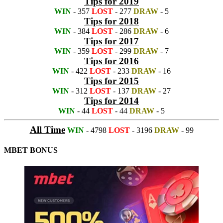
Tips for 2019
WIN
- 357
LOST
- 277
DRAW
- 5
Tips for 2018
WIN
- 384
LOST
- 286
DRAW
- 6
Tips for 2017
WIN
- 359
LOST
- 299
DRAW
- 7
Tips for 2016
WIN
- 422
LOST
- 233
DRAW
- 16
Tips for 2015
WIN
- 312
LOST
- 137
DRAW
- 27
Tips for 2014
WIN
- 44
LOST
- 44
DRAW
- 5
All Time
WIN
- 4798
LOST
- 3196
DRAW
- 99
MBET BONUS