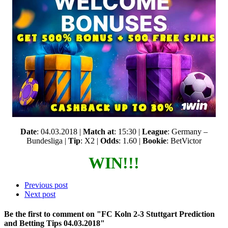
Date
: 04.03.2018 |
Match at
: 15:30 |
League
: Germany –
Bundesliga |
Tip
: X2 |
Odds
: 1.60 |
Bookie
: BetVictor
WIN!!!
Previous post
Next post
Be the first to comment
on "FC Koln 2-3 Stuttgart Prediction
and Betting Tips 04.03.2018"