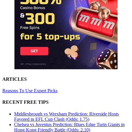
ARTICLES
Reasons To Use Expert Picks
RECENT FREE TIPS
Middlesbrough vs Wrexham Prediction: Riverside Hosts
Favored in EFL Cup Clash (Odds: 1.75)
Chelsea vs Juventus Prediction: Blues Edge Turin Giants in
Hong Kong Friendly Battle (Odds: 2.10)