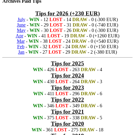
Archives Paid Tips
Tips for 2026 (+230 EUR)
July
-
WIN
- 12
LOST
- 14
DRAW
- 0 (-300 EUR)
June
-
WIN
- 29
LOST
- 31
DRAW
- 0 (-740 EUR)
May
-
WIN
- 30
LOST
- 26
DRAW
- 0 (-300 EUR)
Apr
-
WIN
- 41
LOST
- 19
DRAW
- 0 (+1260 EUR)
Mar
-
WIN
- 38
LOST
- 24
DRAW
- 0 (+540 EUR)
Feb
-
WIN
- 32
LOST
- 24
DRAW
- 0 (+150 EUR)
Jan
-
WIN
- 27
LOST
- 29
DRAW
- 2 (-380 EUR)
Tips for 2025
WIN
- 426
LOST
- 263
DRAW
- 4
Tips for 2024
WIN
- 430
LOST
- 264
DRAW
- 3
Tips for 2023
WIN
- 411
LOST
- 296
DRAW
- 6
Tips for 2022
WIN
- 346
LOST
- 349
DRAW
- 6
Tips for 2021
WIN
- 375
LOST
- 338
DRAW
- 5
Tips for 2020
WIN
- 361
LOST
- 275
DRAW
- 18