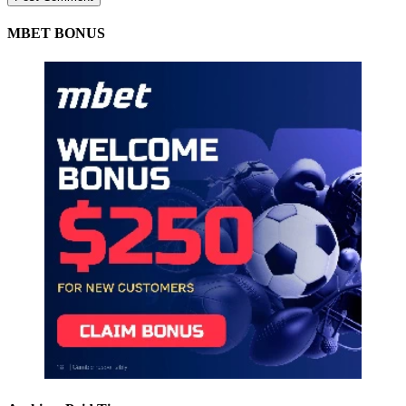
MBET BONUS