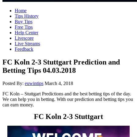
Home
Tips History
Buy Tips
Free Tips
Help Center
Livescore
Live Streams
Feedback
FC Koln 2-3 Stuttgart Prediction and
Betting Tips 04.03.2018
Posted By:
euwintips
March 4, 2018
FC Koln – Stuttgart Predictions and the best betting tips of the day.
We can help you in betting. With our prediction and betting tips you
can earn money.
FC Koln 2-3 Stuttgart