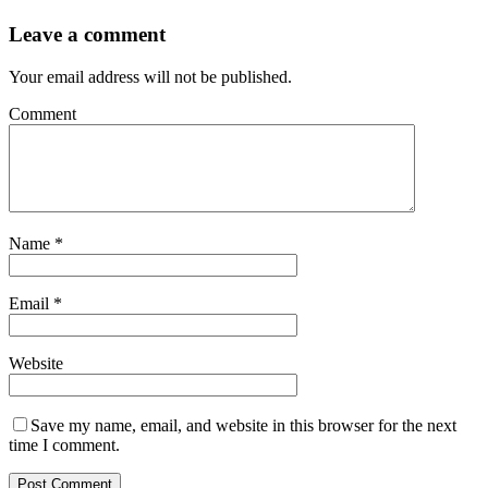
Leave a comment
Your email address will not be published.
Comment
Name
*
Email
*
Website
Save my name, email, and website in this browser for the next
time I comment.