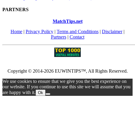
PARTNERS
MatchTips.net
Home
|
Privacy Policy
|
Terms and Conditions
|
Disclaimer
|
Partners
|
Contact
Copyright © 2014-2026 EUWINTIPS™, All Rights Reserved.
We use cookies to ensure that we give you the best experience on
our website. If you continue to use this site we will assume that you
are happy with it.
Ok