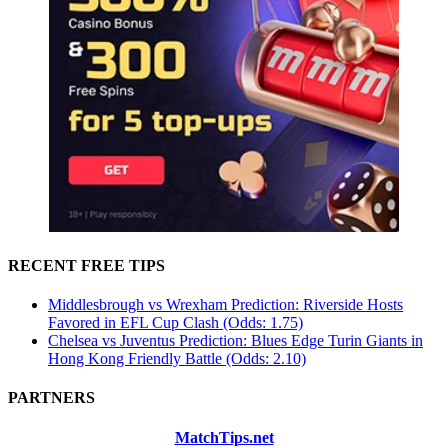
RECENT FREE TIPS
Middlesbrough vs Wrexham Prediction: Riverside Hosts
Favored in EFL Cup Clash (Odds: 1.75)
Chelsea vs Juventus Prediction: Blues Edge Turin Giants in
Hong Kong Friendly Battle (Odds: 2.10)
PARTNERS
MatchTips.net