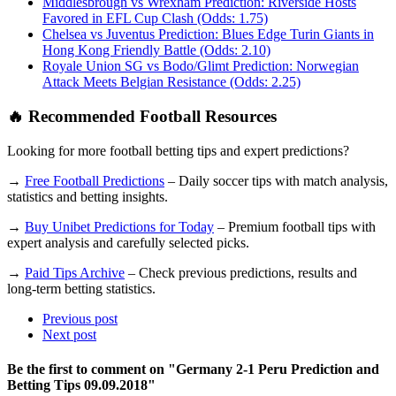
Middlesbrough vs Wrexham Prediction: Riverside Hosts
Favored in EFL Cup Clash (Odds: 1.75)
Chelsea vs Juventus Prediction: Blues Edge Turin Giants in
Hong Kong Friendly Battle (Odds: 2.10)
Royale Union SG vs Bodo/Glimt Prediction: Norwegian
Attack Meets Belgian Resistance (Odds: 2.25)
🔥 Recommended Football Resources
Looking for more football betting tips and expert predictions?
→
Free Football Predictions
– Daily soccer tips with match analysis,
statistics and betting insights.
→
Buy Unibet Predictions for Today
– Premium football tips with
expert analysis and carefully selected picks.
→
Paid Tips Archive
– Check previous predictions, results and
long-term betting statistics.
Previous post
Next post
Be the first to comment
on "Germany 2-1 Peru Prediction and
Betting Tips 09.09.2018"