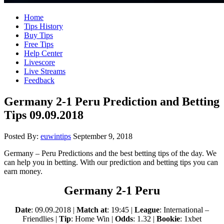
Home
Tips History
Buy Tips
Free Tips
Help Center
Livescore
Live Streams
Feedback
Germany 2-1 Peru Prediction and Betting
Tips 09.09.2018
Posted By:
euwintips
September 9, 2018
Germany – Peru Predictions and the best betting tips of the day. We
can help you in betting. With our prediction and betting tips you can
earn money.
Germany 2-1 Peru
Date
: 09.09.2018 |
Match at
: 19:45 |
League
: International –
Friendlies |
Tip
: Home Win |
Odds
: 1.32 |
Bookie
: 1xbet