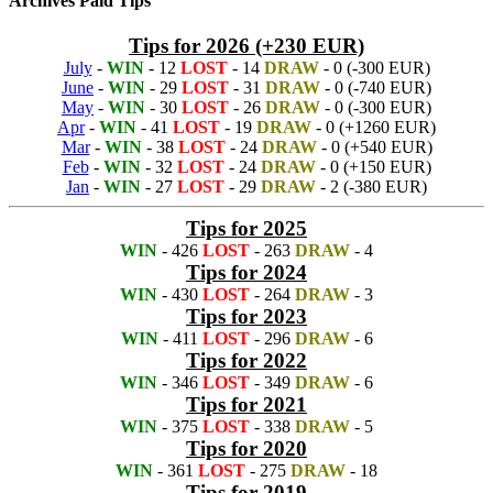
Archives Paid Tips
Tips for 2026 (+230 EUR)
July
-
WIN
- 12
LOST
- 14
DRAW
- 0 (-300 EUR)
June
-
WIN
- 29
LOST
- 31
DRAW
- 0 (-740 EUR)
May
-
WIN
- 30
LOST
- 26
DRAW
- 0 (-300 EUR)
Apr
-
WIN
- 41
LOST
- 19
DRAW
- 0 (+1260 EUR)
Mar
-
WIN
- 38
LOST
- 24
DRAW
- 0 (+540 EUR)
Feb
-
WIN
- 32
LOST
- 24
DRAW
- 0 (+150 EUR)
Jan
-
WIN
- 27
LOST
- 29
DRAW
- 2 (-380 EUR)
Tips for 2025
WIN
- 426
LOST
- 263
DRAW
- 4
Tips for 2024
WIN
- 430
LOST
- 264
DRAW
- 3
Tips for 2023
WIN
- 411
LOST
- 296
DRAW
- 6
Tips for 2022
WIN
- 346
LOST
- 349
DRAW
- 6
Tips for 2021
WIN
- 375
LOST
- 338
DRAW
- 5
Tips for 2020
WIN
- 361
LOST
- 275
DRAW
- 18
Tips for 2019