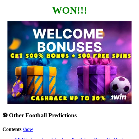
WON!!!
⚽ Other Football Predictions
Contents
show