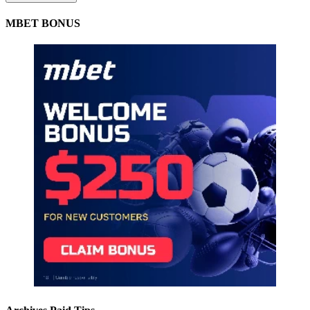
MBET BONUS