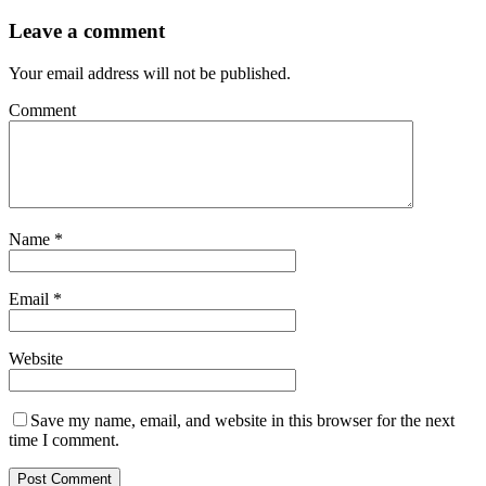
Leave a comment
Your email address will not be published.
Comment
Name
*
Email
*
Website
Save my name, email, and website in this browser for the next
time I comment.