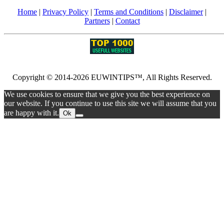
Home
|
Privacy Policy
|
Terms and Conditions
|
Disclaimer
|
Partners
|
Contact
Copyright © 2014-2026 EUWINTIPS™, All Rights Reserved.
We use cookies to ensure that we give you the best experience on
our website. If you continue to use this site we will assume that you
are happy with it.
Ok