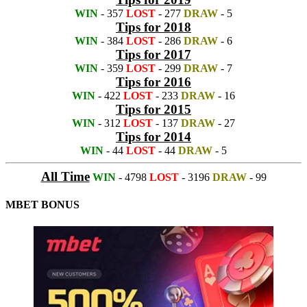
WIN
- 357
LOST
- 277
DRAW
- 5
Tips for 2018
WIN
- 384
LOST
- 286
DRAW
- 6
Tips for 2017
WIN
- 359
LOST
- 299
DRAW
- 7
Tips for 2016
WIN
- 422
LOST
- 233
DRAW
- 16
Tips for 2015
WIN
- 312
LOST
- 137
DRAW
- 27
Tips for 2014
WIN
- 44
LOST
- 44
DRAW
- 5
All Time
WIN
- 4798
LOST
- 3196
DRAW
- 99
MBET BONUS