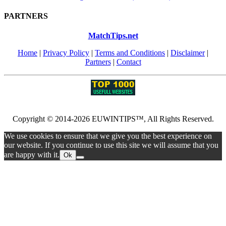
PARTNERS
MatchTips.net
Home
|
Privacy Policy
|
Terms and Conditions
|
Disclaimer
|
Partners
|
Contact
Copyright © 2014-2026 EUWINTIPS™, All Rights Reserved.
We use cookies to ensure that we give you the best experience on
our website. If you continue to use this site we will assume that you
are happy with it.
Ok