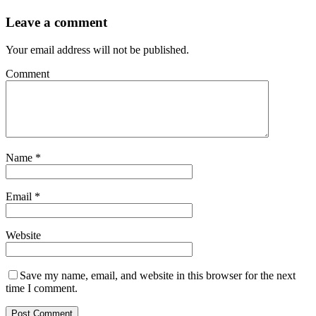
Leave a comment
Your email address will not be published.
Comment
Name
*
Email
*
Website
Save my name, email, and website in this browser for the next
time I comment.