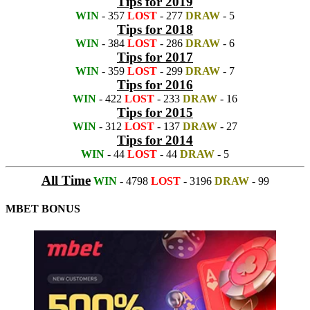
Tips for 2019
WIN
- 357
LOST
- 277
DRAW
- 5
Tips for 2018
WIN
- 384
LOST
- 286
DRAW
- 6
Tips for 2017
WIN
- 359
LOST
- 299
DRAW
- 7
Tips for 2016
WIN
- 422
LOST
- 233
DRAW
- 16
Tips for 2015
WIN
- 312
LOST
- 137
DRAW
- 27
Tips for 2014
WIN
- 44
LOST
- 44
DRAW
- 5
All Time
WIN
- 4798
LOST
- 3196
DRAW
- 99
MBET BONUS