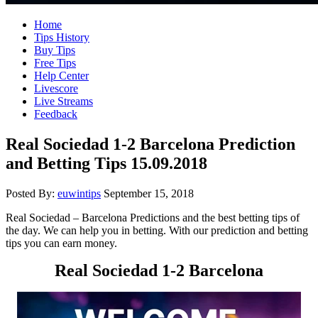
Home
Tips History
Buy Tips
Free Tips
Help Center
Livescore
Live Streams
Feedback
Real Sociedad 1-2 Barcelona Prediction
and Betting Tips 15.09.2018
Posted By:
euwintips
September 15, 2018
Real Sociedad – Barcelona Predictions and the best betting tips of
the day. We can help you in betting. With our prediction and betting
tips you can earn money.
Real Sociedad 1-2 Barcelona