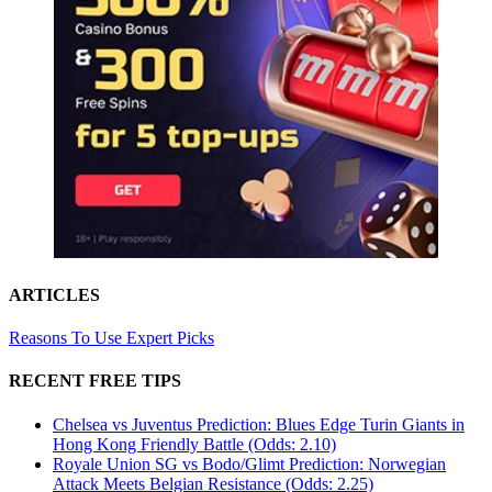
ARTICLES
Reasons To Use Expert Picks
RECENT FREE TIPS
Chelsea vs Juventus Prediction: Blues Edge Turin Giants in
Hong Kong Friendly Battle (Odds: 2.10)
Royale Union SG vs Bodo/Glimt Prediction: Norwegian
Attack Meets Belgian Resistance (Odds: 2.25)