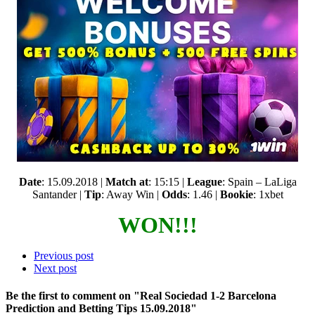
Date
: 15.09.2018 |
Match at
: 15:15 |
League
: Spain – LaLiga
Santander |
Tip
: Away Win |
Odds
: 1.46 |
Bookie
: 1xbet
WON!!!
Previous post
Next post
Be the first to comment
on "Real Sociedad 1-2 Barcelona
Prediction and Betting Tips 15.09.2018"