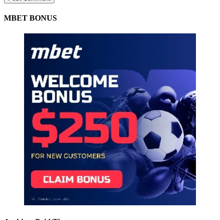
MBET BONUS