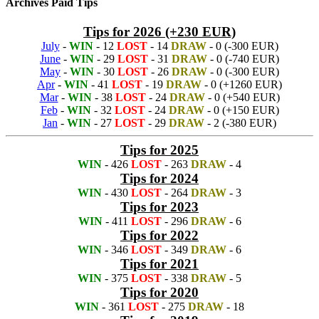
Archives Paid Tips
Tips for 2026 (+230 EUR)
July
-
WIN
- 12
LOST
- 14
DRAW
- 0 (-300 EUR)
June
-
WIN
- 29
LOST
- 31
DRAW
- 0 (-740 EUR)
May
-
WIN
- 30
LOST
- 26
DRAW
- 0 (-300 EUR)
Apr
-
WIN
- 41
LOST
- 19
DRAW
- 0 (+1260 EUR)
Mar
-
WIN
- 38
LOST
- 24
DRAW
- 0 (+540 EUR)
Feb
-
WIN
- 32
LOST
- 24
DRAW
- 0 (+150 EUR)
Jan
-
WIN
- 27
LOST
- 29
DRAW
- 2 (-380 EUR)
Tips for 2025
WIN
- 426
LOST
- 263
DRAW
- 4
Tips for 2024
WIN
- 430
LOST
- 264
DRAW
- 3
Tips for 2023
WIN
- 411
LOST
- 296
DRAW
- 6
Tips for 2022
WIN
- 346
LOST
- 349
DRAW
- 6
Tips for 2021
WIN
- 375
LOST
- 338
DRAW
- 5
Tips for 2020
WIN
- 361
LOST
- 275
DRAW
- 18