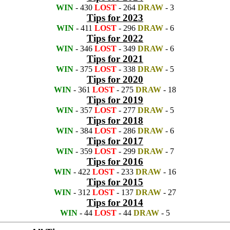
WIN
- 430
LOST
- 264
DRAW
- 3
Tips for 2023
WIN
- 411
LOST
- 296
DRAW
- 6
Tips for 2022
WIN
- 346
LOST
- 349
DRAW
- 6
Tips for 2021
WIN
- 375
LOST
- 338
DRAW
- 5
Tips for 2020
WIN
- 361
LOST
- 275
DRAW
- 18
Tips for 2019
WIN
- 357
LOST
- 277
DRAW
- 5
Tips for 2018
WIN
- 384
LOST
- 286
DRAW
- 6
Tips for 2017
WIN
- 359
LOST
- 299
DRAW
- 7
Tips for 2016
WIN
- 422
LOST
- 233
DRAW
- 16
Tips for 2015
WIN
- 312
LOST
- 137
DRAW
- 27
Tips for 2014
WIN
- 44
LOST
- 44
DRAW
- 5