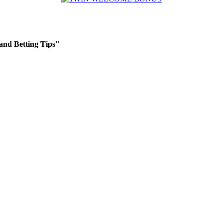
and Betting Tips"