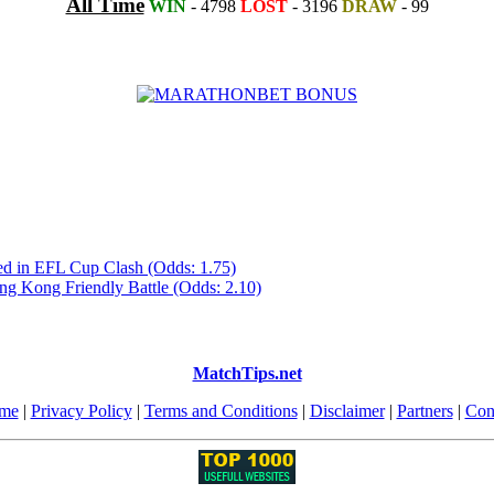
All Time
WIN
- 4798
LOST
- 3196
DRAW
- 99
ed in EFL Cup Clash (Odds: 1.75)
ong Kong Friendly Battle (Odds: 2.10)
MatchTips.net
me
|
Privacy Policy
|
Terms and Conditions
|
Disclaimer
|
Partners
|
Con