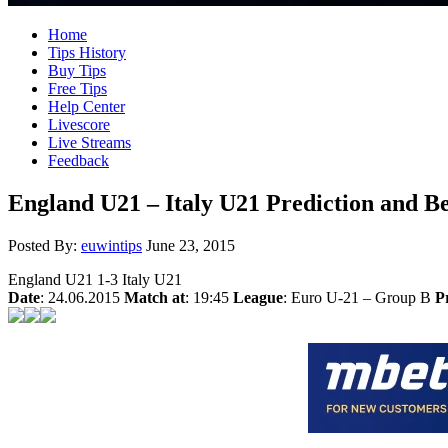
Home
Tips History
Buy Tips
Free Tips
Help Center
Livescore
Live Streams
Feedback
England U21 – Italy U21 Prediction and Be
Posted By:
euwintips
June 23, 2015
England U21
1-3
Italy U21
Date
: 24.06.2015
Match at
: 19:45
League
: Euro U-21 – Group B
P