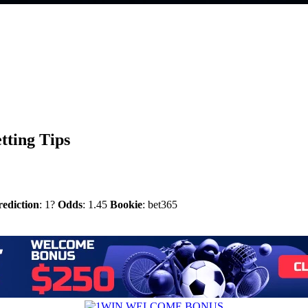
tting Tips
rediction
: 1?
Odds
: 1.45
Bookie
: bet365