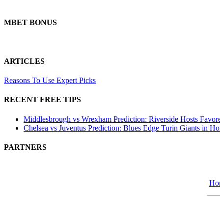
MBET BONUS
ARTICLES
Reasons To Use Expert Picks
RECENT FREE TIPS
Middlesbrough vs Wrexham Prediction: Riverside Hosts Favor
Chelsea vs Juventus Prediction: Blues Edge Turin Giants in H
PARTNERS
Ho