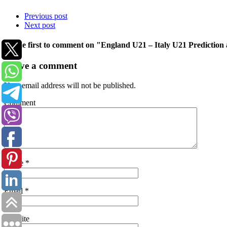
Previous post
Next post
Be the first to comment
on "England U21 – Italy U21 Prediction 
Leave a comment
Your email address will not be published.
Comment
Name
*
Email
*
Website