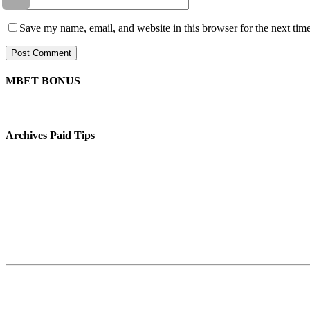
Save my name, email, and website in this browser for the next tim
MBET BONUS
Archives Paid Tips