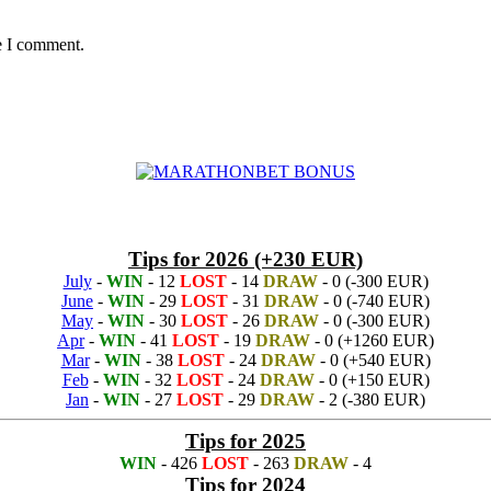
e I comment.
Tips for 2026 (+230 EUR)
July
-
WIN
- 12
LOST
- 14
DRAW
- 0 (-300 EUR)
June
-
WIN
- 29
LOST
- 31
DRAW
- 0 (-740 EUR)
May
-
WIN
- 30
LOST
- 26
DRAW
- 0 (-300 EUR)
Apr
-
WIN
- 41
LOST
- 19
DRAW
- 0 (+1260 EUR)
Mar
-
WIN
- 38
LOST
- 24
DRAW
- 0 (+540 EUR)
Feb
-
WIN
- 32
LOST
- 24
DRAW
- 0 (+150 EUR)
Jan
-
WIN
- 27
LOST
- 29
DRAW
- 2 (-380 EUR)
Tips for 2025
WIN
- 426
LOST
- 263
DRAW
- 4
Tips for 2024