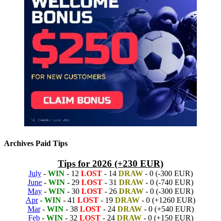
Archives Paid Tips
Tips for 2026 (+230 EUR)
July
-
WIN
- 12
LOST
- 14
DRAW
- 0 (-300 EUR)
June
-
WIN
- 29
LOST
- 31
DRAW
- 0 (-740 EUR)
May
-
WIN
- 30
LOST
- 26
DRAW
- 0 (-300 EUR)
Apr
-
WIN
- 41
LOST
- 19
DRAW
- 0 (+1260 EUR)
Mar
-
WIN
- 38
LOST
- 24
DRAW
- 0 (+540 EUR)
Feb
-
WIN
- 32
LOST
- 24
DRAW
- 0 (+150 EUR)