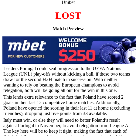
Unibet
LOST
Match Preview
Leaders Portugal could seal progression to the UEFA Nations
League (UNL) play-offs without kicking a ball, if these two teams
draw for the second H2H match in succession. With neither
wanting to rely on beating the European champions to avoid
relegation, both will be going all out for the win in this one.
This lends extra relevance to the fact that Poland have scored 2+
goals in their last 12 competitive home matches. Additionally,
Poland have opened the scoring in their last 11 at home (excluding
friendlies), dropping just five points from 33 available.
Italy must win, or else they will need to better Poland’s result
against Portugal in November, to avoid relegation from League A.
The key here will be to keep it tight, making the fact that each of