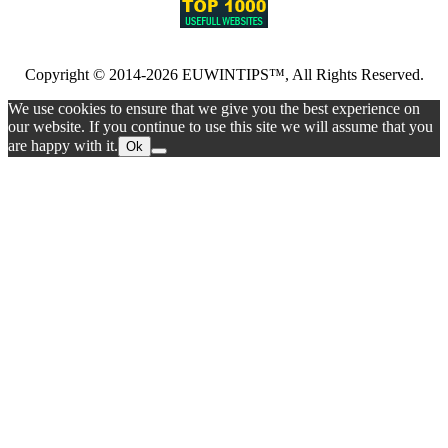
Copyright © 2014-2026 EUWINTIPS™, All Rights Reserved.
We use cookies to ensure that we give you the best experience on
our website. If you continue to use this site we will assume that you
are happy with it.
Ok