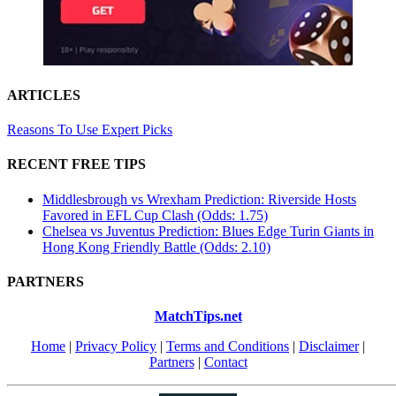
ARTICLES
Reasons To Use Expert Picks
RECENT FREE TIPS
Middlesbrough vs Wrexham Prediction: Riverside Hosts
Favored in EFL Cup Clash (Odds: 1.75)
Chelsea vs Juventus Prediction: Blues Edge Turin Giants in
Hong Kong Friendly Battle (Odds: 2.10)
PARTNERS
MatchTips.net
Home
|
Privacy Policy
|
Terms and Conditions
|
Disclaimer
|
Partners
|
Contact