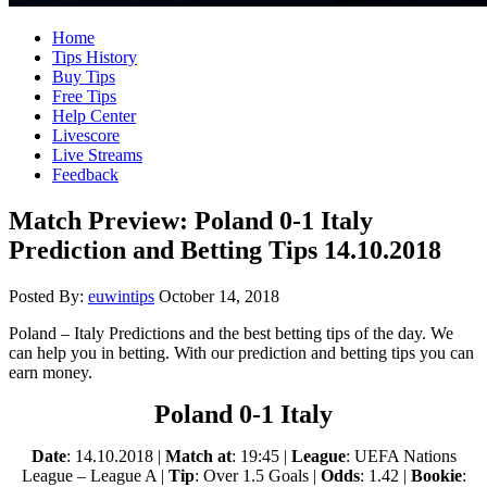
Home
Tips History
Buy Tips
Free Tips
Help Center
Livescore
Live Streams
Feedback
Match Preview: Poland 0-1 Italy
Prediction and Betting Tips 14.10.2018
Posted By:
euwintips
October 14, 2018
Poland – Italy Predictions and the best betting tips of the day. We
can help you in betting. With our prediction and betting tips you can
earn money.
Poland 0-1 Italy
Date
: 14.10.2018 |
Match at
: 19:45 |
League
: UEFA Nations
League – League A |
Tip
: Over 1.5 Goals |
Odds
: 1.42 |
Bookie
: