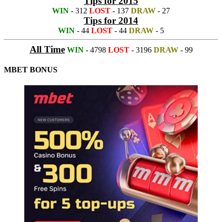
Tips for 2015
WIN
- 312
LOST
- 137
DRAW
- 27
Tips for 2014
WIN
- 44
LOST
- 44
DRAW
- 5
All Time
WIN
- 4798
LOST
- 3196
DRAW
- 99
MBET BONUS