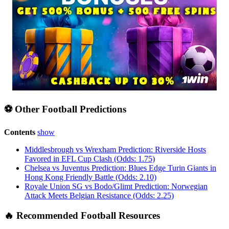
⚽ Other Football Predictions
Contents
show
Middlesbrough vs Wrexham Prediction: Riverside Hosts
Favored in EFL Cup Clash (Odds: 1.75)
Chelsea vs Juventus Prediction: Blues Edge Turin Giants in
Hong Kong Friendly Battle (Odds: 2.10)
Royale Union SG vs Bodo/Glimt Prediction: Norwegian
Attack Meets Belgian Resistance (Odds: 2.25)
🔥 Recommended Football Resources