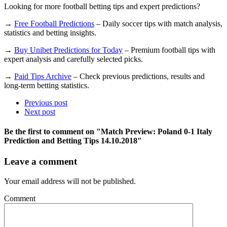
Looking for more football betting tips and expert predictions?
→
Free Football Predictions
– Daily soccer tips with match analysis,
statistics and betting insights.
→
Buy Unibet Predictions for Today
– Premium football tips with
expert analysis and carefully selected picks.
→
Paid Tips Archive
– Check previous predictions, results and
long-term betting statistics.
Previous post
Next post
Be the first to comment
on "Match Preview: Poland 0-1 Italy
Prediction and Betting Tips 14.10.2018"
Leave a comment
Your email address will not be published.
Comment