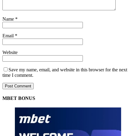
Name
*
Email
*
Website
Save my name, email, and website in this browser for the next
time I comment.
MBET BONUS