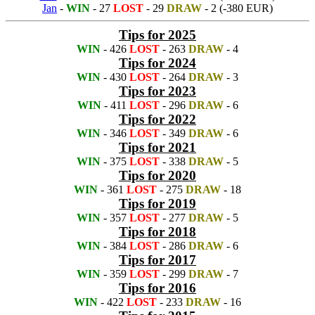
Jan
-
WIN
- 27
LOST
- 29
DRAW
- 2 (-380 EUR)
Tips for 2025
WIN
- 426
LOST
- 263
DRAW
- 4
Tips for 2024
WIN
- 430
LOST
- 264
DRAW
- 3
Tips for 2023
WIN
- 411
LOST
- 296
DRAW
- 6
Tips for 2022
WIN
- 346
LOST
- 349
DRAW
- 6
Tips for 2021
WIN
- 375
LOST
- 338
DRAW
- 5
Tips for 2020
WIN
- 361
LOST
- 275
DRAW
- 18
Tips for 2019
WIN
- 357
LOST
- 277
DRAW
- 5
Tips for 2018
WIN
- 384
LOST
- 286
DRAW
- 6
Tips for 2017
WIN
- 359
LOST
- 299
DRAW
- 7
Tips for 2016
WIN
- 422
LOST
- 233
DRAW
- 16