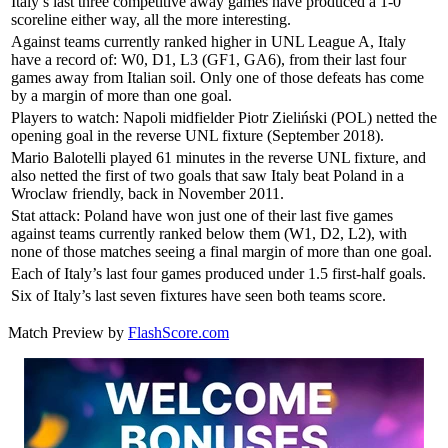
Italy’s last three competitive away games have produced a 1-0
scoreline either way, all the more interesting.
Against teams currently ranked higher in UNL League A, Italy
have a record of: W0, D1, L3 (GF1, GA6), from their last four
games away from Italian soil. Only one of those defeats has come
by a margin of more than one goal.
Players to watch:
Napoli midfielder
Piotr Zieliński
(POL) netted the
opening goal in the reverse UNL fixture (September 2018).
Mario Balotelli
played 61 minutes in the reverse UNL fixture, and
also netted the first of two goals that saw Italy beat Poland in a
Wroclaw friendly, back in November 2011.
Stat attack:
Poland have won just one of their last five games
against teams currently ranked below them (W1, D2, L2), with
none of those matches seeing a final margin of more than one goal.
Each of Italy’s last four games produced under 1.5 first-half goals.
Six of Italy’s last seven fixtures have seen both teams score.
Match Preview by
FlashScore.com