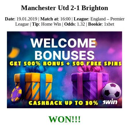
Manchester Utd 2-1 Brighton
Date
: 19.01.2019 |
Match at
: 16:00 |
League
: England – Premier
League |
Tip
: Home Win |
Odds
: 1.32 |
Bookie
: 1xbet
WON!!!