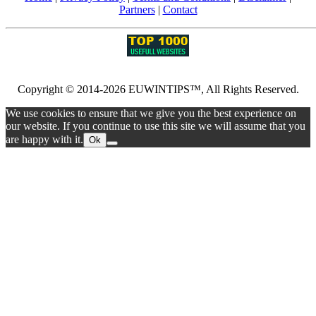
Partners
|
Contact
Copyright © 2014-2026 EUWINTIPS™, All Rights Reserved.
We use cookies to ensure that we give you the best experience on
our website. If you continue to use this site we will assume that you
are happy with it.
Ok