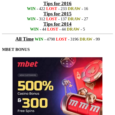
Tips for 2016
WIN
- 422
LOST
- 233
DRAW
- 16
Tips for 2015
WIN
- 312
LOST
- 137
DRAW
- 27
Tips for 2014
WIN
- 44
LOST
- 44
DRAW
- 5
All Time
WIN
- 4798
LOST
- 3196
DRAW
- 99
MBET BONUS