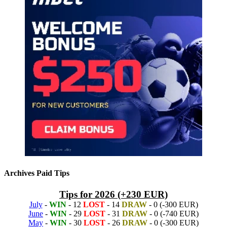
Archives Paid Tips
Tips for 2026 (+230 EUR)
July
-
WIN
- 12
LOST
- 14
DRAW
- 0 (-300 EUR)
June
-
WIN
- 29
LOST
- 31
DRAW
- 0 (-740 EUR)
May
-
WIN
- 30
LOST
- 26
DRAW
- 0 (-300 EUR)