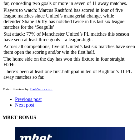
far, conceding two goals or more in seven of 11 away matches.
Players to watch: Marcus Rashford
has scored in four of five
league matches since United’s managerial change, while
defender
Shane Duffy
has notched twice in his last six league
matches for the ‘Seagulls’.
Stat attack:
77% of Manchester United’s PL matches this season
have seen at least three goals – a league-high.
Across all competitions, five of United’s last six matches have seen
them open the scoring and/or win the first half.
The home side on the day has won this fixture in four straight
H2Hs.
There’s been at least one first-half goal in ten of Brighton’s 11 PL
away matches so far.
Match Preview by
FlashScore.com
Previous post
Next post
MBET BONUS