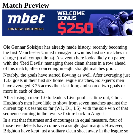
Match Preview
Ole Gunnar Solskjær has already made history, recently becoming
the first Manchester United manager to win his first six matches in
charge (in all competitions). A seventh here looks likely on paper,
with the ‘Red Devils’ managing three clean sheets in a row ahead
of this match, after conceding in eight straight matches prior.
Notably, the goals have started flowing as well. After averaging just
1.33 goals in their first six home league matches, Solskjær’s men
have averaged 3.25 across their last four, and scored two goals or
more in each of them.
After losing a mere 1-0 to leaders Liverpool last time out, Chris
Hughton’s men have little to show from seven matches against the
current top six teams so far (W1, D1, L5), with the sole win of that
sequence coming in the reverse fixture back in August.
In a stat that frustrates and encourages in equal measure, four of
those five defeats have come via a single goal margin. However,
Brighton have kept just a solitary clean sheet away in the league so