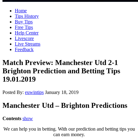
Home
Tips History
Buy Tips
Free Tips
Help Center
Livescore
Live Streams
Feedback
Match Preview: Manchester Utd 2-1
Brighton Prediction and Betting Tips
19.01.2019
Posted By:
euwintips
January 18, 2019
Manchester Utd – Brighton Predictions
Contents
show
We can help you in betting. With our prediction and betting tips you
can earn money.