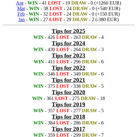
Apr
-
WIN
- 41
LOST
- 19
DRAW
- 0 (+1260 EUR)
Mar
-
WIN
- 38
LOST
- 24
DRAW
- 0 (+540 EUR)
Feb
-
WIN
- 32
LOST
- 24
DRAW
- 0 (+150 EUR)
Jan
-
WIN
- 27
LOST
- 29
DRAW
- 2 (-380 EUR)
Tips for 2025
WIN
- 426
LOST
- 263
DRAW
- 4
Tips for 2024
WIN
- 430
LOST
- 264
DRAW
- 3
Tips for 2023
WIN
- 411
LOST
- 296
DRAW
- 6
Tips for 2022
WIN
- 346
LOST
- 349
DRAW
- 6
Tips for 2021
WIN
- 375
LOST
- 338
DRAW
- 5
Tips for 2020
WIN
- 361
LOST
- 275
DRAW
- 18
Tips for 2019
WIN
- 357
LOST
- 277
DRAW
- 5
Tips for 2018
WIN
- 384
LOST
- 286
DRAW
- 6
Tips for 2017
WIN
- 359
LOST
- 299
DRAW
- 7