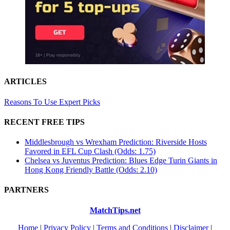
ARTICLES
Reasons To Use Expert Picks
RECENT FREE TIPS
Middlesbrough vs Wrexham Prediction: Riverside Hosts
Favored in EFL Cup Clash (Odds: 1.75)
Chelsea vs Juventus Prediction: Blues Edge Turin Giants in
Hong Kong Friendly Battle (Odds: 2.10)
PARTNERS
MatchTips.net
Home
|
Privacy Policy
|
Terms and Conditions
|
Disclaimer
|