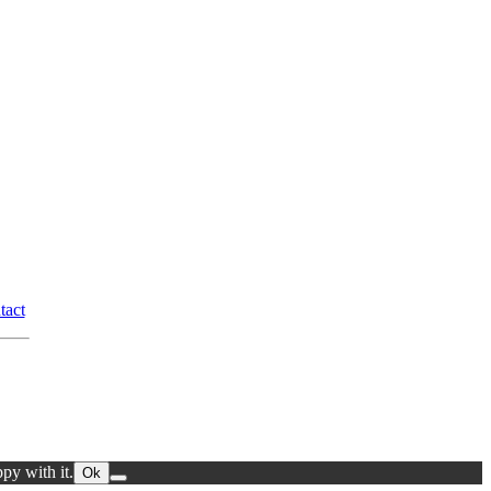
tact
py with it.
Ok