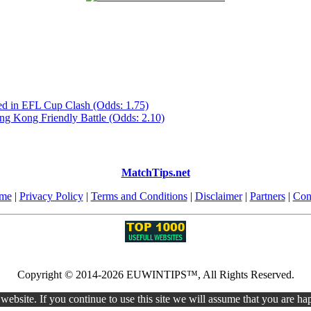
ed in EFL Cup Clash (Odds: 1.75)
ong Kong Friendly Battle (Odds: 2.10)
MatchTips.net
me
|
Privacy Policy
|
Terms and Conditions
|
Disclaimer
|
Partners
|
Con
Copyright © 2014-2026 EUWINTIPS™, All Rights Reserved.
ebsite. If you continue to use this site we will assume that you are hap