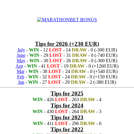
Tips for 2026 (+230 EUR)
July
-
WIN
- 12
LOST
- 14
DRAW
- 0 (-300 EUR)
June
-
WIN
- 29
LOST
- 31
DRAW
- 0 (-740 EUR)
May
-
WIN
- 30
LOST
- 26
DRAW
- 0 (-300 EUR)
Apr
-
WIN
- 41
LOST
- 19
DRAW
- 0 (+1260 EUR)
Mar
-
WIN
- 38
LOST
- 24
DRAW
- 0 (+540 EUR)
Feb
-
WIN
- 32
LOST
- 24
DRAW
- 0 (+150 EUR)
Jan
-
WIN
- 27
LOST
- 29
DRAW
- 2 (-380 EUR)
Tips for 2025
WIN
- 426
LOST
- 263
DRAW
- 4
Tips for 2024
WIN
- 430
LOST
- 264
DRAW
- 3
Tips for 2023
WIN
- 411
LOST
- 296
DRAW
- 6
Tips for 2022