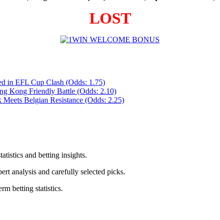
LOST
ed in EFL Cup Clash (Odds: 1.75)
ong Kong Friendly Battle (Odds: 2.10)
 Meets Belgian Resistance (Odds: 2.25)
atistics and betting insights.
rt analysis and carefully selected picks.
m betting statistics.