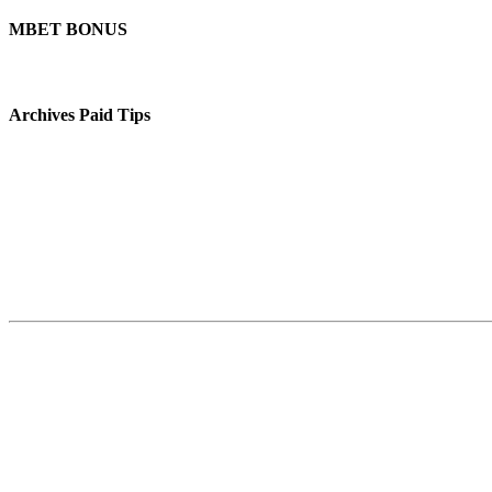
MBET BONUS
Archives Paid Tips