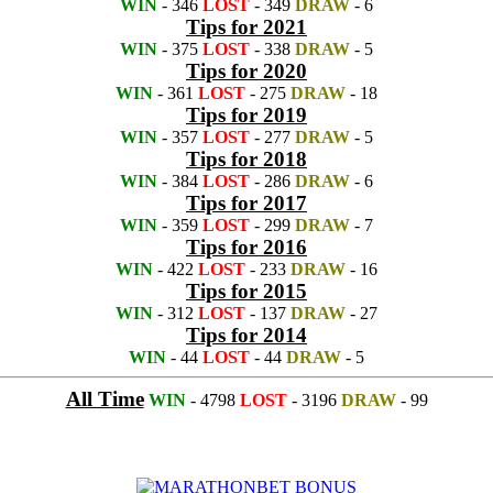
WIN
- 346
LOST
- 349
DRAW
- 6
Tips for 2021
WIN
- 375
LOST
- 338
DRAW
- 5
Tips for 2020
WIN
- 361
LOST
- 275
DRAW
- 18
Tips for 2019
WIN
- 357
LOST
- 277
DRAW
- 5
Tips for 2018
WIN
- 384
LOST
- 286
DRAW
- 6
Tips for 2017
WIN
- 359
LOST
- 299
DRAW
- 7
Tips for 2016
WIN
- 422
LOST
- 233
DRAW
- 16
Tips for 2015
WIN
- 312
LOST
- 137
DRAW
- 27
Tips for 2014
WIN
- 44
LOST
- 44
DRAW
- 5
All Time
WIN
- 4798
LOST
- 3196
DRAW
- 99