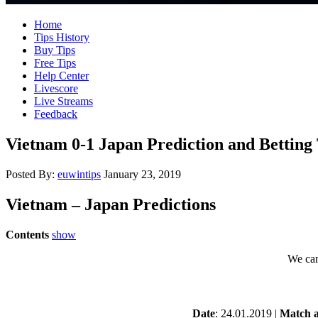
Home
Tips History
Buy Tips
Free Tips
Help Center
Livescore
Live Streams
Feedback
Vietnam 0-1 Japan Prediction and Betting 
Posted By:
euwintips
January 23, 2019
Vietnam – Japan Predictions
Contents
show
We can
Date
: 24.01.2019 |
Match a