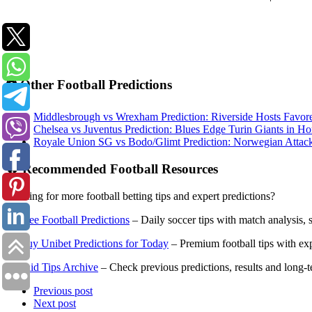
⚽ Other Football Predictions
Middlesbrough vs Wrexham Prediction: Riverside Hosts Favor
Chelsea vs Juventus Prediction: Blues Edge Turin Giants in H
Royale Union SG vs Bodo/Glimt Prediction: Norwegian Attack
🔥 Recommended Football Resources
Looking for more football betting tips and expert predictions?
→
Free Football Predictions
– Daily soccer tips with match analysis, st
→
Buy Unibet Predictions for Today
– Premium football tips with expe
→
Paid Tips Archive
– Check previous predictions, results and long-ter
Previous post
Next post