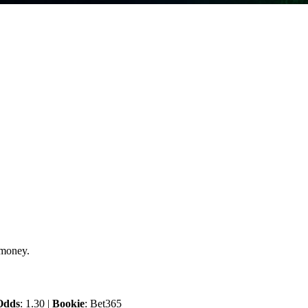
 money.
Odds
: 1.30 |
Bookie
: Bet365