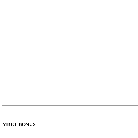
MBET BONUS