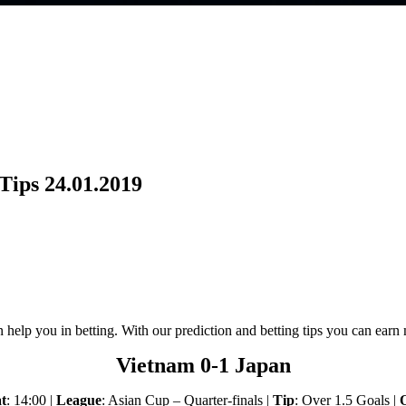
Tips 24.01.2019
 help you in betting. With our prediction and betting tips you can earn
Vietnam 0-1 Japan
t
: 14:00 |
League
: Asian Cup – Quarter-finals |
Tip
: Over 1.5 Goals |