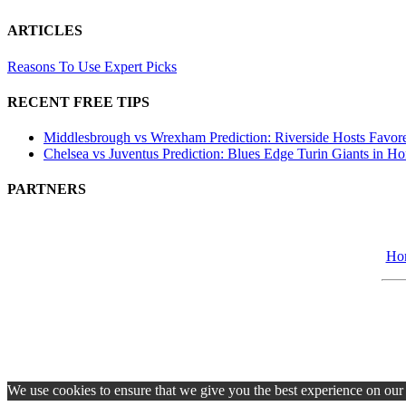
ARTICLES
Reasons To Use Expert Picks
RECENT FREE TIPS
Middlesbrough vs Wrexham Prediction: Riverside Hosts Favor
Chelsea vs Juventus Prediction: Blues Edge Turin Giants in H
PARTNERS
Ho
We use cookies to ensure that we give you the best experience on our w